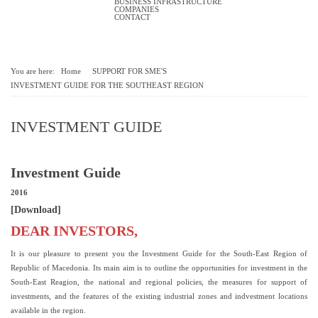
BUSINESS INFRASTRUCTURE
COMPANIES
CONTACT
You are here:
Home
SUPPORT FOR SME'S
INVESTMENT GUIDE FOR THE SOUTHEAST REGION
INVESTMENT GUIDE
Investment Guide
2016
[Download]
DEAR INVESTORS,
It is our pleasure to present you the Investment Guide for the South-East Region of
Republic of Macedonia. Its main aim is to outline the opportunities for investment in the
South-East Reagion, the national and regional policies, the measures for support of
investments, and the features of the existing industrial zones and indvestment locations
available in the region.