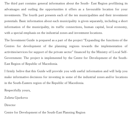
The third part contains general information about the South- East Region profilining its
advatnages and outling the opportunities it offers as a favourable location for your
investments. The fourth part presents each of the ten municipalities and their investment
potentials. Basic information about each municipality is given separately, including a short
information of the municipality, its traffic connections, human capital, local economy,
with a special emphasis on the industrial zones and investment locations.
The Investment Guide is prepared as a part of the project “Expanding the functions of the
Centres for development of the planning regions towards the implementation of
activities/services for support of the private sector” financed by the Ministry of Local Self-
Government. The project is implemented by the Centre for Development of the South-
East Region of Republic of Macedonia.
I firmly belive that this Guide will provide you with useful information and will help you
make informative decisions for investing in some of the industrial zones and/or locations
in the South-Eastern region of the Republic of Macedonia.
Respectfully yours,
Zulieta Gjurkova
Director
Centre for Development of the South-East Planning Region