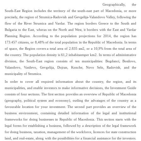
Geographically, the
South-East Region includes the territory of the south-east part of Macedonia, or more
precisely, the region of Strumica-Radovish and Gevgelija-Valandovo Valley, following the
flow of the River Strumica and Vardar. The region borders Greece to the South and
Bulgaria to the East, wheras on the North and West, it borders with the East and Vardar
Planning Region. According to the population projections for 2014, the region has
173.457 citizens, or 8,48% of the total population in the Republic of Macedonia. In terms
of space, the Region covers a total area of 2.835 км2, or a 10,9% from the total area of
the country. The population density is 61,2 inhabitantsper km2. In terms of administrative
division, the South-East region consists of ten municipalities: Bogdanci, Bosilovo,
Valandovo, Vasilevo, Gevgelija, Dojran, Konche, Novo Selo, Radovish, and the
municipality of Strumica.
In order to cover all required information about the country, the region, and its
municipalities, and enable investors to make informative decisions, the Investment Guide
consists of four sections. The first section provides an overview of Republic of Macedonia
(geography, political system and economy), outling the advatages of the country as a
favourable location for your investment. The second part provides an overview of the
business environment, containing detailed information of the legal and institutional
frameworks for doing businesses in Republic of Macedonia. This section starts with the
legal forms for establishing a business, followed by a description of the legal framework
for doing business, taxation, management of the workforce, licences for state construction
land, and real-estate, along with the possibilities for a financial assistance for the investors.