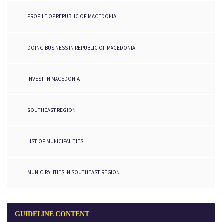
PROFILE OF REPUBLIC OF MACEDONIA
DOING BUSINESS IN REPUBLIC OF MACEDONIA
INVEST IN MACEDONIA
SOUTHEAST REGION
LIST OF MUNICIPALITIES
MUNICIPALITIES IN SOUTHEAST REGION
GUIDELINE
CONTENT