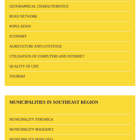
GEOGRAPHICAL CHARACTERISTICS
ROAD NETWORK
POPULATION
ECONOMY
AGRICULTURE AND LIVESTOCK
UTILISATION OF COMPUTERS AND INTERNET
QUALITY OF LIFE
TOURISM
MUNICIPALITIES
IN SOUTHEAST REGION
MUNICIPALITY STRUMICA
MUNICIPALITY BOGDANCI
MUNICIPALITY BOSILOVO