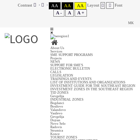
Contrast
Layout
Font
AA
AA
AA
A -
A
A +
MK
About Us
Services
SME SUPPORT PROGRAMS
Projects
NEWS
SUPPORT FOR SME'S
ELECTRONIC BULLETIN
CALLS
LEGISLATION
TRAININGS AND EVENTS
LIST OF INSTITUTIONS AND ORGANIZATIONS
INVESTMENT GUIDE FOR THE SOUTHEAST REGION
INVESTMENT ZONES IN THE SOUTHEAST REGION
TID ZONES
Gevgelija
INDUSTRIAL ZONES
Bogdanci
Bosilovo
Valandovo
Vasilevo
Gevgelija
Dojran
Novo Selo
Radovis
Strumica
Konce
TOURIST ZONES