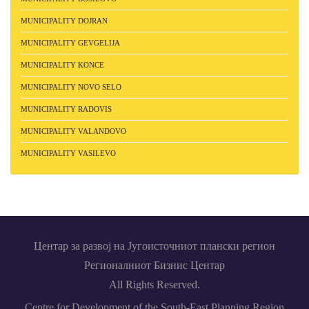
MUNICIPALITY DOJRAN
MUNICIPALITY GEVGELIJA
MUNICIPALITY KONCE
MUNICIPALITY NOVO SELO
MUNICIPALITY RADOVIS
MUNICIPALITY VALANDOVO
MUNICIPALITY VASILEVO
Центар за развој на Југоисточниот плански регион
Регионалниот Бизнис Центар
All Rights Reserved.
Centre for Development of the South-East Planning Region