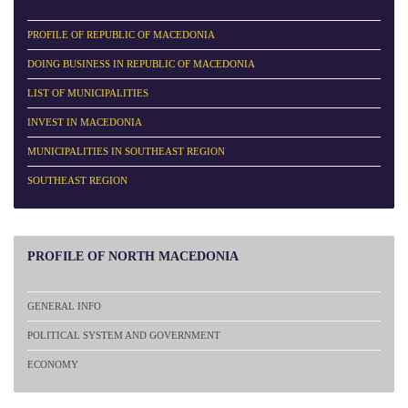
PROFILE OF REPUBLIC OF MACEDONIA
DOING BUSINESS IN REPUBLIC OF MACEDONIA
LIST OF MUNICIPALITIES
INVEST IN MACEDONIA
MUNICIPALITIES IN SOUTHEAST REGION
SOUTHEAST REGION
PROFILE
OF NORTH MACEDONIA
GENERAL INFO
POLITICAL SYSTEM AND GOVERNMENT
ECONOMY