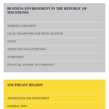
BUSINESS
ENVIRONMENT IN THE REPUBLIC OF
MACEDONIA
STARTING A BUSINESS
LEGAL FRAMEWORK FOR DOING BUSINESS
TAXES
TRADE AND TOLLS/EXPENSES
WORKFORCE
FINANCIAL SUPPORT OF COMPANIES
SOUTHEAST
REGION
ADVANTAGES FOR INVESTMENT
GENERAL INFO