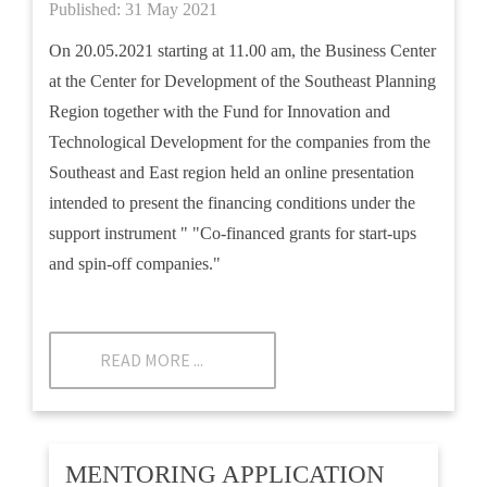
Published: 31 May 2021
On 20.05.2021 starting at 11.00 am, the Business Center
at the Center for Development of the Southeast Planning
Region together with the Fund for Innovation and
Technological Development for the companies from the
Southeast and East region held an online presentation
intended to present the financing conditions under the
support instrument " "Co-financed grants for start-ups
and spin-off companies."
READ MORE ...
MENTORING APPLICATION