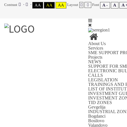
Contrast
Layout
Font
AA
AA
AA
A -
A
A 
About Us
Services
SME SUPPORT P
Projects
NEWS
SUPPORT FOR SM
ELECTRONIC BU
CALLS
LEGISLATION
TRAININGS AND 
LIST OF INSTIT
INVESTMENT GUI
INVESTMENT ZON
TID ZONES
Gevgelija
INDUSTRIAL ZON
Bogdanci
Bosilovo
Valandovo