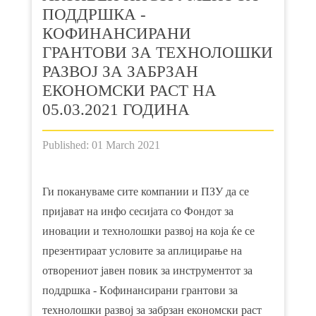
ПОДДРШКА -
КOФИНАНСИРАНИ
ГРАНТОВИ ЗА ТЕХНОЛОШКИ
РАЗВОЈ ЗА ЗАБРЗАН
ЕКОНОМСКИ РАСТ НА
05.03.2021 ГОДИНА
Published: 01 March 2021
Ги покануваме сите компании и ПЗУ да се
пријават на инфо сесијата со Фондот за
иновации и технолошки развој на која ќе се
презентираат условите за аплицирање на
отворениот јавен повик за инструментот за
поддршка - Кoфинансирани грантови за
технолошки развој за забрзан економски раст