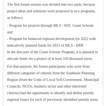
The first forum session was divided into two parts, because
project ideas and solutions were proposed in two programs,
as follows:
- Program for projects through MLS / SDC Grant Scheme
and
- Program for balanced regional development for 2022 with
indicatively planned funds for 2023 of MLS / BRR
In the first part of the Grant Scheme Program, it is planned to
allocate funds for a project of at least 320 thousand euros.
For that purpose, the forum participants who were from
different categories of citizens from the Southeast Planning
Region (from the Units of Local Self-Government, Municipal
Councils, NGOs, business sector and other interested
citizens) had the opportunity to identify and define priority
regional issues for each of previously identified priority areas.