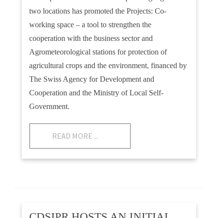
two locations has promoted the Projects: Co-
working space – a tool to strengthen the
cooperation with the business sector and
Agrometeorological stations for protection of
agricultural crops and the environment, financed by
The Swiss Agency for Development and
Cooperation and the Ministry of Local Self-
Government.
READ MORE ...
CDSIPR HOSTS AN INITIAL