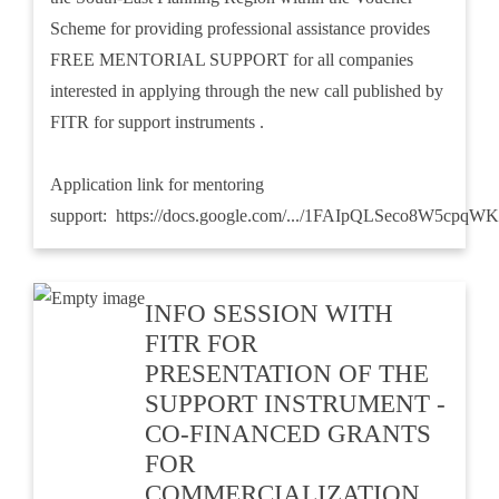
Scheme for providing professional assistance provides
FREE MENTORIAL SUPPORT for all companies
interested in applying through the new call published by
FITR for support instruments .
Application link for mentoring
support:
https://docs.google.com/.../1FAIpQLSeco8W5cpqWK
INFO SESSION WITH
FITR FOR
PRESENTATION OF THE
SUPPORT INSTRUMENT -
CO-FINANCED GRANTS
FOR
COMMERCIALIZATION