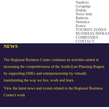
Vasilevo
Gevgelija
Dojran
Novo Selo
Radovis
Strumica
Konce
TOURIST ZONES
BUSINESS INFR
COMPANIES
CONTACT
NEWS
The Regional Business Center continues its activities aimed at
increasing the competitiveness of the South-East Planning Region
by supporting SMEs and entrepreneurship by virtually
transforming the way we live, work and learn.
View the latest news and events related to the Regional Business
Center's work