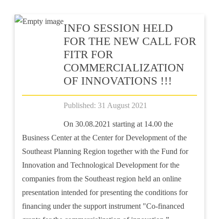
INFO SESSION HELD
FOR THE NEW CALL FOR
FITR FOR
COMMERCIALIZATION
OF INNOVATIONS !!!
Published: 31 August 2021
On 30.08.2021 starting at 14.00 the
Business Center at the Center for Development of the
Southeast Planning Region together with the Fund for
Innovation and Technological Development for the
companies from the Southeast region held an online
presentation intended for presenting the conditions for
financing under the support instrument "Co-financed