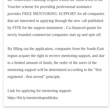
Voucher scheme for providing professional assistance
provides FREE MENTORING SUPPORT for all companies
that are interested in applying through the new call published
by FITR for the support instrument - Co-financed grants for
newly founded commercial companies start up and spin off.
By filling out the application, companies from the South-East
region acquire the right to receive mentoring support, and due
to a limited amount of funds, the order of the users of the
mentoring support will be determined according to the "first
registered - first served" principle.
Link for applying for mentoring support:
https://bit.ly/mentorskapoddrska