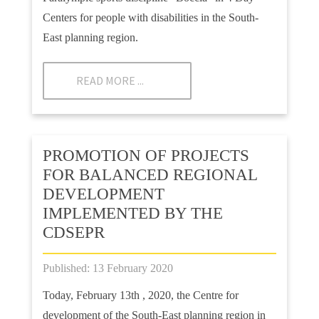
Centers for people with disabilities in the South-
East planning region.
READ MORE ...
PROMOTION OF PROJECTS
FOR BALANCED REGIONAL
DEVELOPMENT
IMPLEMENTED BY THE
CDSEPR
Published: 13 February 2020
Today, February 13th , 2020, the Centre for
development of the South-East planning region in