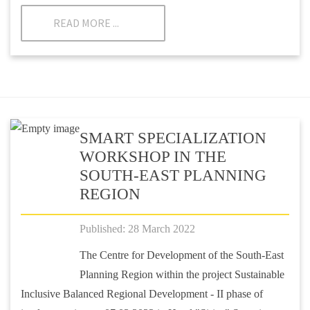
READ MORE ...
SMART SPECIALIZATION
WORKSHOP IN THE
SOUTH-EAST PLANNING
REGION
Published: 28 March 2022
The Centre for Development of the South-East
Planning Region within the project Sustainable
Inclusive Balanced Regional Development - II phase of