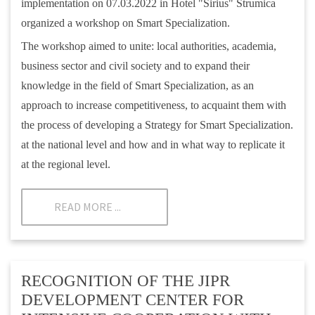
implementation on 07.03.2022 in Hotel "Sirius" Strumica
organized a workshop on Smart Specialization.
The workshop aimed to unite: local authorities, academia,
business sector and civil society and to expand their
knowledge in the field of Smart Specialization, as an
approach to increase competitiveness, to acquaint them with
the process of developing a Strategy for Smart Specialization.
at the national level and how and in what way to replicate it
at the regional level.
READ MORE ...
RECOGNITION OF THE JIPR
DEVELOPMENT CENTER FOR