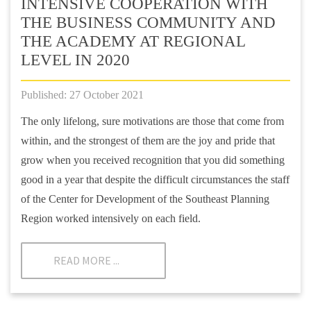
INTENSIVE COOPERATION WITH
THE BUSINESS COMMUNITY AND
THE ACADEMY AT REGIONAL
LEVEL IN 2020
Published: 27 October 2021
The only lifelong, sure motivations are those that come from
within, and the strongest of them are the joy and pride that
grow when you received recognition that you did something
good in a year that despite the difficult circumstances the staff
of the Center for Development of the Southeast Planning
Region worked intensively on each field.
READ MORE ...