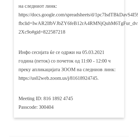
на следниот линк:
https://docs.google.com/spreadsheets/d/1pc7IsdTBkDav
fbclid=IwAR2IfbVJbZY6feB12rA4RMNjQuhM6TgFur_dvf
2Xc9o#gid=822587218
Инфо сесијата ќе се одржи на 05.03.2021
година (петок) со почеток од 11:00 - 12:00 ч
преку апликацијата ЗООМ на следниов линк:
https://us02web.zoom.us/j/81618924745.
Meeting ID: 816 1892 4745
Passcode: 300404