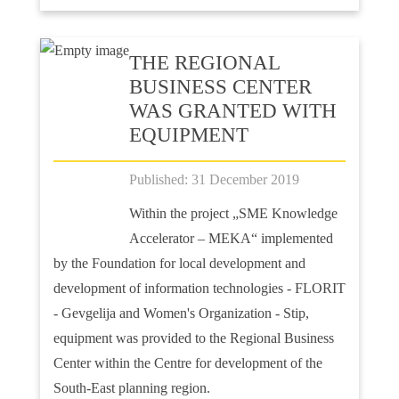
ТHE REGIONAL
BUSINESS CENTER
WAS GRANTED WITH
EQUIPMENT
Published: 31 December 2019
Within the project „SME Knowledge
Accelerator – MEKA“ implemented
by the Foundation for local development and
development of information technologies - FLORIT
- Gevgelija and Women's Organization - Stip,
equipment was provided to the Regional Business
Center within the Centre for development of the
South-East planning region.