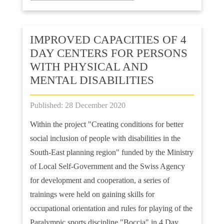
IMPROVED CAPACITIES OF 4
DAY CENTERS FOR PERSONS
WITH PHYSICAL AND
MENTAL DISABILITIES
Published: 28 December 2020
Within the project "Creating conditions for better
social inclusion of people with disabilities in the
South-East planning region" funded by the Ministry
of Local Self-Government and the Swiss Agency
for development and cooperation, a series of
trainings were held on gaining skills for
occupational orientation and rules for playing of the
Paralympic sports discipline "Boccia" in 4 Day