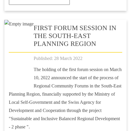
FIRST FORUM SESSION IN
THE SOUTH-EAST
PLANNING REGION
Published: 28 March 2022
The holding of the first forum session on March
10, 2022 announced the start of the process of
Regional Community Forums in the South-East
Planning Region, financially supported by the Ministry of
Local Self-Government and the Swiss Agency for
Development and Cooperation through the project
"Sustainable and Inclusive Balanced Regional Development
- 2 phase ".