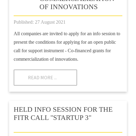
OF INNOVATIONS
Published: 27 August 2021
All companies are invited to apply for an info session to
present the conditions for applying for an open public
call for support instrument - Co-financed grants for
commercialization of innovations.
READ MORE ...
HELD INFO SESSION FOR THE
FITR CALL "STARTUP 3"