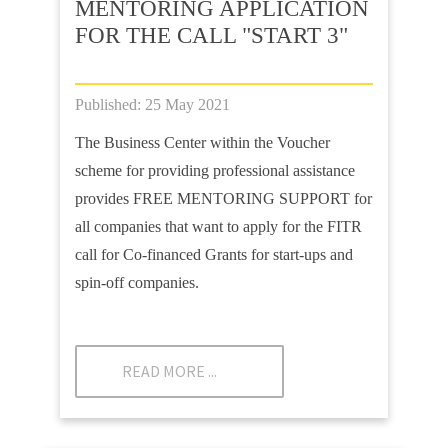
MENTORING APPLICATION
FOR THE CALL "START 3"
Published: 25 May 2021
The Business Center within the Voucher
scheme for providing professional assistance
provides FREE MENTORING SUPPORT for
all companies that want to apply for the FITR
call for Co-financed Grants for start-ups and
spin-off companies.
READ MORE ...