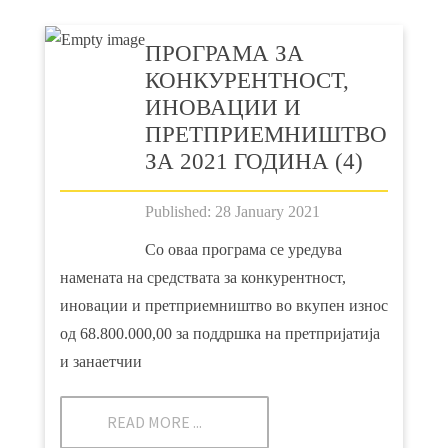
ПРOГРАМА ЗА
КОНКУРЕНТНОСТ,
ИНОВАЦИИ И
ПРЕТПРИЕМНИШТВО
ЗА 2021 ГОДИНА (4)
Published: 28 January 2021
Со оваа програма се уредува
намената на средствата за конкурентност,
иновации и претприемништво во вкупен износ
од 68.800.000,00 за поддршка на претпријатија
и занаетчии
READ MORE ...