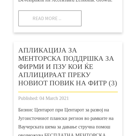
READ MORE ...
АПЛИКАЦИЈА ЗА
МЕНТОРСКА ПОДДРШКА ЗА
ФИРМИ И ПЗУ КОИ ЌЕ
АПЛИЦИРААТ ПРЕКУ
НОВИОТ ПОВИК НА ФИТР (3)
Published: 04 March 2021
Бизнис Центарот при Центарот за развој на
Југоисточниот плански регион во рамките на
Ваучерската шема за давање стручна помош
овозможува БЕСПЛАТНА МЕНТОРСКА