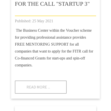
FOR THE CALL "STARTUP 3"
Published: 25 May 2021
The Business Center within the Voucher scheme
for providing professional assistance provides
FREE MENTORING SUPPORT for all
companies that want to apply for the FITR call for
Co-financed Grants for start-ups and spin-off
companies.
READ MORE ...