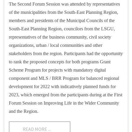
The Second Forum Session was attended by representatives
of the municipalities from the South-East Planning Region,
members and presidents of the Municipal Councils of the
South-East Planning Region, councilors from the LSGU,
representatives of the business community, civil society
organizations, urban / local communities and other
stakeholders from the region. Participants had the opportunity
to rank the proposed concepts for both programs Grant
Scheme Program for projects with mandatory digital
component and MLS / BRR Program for balanced regional
development for 2022 with indicatively planned funds for
2023, which emerged from the participants during at the First
Forum Session on Improving Life in the Wider Community
and the Region.
READ MORE ...