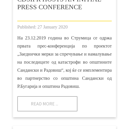
PRESS CONFERENCE
Published: 27 January 2020
На 23.12.2019 година во Струмица се одржа
првата прес-конференција по проектот
„Заеднички мерки за спречување и намалување
на последиците од катастрофи во општините
Сандански и Радовиш“, кој ќе се имплементира
во партнерство со општина Сандански од
Р.Бугарија и општина Радовиш.
READ MORE ...