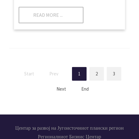
READ MORE ...
Start
Prev
1
2
3
Next
End
Центар за развој на Југоисточниот плански регион
Регионалниот Бизнис Центар