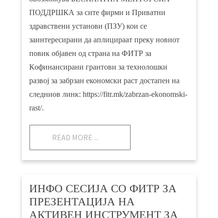
ПОДДРШКА за сите фирми и Приватни
здравствени установи (ПЗУ) кои се
заинтересирани да аплицираат преку новиот
повик објавен од страна на ФИТР за
Кoфинансирани грантови за технолошки
развој за забрзан економски раст достапен на
следниов линк:
https://fitr.mk/zabrzan-ekonomski-
rast/.
READ MORE ...
ИНФО СЕСИЈА СО ФИТР ЗА
ПРЕЗЕНТАЦИЈА НА
АКТИВЕН ИНСТРУМЕНТ ЗА