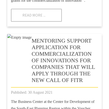
grants for the commercialization of innovation ”.
READ MORE ...
MENTORING SUPPORT
APPLICATION FOR
COMMERCIALIZATION
OF INNOVATIONS FOR
COMPANIES THAT WILL
APPLY THROUGH THE
NEW CALL OF FITR
Published: 30 August 2021
The Business Center at the Center for Development of
the South-East Planning Region within the Voucher