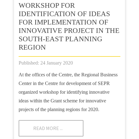
WORKSHOP FOR
IDENTIFICATION OF IDEAS
FOR IMPLEMENTATION OF
INNOVATIVE PROJECT IN THE
SOUTH-EAST PLANNING
REGION
Published: 24 January 2020
At the offices of the Centre, the Regional Business
Center in the Centre for development of SEPR
organized workshop for identifying innovative
ideas within the Grant scheme for innovative
projects of the planning regions for 2020.
READ MORE ...