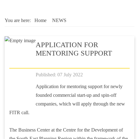
You are here:
Home
NEWS
APPLICATION FOR
MENTORING SUPPORT
Published: 07 July 2022
Application for mentoring support for newly
founded commercial start-up and spin-off
companies, which will apply through the new
FITR call.
The Business Center at the Centre for the Development of
the South-East Planning Region within the framework of the