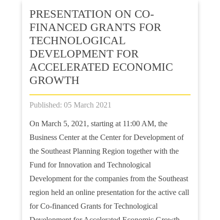
PRESENTATION ON CO-
FINANCED GRANTS FOR
TECHNOLOGICAL
DEVELOPMENT FOR
ACCELERATED ECONOMIC
GROWTH
Published: 05 March 2021
On March 5, 2021, starting at 11:00 AM, the
Business Center at the Center for Development of
the Southeast Planning Region together with the
Fund for Innovation and Technological
Development for the companies from the Southeast
region held an online presentation for the active call
for Co-financed Grants for Technological
Development for Accelerated Economic Growth.