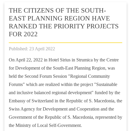
THE CITIZENS OF THE SOUTH-
EAST PLANNING REGION HAVE
RANKED THE PRIORITY PROJECTS
FOR 2022
Published: 23 April 2022
On April 22, 2022 in Hotel Sirius in Strumica by the Centre
for Development of the South-East Planning Region, was
held the Second Forum Session "Regional Community
Forums" which are realized within the project "Sustainable
and inclusive balanced regional development" funded by the
Embassy of Switzerland in the Republic of S. Macedonia, the
Swiss Agency for Development and Cooperation and the
Government of the Republic of S. Macedonia, represented by
the Ministry of Local Self-Government.