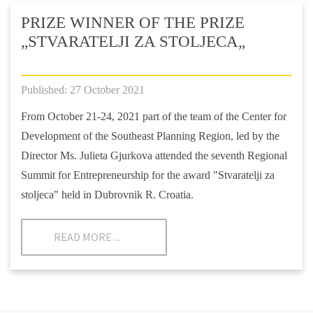
PRIZE WINNER OF THE PRIZE
„STVARATELJI ZA STOLJECA„
Published: 27 October 2021
From October 21-24, 2021 part of the team of the Center for
Development of the Southeast Planning Region, led by the
Director Ms. Julieta Gjurkova attended the seventh Regional
Summit for Entrepreneurship for the award "Stvaratelji za
stoljeca" held in Dubrovnik R. Croatia.
READ MORE ...