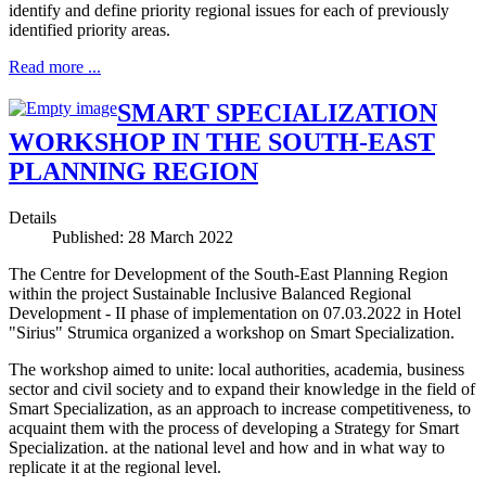
identify and define priority regional issues for each of previously
identified priority areas.
Read more ...
SMART SPECIALIZATION
WORKSHOP IN THE SOUTH-EAST
PLANNING REGION
Details
Published: 28 March 2022
The Centre for Development of the South-East Planning Region
within the project Sustainable Inclusive Balanced Regional
Development - II phase of implementation on 07.03.2022 in Hotel
"Sirius" Strumica organized a workshop on Smart Specialization.
The workshop aimed to unite: local authorities, academia, business
sector and civil society and to expand their knowledge in the field of
Smart Specialization, as an approach to increase competitiveness, to
acquaint them with the process of developing a Strategy for Smart
Specialization. at the national level and how and in what way to
replicate it at the regional level.