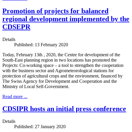
Promotion of projects for balanced
regional development implemented by the
CDSEPR
Details
Published: 13 February 2020
Today, February 13th , 2020, the Centre for development of the
South-East planning region in two locations has promoted the
Projects: Co-working space – a tool to strengthen the cooperation
with the business sector and Agrometeorological stations for
protection of agricultural crops and the environment, financed by
The Swiss Agency for Development and Cooperation and the
Ministry of Local Self-Government.
Read more ...
CDSIPR hosts an initial press conference
Details
Published: 27 January 2020