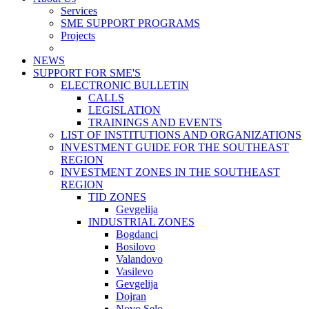
Services
SME SUPPORT PROGRAMS
Projects
NEWS
SUPPORT FOR SME'S
ELECTRONIC BULLETIN
CALLS
LEGISLATION
TRAININGS AND EVENTS
LIST OF INSTITUTIONS AND ORGANIZATIONS
INVESTMENT GUIDE FOR THE SOUTHEAST
REGION
INVESTMENT ZONES IN THE SOUTHEAST
REGION
TID ZONES
Gevgelija
INDUSTRIAL ZONES
Bogdanci
Bosilovo
Valandovo
Vasilevo
Gevgelija
Dojran
Novo Selo