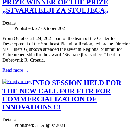
PRIZE WINNER OF THE PRIZE
„STVARATELJI ZA STOLJECA„
Details
Published: 27 October 2021
From October 21-24, 2021 part of the team of the Center for
Development of the Southeast Planning Region, led by the Director
Ms. Julieta Gjurkova attended the seventh Regional Summit for
Entrepreneurship for the award "Stvaratelji za stoljeca" held in
Dubrovnik R. Croatia.
Read more ...
INFO SESSION HELD FOR
THE NEW CALL FOR FITR FOR
COMMERCIALIZATION OF
INNOVATIONS !!!
Details
Published: 31 August 2021