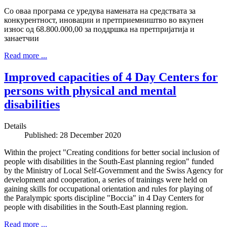
Со оваа програма се уредува намената на средствата за
конкурентност, иновации и претприемништво во вкупен
износ од 68.800.000,00 за поддршка на претпријатија и
занаетчии
Read more ...
Improved capacities of 4 Day Centers for
persons with physical and mental
disabilities
Details
Published: 28 December 2020
Within the project "Creating conditions for better social inclusion of
people with disabilities in the South-East planning region" funded
by the Ministry of Local Self-Government and the Swiss Agency for
development and cooperation, a series of trainings were held on
gaining skills for occupational orientation and rules for playing of
the Paralympic sports discipline "Boccia" in 4 Day Centers for
people with disabilities in the South-East planning region.
Read more ...