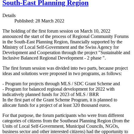
South-East Planning Region
Details
Published: 28 March 2022
The holding of the first forum session on March 10, 2022
announced the start of the process of Regional Community Forums
in the South-East Planning Region, financially supported by the
Ministry of Local Self-Government and the Swiss Agency for
Development and Cooperation through the project "Sustainable and
Inclusive Balanced Regional Development - 2 phase ".
The first forum session was divided into two parts, because project
ideas and solutions were proposed in two programs, as follows:
- Program for projects through MLS / SDC Grant Scheme and
- Program for balanced regional development for 2022 with
indicatively planned funds for 2023 of MLS / BRR
In the first part of the Grant Scheme Program, it is planned to
allocate funds for a project of at least 320 thousand euros.
For that purpose, the forum participants who were from different
categories of citizens from the Southeast Planning Region (from the
Units of Local Self-Government, Municipal Councils, NGOs,
business sector and other interested citizens) had the opportunity to