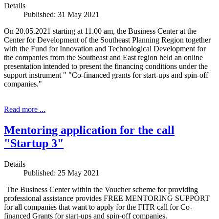
Details
Published: 31 May 2021
On 20.05.2021 starting at 11.00 am, the Business Center at the
Center for Development of the Southeast Planning Region together
with the Fund for Innovation and Technological Development for
the companies from the Southeast and East region held an online
presentation intended to present the financing conditions under the
support instrument " "Co-financed grants for start-ups and spin-off
companies."
Read more ...
Mentoring application for the call
"Startup 3"
Details
Published: 25 May 2021
The Business Center within the Voucher scheme for providing
professional assistance provides FREE MENTORING SUPPORT
for all companies that want to apply for the FITR call for Co-
financed Grants for start-ups and spin-off companies.