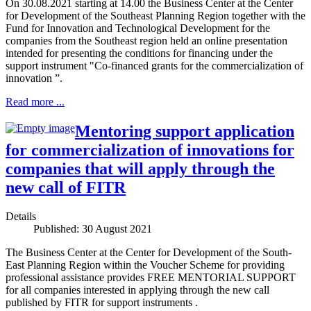
On 30.08.2021 starting at 14.00 the Business Center at the Center
for Development of the Southeast Planning Region together with the
Fund for Innovation and Technological Development for the
companies from the Southeast region held an online presentation
intended for presenting the conditions for financing under the
support instrument "Co-financed grants for the commercialization of
innovation ”.
Read more ...
Mentoring support application
for commercialization of innovations for
companies that will apply through the
new call of FITR
Details
Published: 30 August 2021
The Business Center at the Center for Development of the South-
East Planning Region within the Voucher Scheme for providing
professional assistance provides FREE MENTORIAL SUPPORT
for all companies interested in applying through the new call
published by FITR for support instruments .