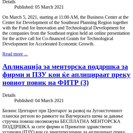
Details
Published: 05 March 2021
On March 5, 2021, starting at 11:00 AM, the Business Center at the
Center for Development of the Southeast Planning Region together
with the Fund for Innovation and Technological Development for
the companies from the Southeast region held an online presentation
for the active call for Co-financed Grants for Technological
Development for Accelerated Economic Growth.
Read more ...
Апликација за менторска поддршка за
фирми и ПЗУ кои ќе аплицираат преку
новиот повик на ФИТР (3)
Details
Published: 04 March 2021
Бизнис Центарот при Центарот за развој на Југоисточниот
плански регион во рамките на Ваучерската шема за давање
стручна помош овозможува БЕСПЛАТНА МЕНТОРСКА
ПОДДРШКА за сите фирми и Приватни здравствени
установи (ПЗУ) кои се заинтересирани да аплицираат преку