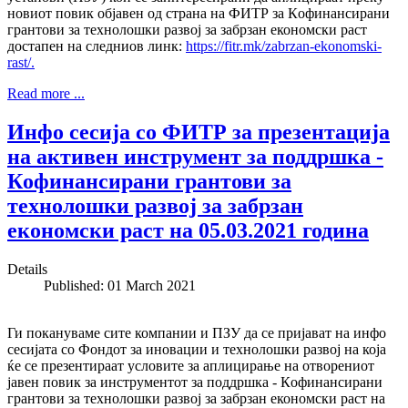
новиот повик објавен од страна на ФИТР за Кoфинансирани
грантови за технолошки развој за забрзан економски раст
достапен на следниов линк:
https://fitr.mk/zabrzan-ekonomski-
rast/.
Read more ...
Инфо сесија со ФИТР за презентација
на активен инструмент за поддршка -
Кoфинансирани грантови за
технолошки развој за забрзан
економски раст на 05.03.2021 година
Details
Published: 01 March 2021
Ги покануваме сите компании и ПЗУ да се пријават на инфо
сесијата со Фондот за иновации и технолошки развој на која
ќе се презентираат условите за аплицирање на отворениот
јавен повик за инструментот за поддршка - Кoфинансирани
грантови за технолошки развој за забрзан економски раст на