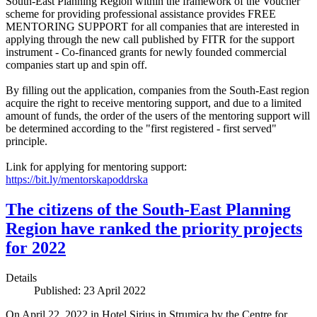
South-East Planning Region within the framework of the Voucher
scheme for providing professional assistance provides FREE
MENTORING SUPPORT for all companies that are interested in
applying through the new call published by FITR for the support
instrument - Co-financed grants for newly founded commercial
companies start up and spin off.
By filling out the application, companies from the South-East region
acquire the right to receive mentoring support, and due to a limited
amount of funds, the order of the users of the mentoring support will
be determined according to the "first registered - first served"
principle.
Link for applying for mentoring support:
https://bit.ly/mentorskapoddrska
The citizens of the South-East Planning
Region have ranked the priority projects
for 2022
Details
Published: 23 April 2022
On April 22, 2022 in Hotel Sirius in Strumica by the Centre for