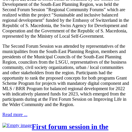
Development of the South-East Planning Region, was held the
Second Forum Session "Regional Community Forums" which are
realized within the project "Sustainable and inclusive balanced
regional development" funded by the Embassy of Switzerland in the
Republic of S. Macedonia, the Swiss Agency for Development and
Cooperation and the Government of the Republic of S. Macedonia,
represented by the Ministry of Local Self-Government.
The Second Forum Session was attended by representatives of the
municipalities from the South-East Planning Region, members and
presidents of the Municipal Councils of the South-East Planning
Region, councilors from the LSGU, representatives of the business
community, civil society organizations, urban / local communities
and other stakeholders from the region. Participants had the
opportunity to rank the proposed concepts for both programs Grant
Scheme Program for projects with mandatory digital component and
MLS / BRR Program for balanced regional development for 2022
with indicatively planned funds for 2023, which emerged from the
participants during at the First Forum Session on Improving Life in
the Wider Community and the Region.
Read more ...
First forum session in the