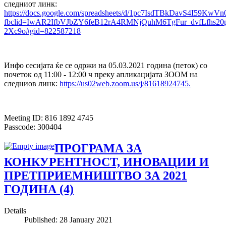
следниот линк:
https://docs.google.com/spreadsheets/d/1pc7IsdTBkDavS4I59Kw
fbclid=IwAR2IfbVJbZY6feB12rA4RMNjQuhM6TgFur_dvfLfhs20p
2Xc9o#gid=822587218
Инфо сесијата ќе се одржи на 05.03.2021 година (петок) со
почеток од 11:00 - 12:00 ч преку апликацијата ЗООМ на
следниов линк:
https://us02web.zoom.us/j/81618924745.
Meeting ID: 816 1892 4745
Passcode: 300404
ПРOГРАМА ЗА
КОНКУРЕНТНОСТ, ИНОВАЦИИ И
ПРЕТПРИЕМНИШТВО ЗА 2021
ГОДИНА (4)
Details
Published: 28 January 2021