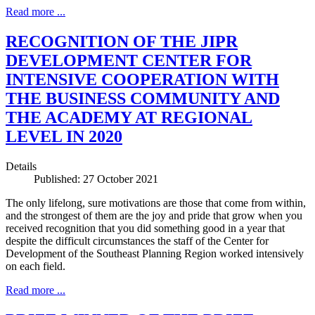
Read more ...
RECOGNITION OF THE JIPR
DEVELOPMENT CENTER FOR
INTENSIVE COOPERATION WITH
THE BUSINESS COMMUNITY AND
THE ACADEMY AT REGIONAL
LEVEL IN 2020
Details
Published: 27 October 2021
The only lifelong, sure motivations are those that come from within,
and the strongest of them are the joy and pride that grow when you
received recognition that you did something good in a year that
despite the difficult circumstances the staff of the Center for
Development of the Southeast Planning Region worked intensively
on each field.
Read more ...