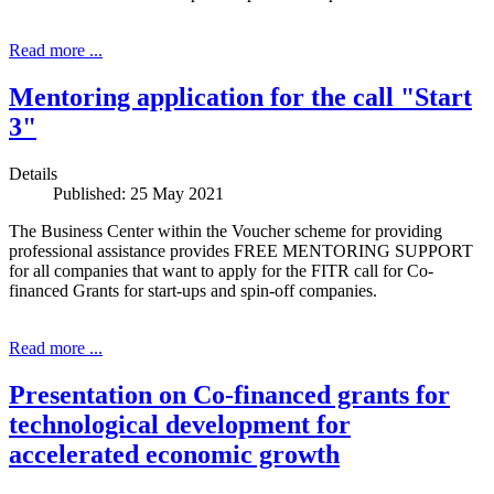
Read more ...
Mentoring application for the call "Start
3"
Details
Published: 25 May 2021
The Business Center within the Voucher scheme for providing
professional assistance provides FREE MENTORING SUPPORT
for all companies that want to apply for the FITR call for Co-
financed Grants for start-ups and spin-off companies.
Read more ...
Presentation on Co-financed grants for
technological development for
accelerated economic growth