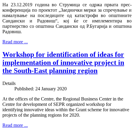
На 23.12.2019 година во Струмица се одржа првата прес-
конференција по проектот „Заеднички мерки за спречување и
намалување на последиците од катастрофи во општините
Сандански и Радовиш“, кој ќе се имплементира во
партнерство со општина Сандански од Р.Бугарија и општина
Радовиш.
Read more ...
Workshop for identification of ideas for
implementation of innovative project in
the South-East planning region
Details
Published: 24 January 2020
At the offices of the Centre, the Regional Business Center in the
Centre for development of SEPR organized workshop for
identifying innovative ideas within the Grant scheme for innovative
projects of the planning regions for 2020.
Read more ...