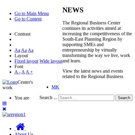
NEWS
Go to Main Menu
Go to Content
The Regional Business Center
continues its activities aimed at
increasing the competitiveness of the
Contrast
South-East Planning Region by
supporting SMEs and
entrepreneurship by virtually
Aa
Aa
Aa
transforming the way we live, work
Layout
and learn.
Fixed layout
Wide layout
Font
View the latest news and events
A -
A
A +
related to the Regional Business
Center's
MK
work
Search ...
You are
Search
About Us