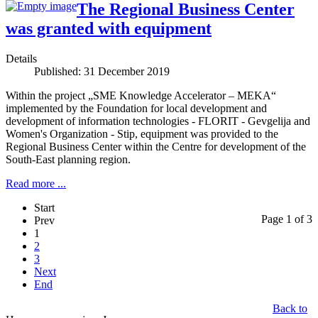
Тhe Regional Business Center
was granted with equipment
Details
Published: 31 December 2019
Within the project „SME Knowledge Accelerator – MEKA“
implemented by the Foundation for local development and
development of information technologies - FLORIT - Gevgelija and
Women's Organization - Stip, equipment was provided to the
Regional Business Center within the Centre for development of the
South-East planning region.
Read more ...
Start
Page 1 of 3
Prev
1
2
3
Next
End
Back to