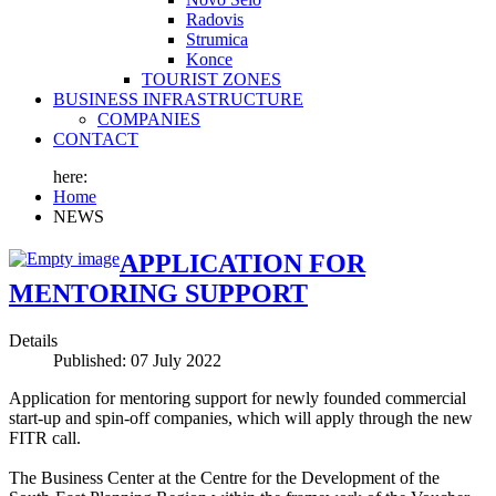
Radovis
Strumica
Konce
TOURIST ZONES
BUSINESS INFRASTRUCTURE
COMPANIES
CONTACT
here:
Home
NEWS
APPLICATION FOR
MENTORING SUPPORT
Details
Published: 07 July 2022
Application for mentoring support for newly founded commercial
start-up and spin-off companies, which will apply through the new
FITR call.
The Business Center at the Centre for the Development of the