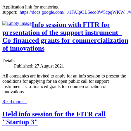
Application link for mentoring
support:
https://docs.google.com/.../1FAIpQLSeco8W5cpqWKW.../
Info session with FITR for
presentation of the support instrument -
Co-financed grants for commercialization
of innovations
Details
Published: 27 August 2021
All companies are invited to apply for an info session to present the
conditions for applying for an open public call for support
instrument - Co-financed grants for commercialization of
innovations.
Read more ...
Held info session for the FITR call
"Startup 3"