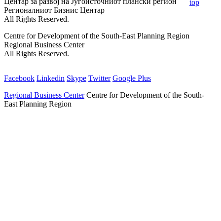
Центар за развој на Југоисточниот плански регион
top
Регионалниот Бизнис Центар
All Rights Reserved.
Centre for Development of the South-East Planning Region
Regional Business Center
All Rights Reserved.
Facebook
Linkedin
Skype
Twitter
Google Plus
Regional Business Center
Centre for Development of the South-
East Planning Region