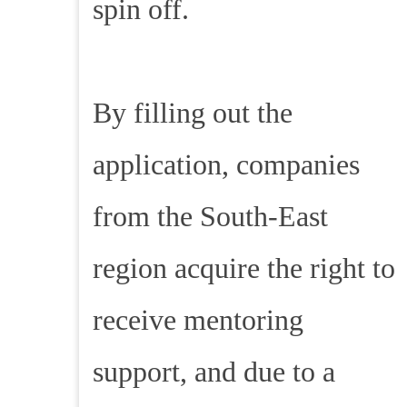
spin off.
By filling out the
application, companies
from the South-East
region acquire the right to
receive mentoring
support, and due to a