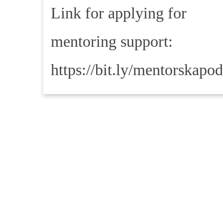
Link for applying for
mentoring support:
https://bit.ly/mentorskapo