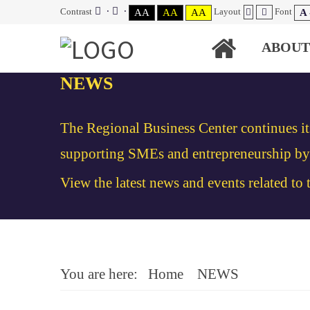
Contrast
Layout
Font
AA
AA
AA
A 
ABOUT
NEWS
The Regional Business Center continues it
supporting SMEs and entrepreneurship by v
View the latest news and events related to
You are here:
Home
NEWS