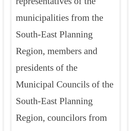
representatives of the
municipalities from the
South-East Planning
Region, members and
presidents of the
Municipal Councils of the
South-East Planning
Region, councilors from