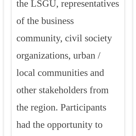
the LSGU, representatives
of the business
community, civil society
organizations, urban /
local communities and
other stakeholders from
the region. Participants
had the opportunity to