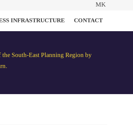
MK
ESS INFRASTRUCTURE
CONTACT
of the South-East Planning Region by
rn.