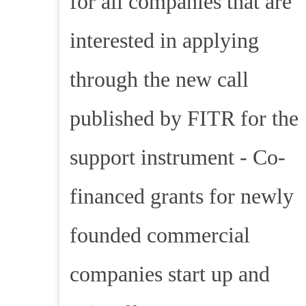
for all companies that are
interested in applying
through the new call
published by FITR for the
support instrument - Co-
financed grants for newly
founded commercial
companies start up and