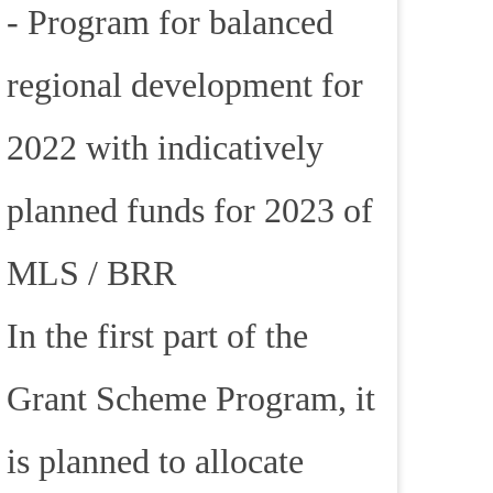
- Program for balanced
regional development for
2022 with indicatively
planned funds for 2023 of
MLS / BRR
In the first part of the
Grant Scheme Program, it
is planned to allocate