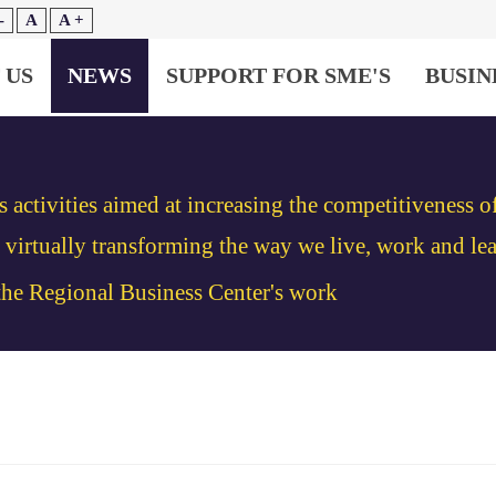
-
A
A +
 US
NEWS
SUPPORT FOR SME'S
BUSIN
s activities aimed at increasing the competitiveness 
irtually transforming the way we live, work and lea
 the Regional Business Center's work