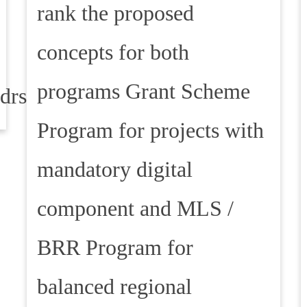
rank the proposed
concepts for both
programs Grant Scheme
ddrska
Program for projects with
mandatory digital
component and MLS /
BRR Program for
balanced regional