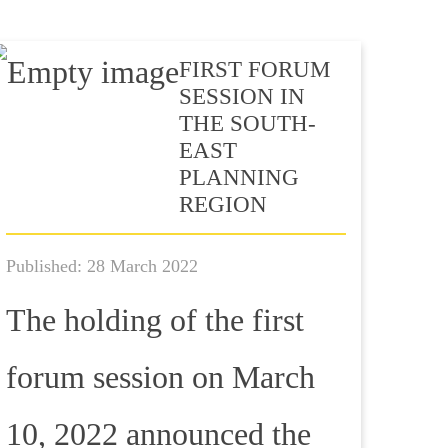
FIRST FORUM
SESSION IN
THE SOUTH-
EAST
PLANNING
REGION
Published: 28 March 2022
The holding of the first
forum session on March
10, 2022 announced the