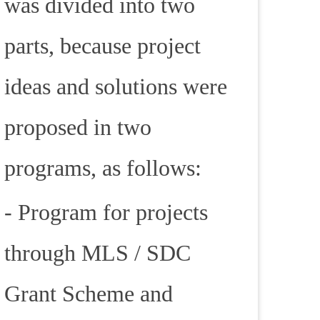
was divided into two
parts, because project
ideas and solutions were
proposed in two
programs, as follows:
- Program for projects
through MLS / SDC
Grant Scheme and