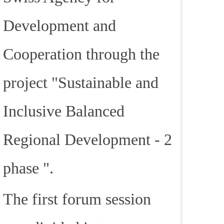
Development and
Cooperation through the
project "Sustainable and
Inclusive Balanced
Regional Development - 2
phase ".
The first forum session