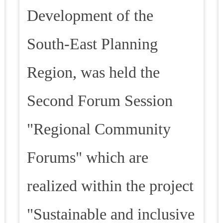
Development of the
South-East Planning
Region, was held the
Second Forum Session
"Regional Community
Forums" which are
realized within the project
"Sustainable and inclusive