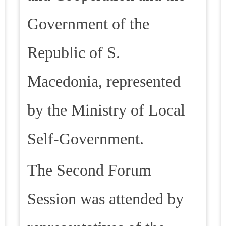
Government of the
Republic of S.
Macedonia, represented
by the Ministry of Local
Self-Government.
The Second Forum
Session was attended by