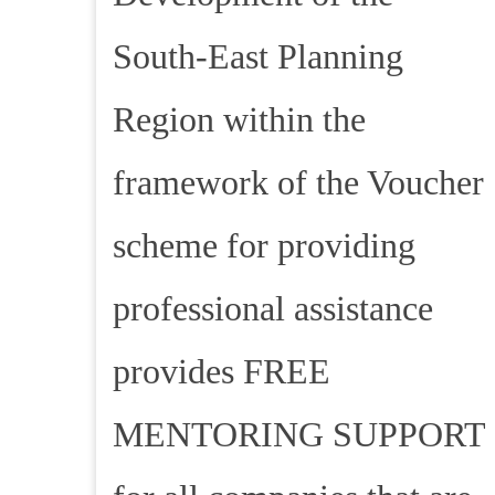
South-East Planning
Region within the
framework of the Voucher
scheme for providing
professional assistance
provides FREE
MENTORING SUPPORT