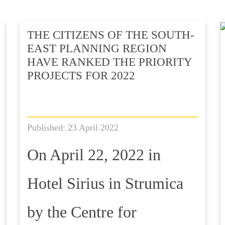
THE CITIZENS OF THE SOUTH-
EAST PLANNING REGION
HAVE RANKED THE PRIORITY
PROJECTS FOR 2022
Published: 23 April 2022
On April 22, 2022 in
Hotel Sirius in Strumica
by the Centre for