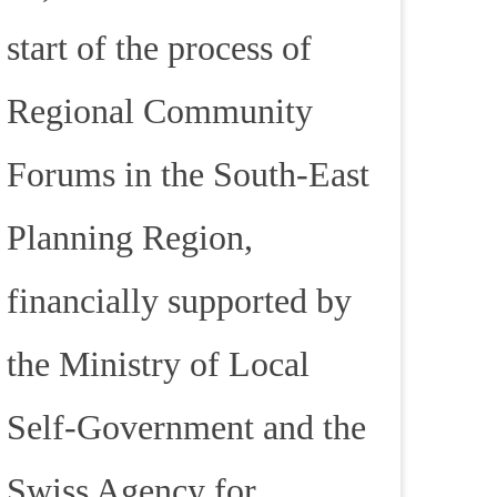
start of the process of
Regional Community
Forums in the South-East
Planning Region,
financially supported by
the Ministry of Local
Self-Government and the
Swiss Agency for