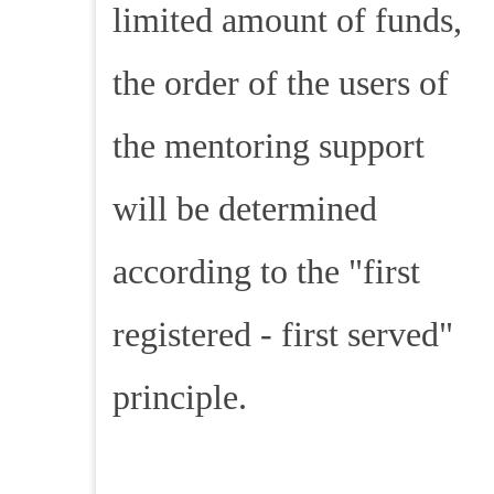
limited amount of funds,
the order of the users of
the mentoring support
will be determined
according to the "first
registered - first served"
principle.