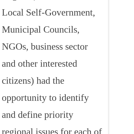
Local Self-Government,
Municipal Councils,
NGOs, business sector
and other interested
citizens) had the
opportunity to identify
and define priority
regional issues for each of