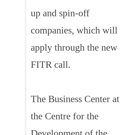
up and spin-off
companies, which will
apply through the new
FITR call.
The Business Center at
the Centre for the
Development of the