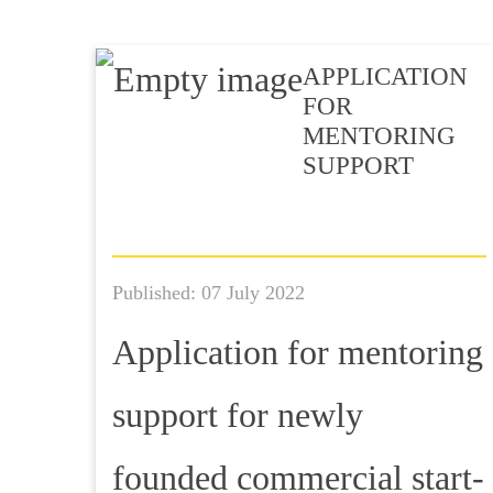
APPLICATION
FOR
MENTORING
SUPPORT
Published: 07 July 2022
Application for mentoring
support for newly
founded commercial start-