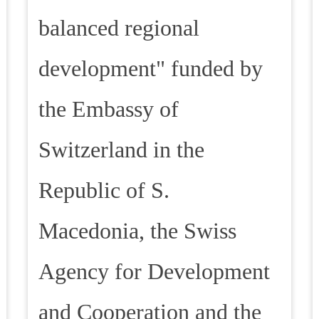
balanced regional
development" funded by
the Embassy of
Switzerland in the
Republic of S.
Macedonia, the Swiss
Agency for Development
and Cooperation and the