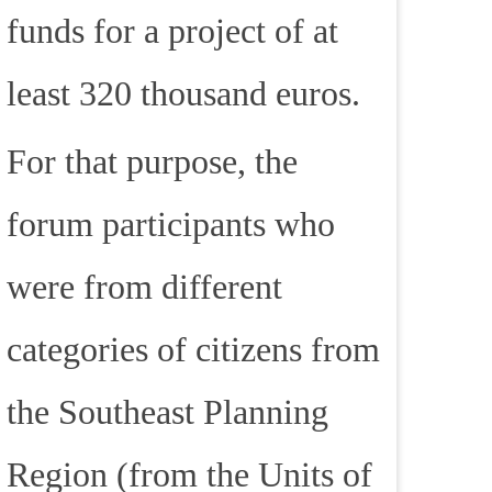
funds for a project of at
least 320 thousand euros.
For that purpose, the
forum participants who
were from different
categories of citizens from
the Southeast Planning
Region (from the Units of