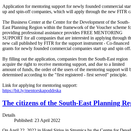
Application for mentoring support for newly founded commercial star
up and spin-off companies, which will apply through the new FITR ca
The Business Center at the Centre for the Development of the South-
East Planning Region within the framework of the Voucher scheme f
providing professional assistance provides FREE MENTORING
SUPPORT for all companies that are interested in applying through t
new call published by FITR for the support instrument - Co-financed
grants for newly founded commercial companies start up and spin off.
By filling out the application, companies from the South-East region
acquire the right to receive mentoring support, and due to a limited
amount of funds, the order of the users of the mentoring support will 
determined according to the "first registered - first served" principle.
Link for applying for mentoring support:
https://bit.ly/mentorskapoddrska
The citizens of the South-East Planning Re
Details
Published: 23 April 2022
On April 22, 2022 in Hotel Sirius in Strumica by the Centre for De