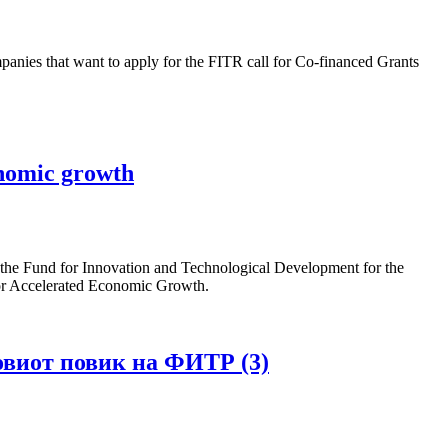
es that want to apply for the FITR call for Co-financed Grants
onomic growth
 the Fund for Innovation and Technological Development for the
 for Accelerated Economic Growth.
овиот повик на ФИТР (3)