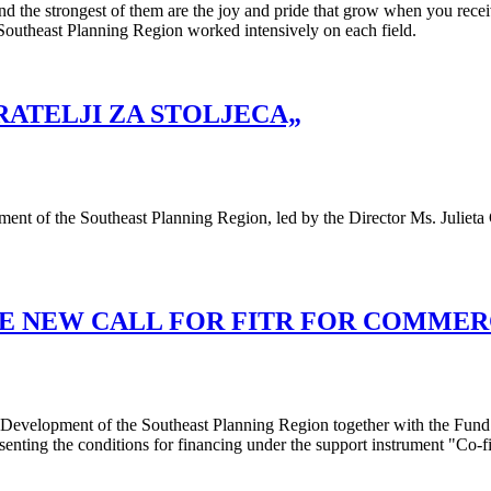
nd the strongest of them are the joy and pride that grow when you recei
e Southeast Planning Region worked intensively on each field.
RATELJI ZA STOLJECA„
ment of the Southeast Planning Region, led by the Director Ms. Juliet
E NEW CALL FOR FITR FOR COMMERC
or Development of the Southeast Planning Region together with the Fu
senting the conditions for financing under the support instrument "Co-f