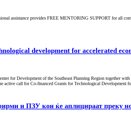
essional assistance provides FREE MENTORING SUPPORT for all compani
chnological development for accelerated ec
Center for Development of the Southeast Planning Region together with
 the active call for Co-financed Grants for Technological Development
фирми и ПЗУ кои ќе аплицираат преку н