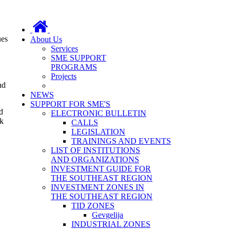
ues
About Us
Services
SME SUPPORT
PROGRAMS
Projects
nd
NEWS
SUPPORT FOR SME'S
d
ELECTRONIC BULLETIN
rk
CALLS
LEGISLATION
TRAININGS AND EVENTS
LIST OF INSTITUTIONS
AND ORGANIZATIONS
INVESTMENT GUIDE FOR
THE SOUTHEAST REGION
INVESTMENT ZONES IN
THE SOUTHEAST REGION
TID ZONES
Gevgelija
INDUSTRIAL ZONES