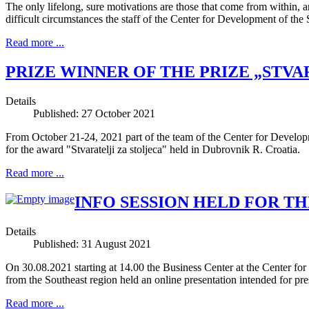
The only lifelong, sure motivations are those that come from within, a
difficult circumstances the staff of the Center for Development of th
Read more ...
PRIZE WINNER OF THE PRIZE „STVA
Details
Published: 27 October 2021
From October 21-24, 2021 part of the team of the Center for Develop
for the award "Stvaratelji za stoljeca" held in Dubrovnik R. Croatia.
Read more ...
INFO SESSION HELD FOR TH
Details
Published: 31 August 2021
On 30.08.2021 starting at 14.00 the Business Center at the Center f
from the Southeast region held an online presentation intended for pre
Read more ...