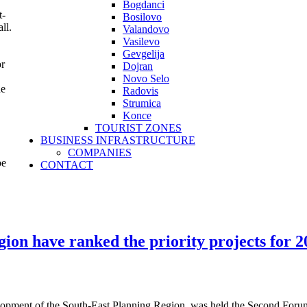
Bogdanci
t-
Bosilovo
ll.
Valandovo
Vasilevo
Gevgelija
or
Dojran
Novo Selo
he
Radovis
Strumica
Konce
TOURIST ZONES
BUSINESS INFRASTRUCTURE
COMPANIES
be
CONTACT
gion have ranked the priority projects for 
velopment of the South-East Planning Region, was held the Second Fo