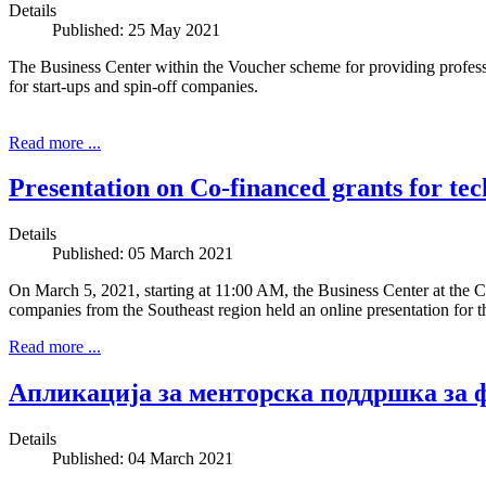
Details
Published: 25 May 2021
The Business Center within the Voucher scheme for providing prof
for start-ups and spin-off companies.
Read more ...
Presentation on Co-financed grants for te
Details
Published: 05 March 2021
On March 5, 2021, starting at 11:00 AM, the Business Center at the 
companies from the Southeast region held an online presentation for
Read more ...
Апликација за менторска поддршка за 
Details
Published: 04 March 2021