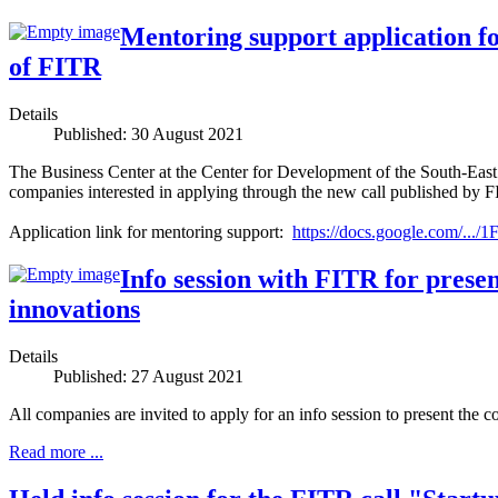
Mentoring support application fo
of FITR
Details
Published: 30 August 2021
The Business Center at the Center for Development of the South-E
companies interested in applying through the new call published by F
Application link for mentoring support:
https://docs.google.com/.
Info session with FITR for prese
innovations
Details
Published: 27 August 2021
All companies are invited to apply for an info session to present the c
Read more ...