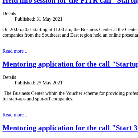
Held info session for the FITR call "Start
Details
Published: 31 May 2021
On 20.05.2021 starting at 11.00 am, the Business Center at the Cent
companies from the Southeast and East region held an online presentat
Read more ...
Mentoring application for the call "Startu
Details
Published: 25 May 2021
The Business Center within the Voucher scheme for providing prof
for start-ups and spin-off companies.
Read more ...
Mentoring application for the call "Start 