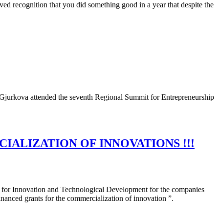
ved recognition that you did something good in a year that despite the
a Gjurkova attended the seventh Regional Summit for Entrepreneurship
IALIZATION OF INNOVATIONS !!!
nd for Innovation and Technological Development for the companies
inanced grants for the commercialization of innovation ”.