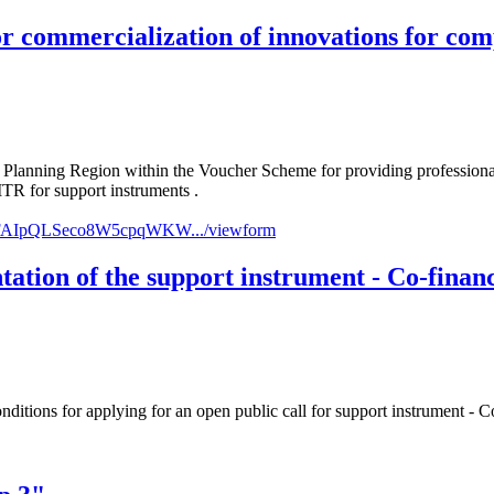
r commercialization of innovations for comp
ast Planning Region within the Voucher Scheme for providing profes
ITR for support instruments .
../1FAIpQLSeco8W5cpqWKW.../viewform
ntation of the support instrument - Co-finan
onditions for applying for an open public call for support instrument - 