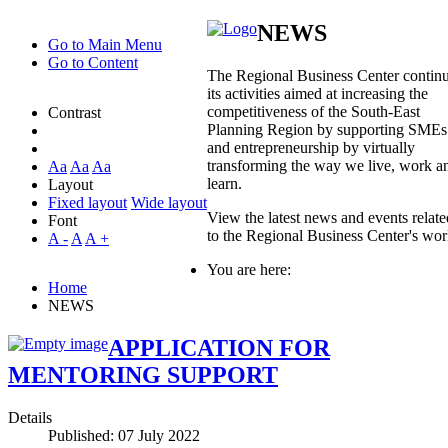
NEWS
Go to Main Menu
Go to Content
The Regional Business Center contin
its activities aimed at increasing the
competitiveness of the South-East
Contrast
Planning Region by supporting SMEs
and entrepreneurship by virtually
transforming the way we live, work a
Aa
Aa
Aa
learn.
Layout
Fixed layout
Wide layout
View the latest news and events relate
Font
to the Regional Business Center's wo
A -
A
A +
You are here:
Home
NEWS
APPLICATION FOR
MENTORING SUPPORT
Details
Published: 07 July 2022