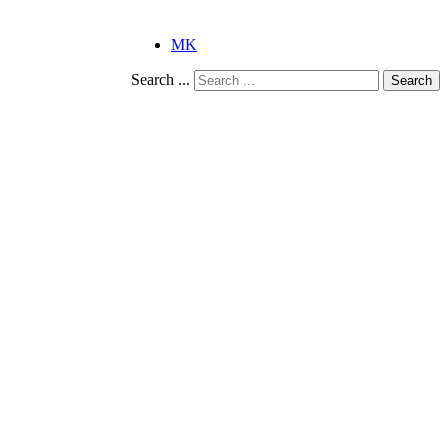
MK
Search ...
Search