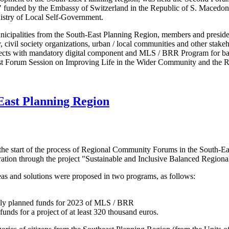
nt" funded by the Embassy of Switzerland in the Republic of S. Maced
istry of Local Self-Government.
icipalities from the South-East Planning Region, members and preside
ivil society organizations, urban / local communities and other stakeho
ects with mandatory digital component and MLS / BRR Program for bal
irst Forum Session on Improving Life in the Wider Community and the 
-East Planning Region
he start of the process of Regional Community Forums in the South-Eas
ion through the project "Sustainable and Inclusive Balanced Regiona
deas and solutions were proposed in two programs, as follows:
vely planned funds for 2023 of MLS / BRR
 funds for a project of at least 320 thousand euros.