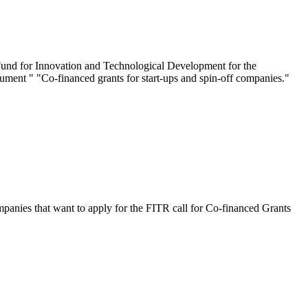
 Fund for Innovation and Technological Development for the
rument " "Co-financed grants for start-ups and spin-off companies."
ies that want to apply for the FITR call for Co-financed Grants