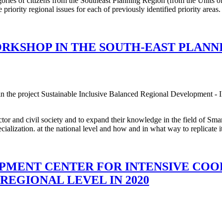
egories of citizens from the Southeast Planning Region (from the Unit
 priority regional issues for each of previously identified priority areas.
RKSHOP IN THE SOUTH-EAST PLANN
 the project Sustainable Inclusive Balanced Regional Development - I
tor and civil society and to expand their knowledge in the field of Smar
alization. at the national level and how and in what way to replicate it 
PMENT CENTER FOR INTENSIVE COO
EGIONAL LEVEL IN 2020