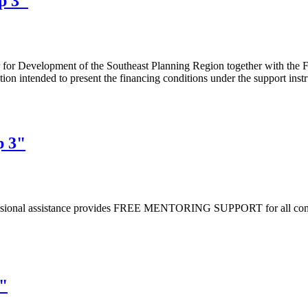
up 3"
er for Development of the Southeast Planning Region together with the
ion intended to present the financing conditions under the support inst
p 3"
essional assistance provides FREE MENTORING SUPPORT for all compan
3"