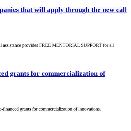
anies that will apply through the new call
sional assistance provides FREE MENTORIAL SUPPORT for all
ced grants for commercialization of
Co-financed grants for commercialization of innovations.