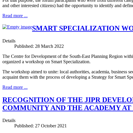
For that purpose, the forum participants who were from different cat
and other interested citizens) had the opportunity to identify and define
Read more ...
SMART SPECIALIZATION WO
Details
Published: 28 March 2022
The Centre for Development of the South-East Planning Region within
organized a workshop on Smart Specialization.
The workshop aimed to unite: local authorities, academia, business sec
acquaint them with the process of developing a Strategy for Smart Speci
Read more ...
RECOGNITION OF THE JIPR DEVELO
COMMUNITY AND THE ACADEMY AT R
Details
Published: 27 October 2021