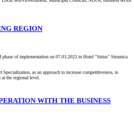
s of Local Self-Government, Municipal Councils, NGOs, business sector
ING REGION
I phase of implementation on 07.03.2022 in Hotel "Sirius" Strumica
t Specialization, as an approach to increase competitiveness, to
at the regional level.
PERATION WITH THE BUSINESS