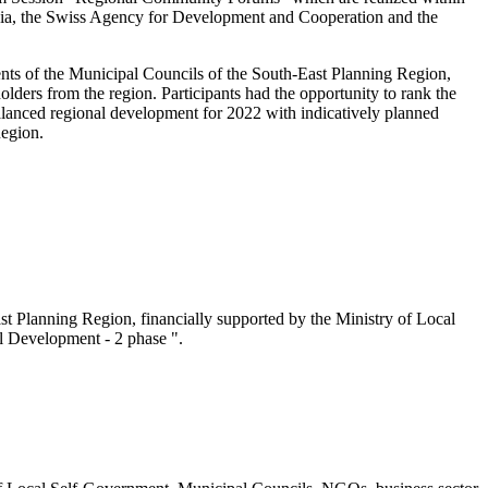
onia, the Swiss Agency for Development and Cooperation and the
nts of the Municipal Councils of the South-East Planning Region,
lders from the region. Participants had the opportunity to rank the
anced regional development for 2022 with indicatively planned
Region.
t Planning Region, financially supported by the Ministry of Local
l Development - 2 phase ".