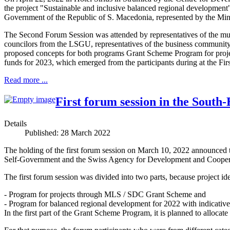
the project "Sustainable and inclusive balanced regional developme
Government of the Republic of S. Macedonia, represented by the Min
The Second Forum Session was attended by representatives of the mun
councilors from the LSGU, representatives of the business community, c
proposed concepts for both programs Grant Scheme Program for proj
funds for 2023, which emerged from the participants during at the F
Read more ...
First forum session in the South
Details
Published: 28 March 2022
The holding of the first forum session on March 10, 2022 announced t
Self-Government and the Swiss Agency for Development and Cooperat
The first forum session was divided into two parts, because project i
- Program for projects through MLS / SDC Grant Scheme and
- Program for balanced regional development for 2022 with indicati
In the first part of the Grant Scheme Program, it is planned to allocate