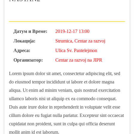
Датум и Време:
2019-12-17 13:00
Локација:
Strumica, Centar za razvoj
Адреса:
Ulica Sv. Pantelejmon
Организатор:
Centar za razvoj na JIPR
Lorem ipsum dolor sit amet, consectetur adipiscing elit, sed
do eiusmod tempor incididunt ut labore et dolore magna
aliqua. Ut enim ad minim veniam, quis nostrud exercitation
ullamco laboris nisi ut aliquip ex ea commodo consequat.
Duis aute irure dolor in reprehenderit in voluptate velit esse
cillum dolore eu fugiat nulla pariatur. Excepteur sint occaecat
cupidatat non proident, sunt in culpa qui officia deserunt
mollit anim id est laborum.