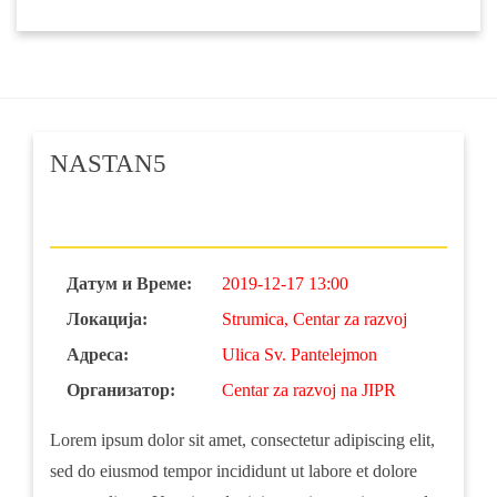
NASTAN5
Датум и Време:
2019-12-17 13:00
Локација:
Strumica, Centar za razvoj
Адреса:
Ulica Sv. Pantelejmon
Организатор:
Centar za razvoj na JIPR
Lorem ipsum dolor sit amet, consectetur adipiscing elit,
sed do eiusmod tempor incididunt ut labore et dolore