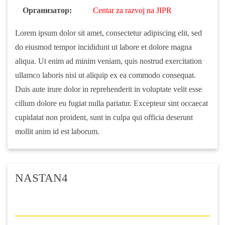
Организатор:
Centar za razvoj na JIPR
Lorem ipsum dolor sit amet, consectetur adipiscing elit, sed
do eiusmod tempor incididunt ut labore et dolore magna
aliqua. Ut enim ad minim veniam, quis nostrud exercitation
ullamco laboris nisi ut aliquip ex ea commodo consequat.
Duis aute irure dolor in reprehenderit in voluptate velit esse
cillum dolore eu fugiat nulla pariatur. Excepteur sint occaecat
cupidatat non proident, sunt in culpa qui officia deserunt
mollit anim id est laborum.
NASTAN4