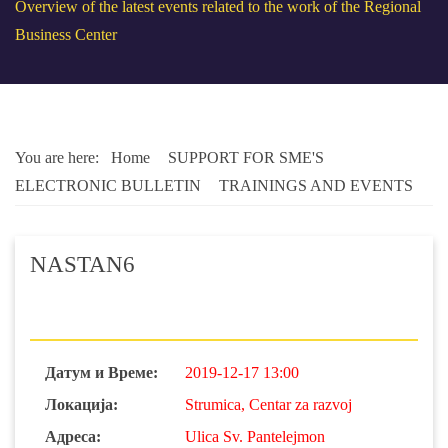
Overview of the latest events related to the work of the Regional
Business Center
You are here:
Home
SUPPORT FOR SME'S
ELECTRONIC BULLETIN
TRAININGS AND EVENTS
NASTAN6
Датум и Време:
2019-12-17 13:00
Локација:
Strumica, Centar za razvoj
Адреса:
Ulica Sv. Pantelejmon