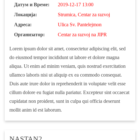
Датум и Време:
2019-12-17 13:00
Локација:
Strumica, Centar za razvoj
Адреса:
Ulica Sv. Pantelejmon
Организатор:
Centar za razvoj na JIPR
Lorem ipsum dolor sit amet, consectetur adipiscing elit, sed
do eiusmod tempor incididunt ut labore et dolore magna
aliqua. Ut enim ad minim veniam, quis nostrud exercitation
ullamco laboris nisi ut aliquip ex ea commodo consequat.
Duis aute irure dolor in reprehenderit in voluptate velit esse
cillum dolore eu fugiat nulla pariatur. Excepteur sint occaecat
cupidatat non proident, sunt in culpa qui officia deserunt
mollit anim id est laborum.
NASTAN2