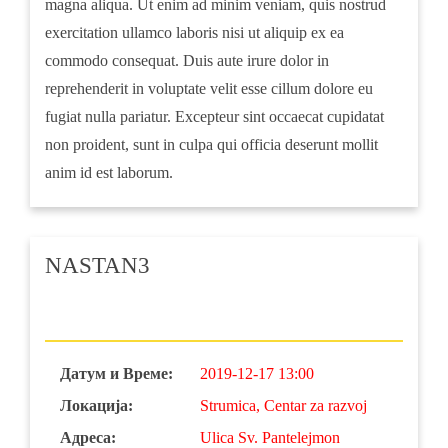
magna aliqua. Ut enim ad minim veniam, quis nostrud
exercitation ullamco laboris nisi ut aliquip ex ea
commodo consequat. Duis aute irure dolor in
reprehenderit in voluptate velit esse cillum dolore eu
fugiat nulla pariatur. Excepteur sint occaecat cupidatat
non proident, sunt in culpa qui officia deserunt mollit
anim id est laborum.
NASTAN3
Датум и Време:
2019-12-17 13:00
Локација:
Strumica, Centar za razvoj
Адреса:
Ulica Sv. Pantelejmon