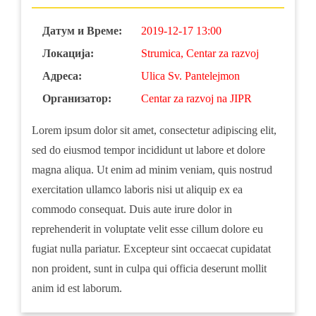
Датум и Време:
2019-12-17 13:00
Локација:
Strumica, Centar za razvoj
Адреса:
Ulica Sv. Pantelejmon
Организатор:
Centar za razvoj na JIPR
Lorem ipsum dolor sit amet, consectetur adipiscing elit,
sed do eiusmod tempor incididunt ut labore et dolore
magna aliqua. Ut enim ad minim veniam, quis nostrud
exercitation ullamco laboris nisi ut aliquip ex ea
commodo consequat. Duis aute irure dolor in
reprehenderit in voluptate velit esse cillum dolore eu
fugiat nulla pariatur. Excepteur sint occaecat cupidatat
non proident, sunt in culpa qui officia deserunt mollit
anim id est laborum.