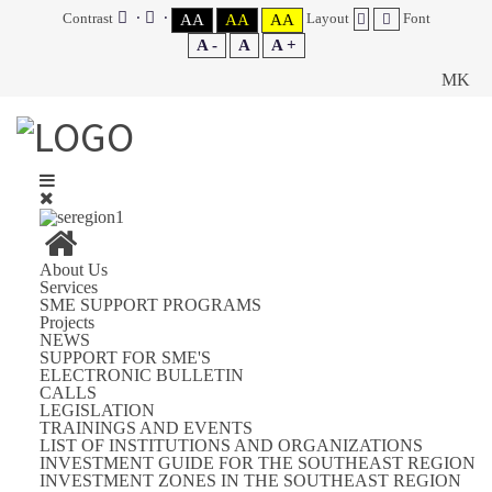
Contrast
Layout
Font
AA
AA
AA
A -
A
A +
MK
About Us
Services
SME SUPPORT PROGRAMS
Projects
NEWS
SUPPORT FOR SME'S
ELECTRONIC BULLETIN
CALLS
LEGISLATION
TRAININGS AND EVENTS
LIST OF INSTITUTIONS AND ORGANIZATIONS
INVESTMENT GUIDE FOR THE SOUTHEAST REGION
INVESTMENT ZONES IN THE SOUTHEAST REGION