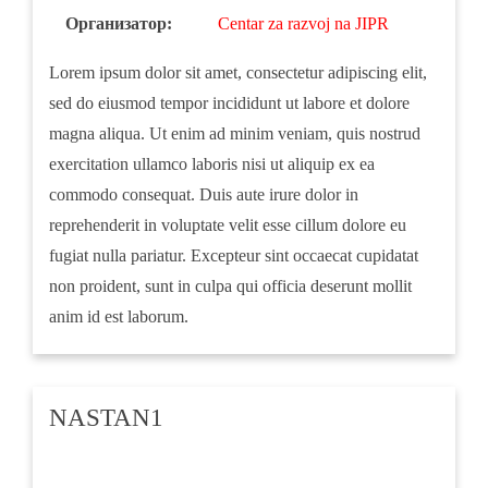
Организатор:
Centar za razvoj na JIPR
Lorem ipsum dolor sit amet, consectetur adipiscing elit,
sed do eiusmod tempor incididunt ut labore et dolore
magna aliqua. Ut enim ad minim veniam, quis nostrud
exercitation ullamco laboris nisi ut aliquip ex ea
commodo consequat. Duis aute irure dolor in
reprehenderit in voluptate velit esse cillum dolore eu
fugiat nulla pariatur. Excepteur sint occaecat cupidatat
non proident, sunt in culpa qui officia deserunt mollit
anim id est laborum.
NASTAN1