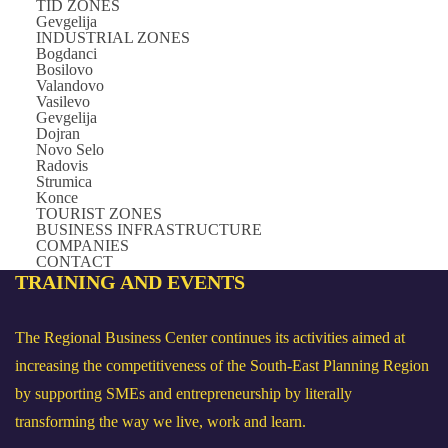
TID ZONES
Gevgelija
INDUSTRIAL ZONES
Bogdanci
Bosilovo
Valandovo
Vasilevo
Gevgelija
Dojran
Novo Selo
Radovis
Strumica
Konce
TOURIST ZONES
BUSINESS INFRASTRUCTURE
COMPANIES
CONTACT
TRAINING
AND EVENTS
The Regional Business Center continues its activities aimed at
increasing the competitiveness of the South-East Planning Region
by supporting SMEs and entrepreneurship by literally
transforming the way we live, work and learn.