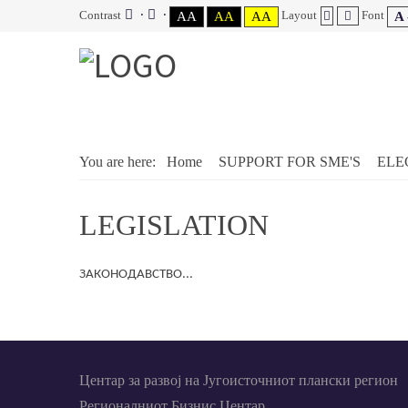
Contrast
Layout
Font
AA
AA
AA
A 
You are here:
Home
SUPPORT FOR SME'S
ELE
LEGISLATION
ЗАКОНОДАВСТВО...
Центар за развој на Југоисточниот плански регион
Регионалниот Бизнис Центар