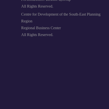
All Rights Reserved.
Centre for Development of the South-East Planning
Region
Regional Business Center
All Rights Reserved.