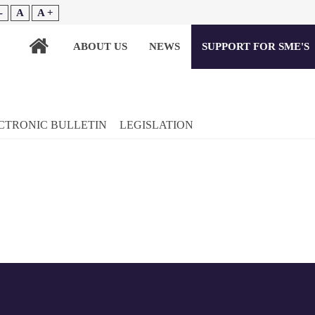
-
A
A +
ABOUT US
NEWS
SUPPORT FOR SME'S
CTRONIC BULLETIN
LEGISLATION