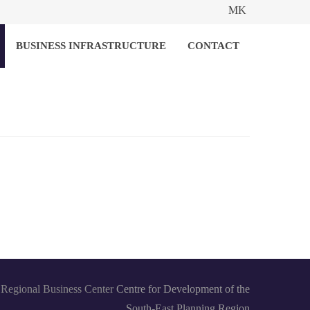
MK
BUSINESS INFRASTRUCTURE
CONTACT
Regional Business Center
Centre for Development of the
South-East Planning Region