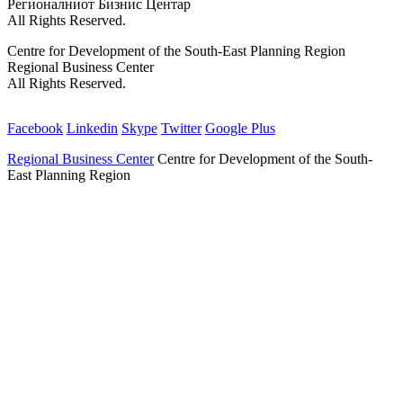
Регионалниот Бизнис Центар
All Rights Reserved.
Centre for Development of the South-East Planning Region
Regional Business Center
All Rights Reserved.
Facebook
Linkedin
Skype
Twitter
Google Plus
Regional Business Center
Centre for Development of the South-
East Planning Region