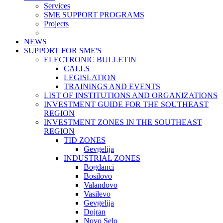
Services
SME SUPPORT PROGRAMS
Projects
NEWS
SUPPORT FOR SME'S
ELECTRONIC BULLETIN
CALLS
LEGISLATION
TRAININGS AND EVENTS
LIST OF INSTITUTIONS AND ORGANIZATIONS
INVESTMENT GUIDE FOR THE SOUTHEAST
REGION
INVESTMENT ZONES IN THE SOUTHEAST
REGION
TID ZONES
Gevgelija
INDUSTRIAL ZONES
Bogdanci
Bosilovo
Valandovo
Vasilevo
Gevgelija
Dojran
Novo Selo