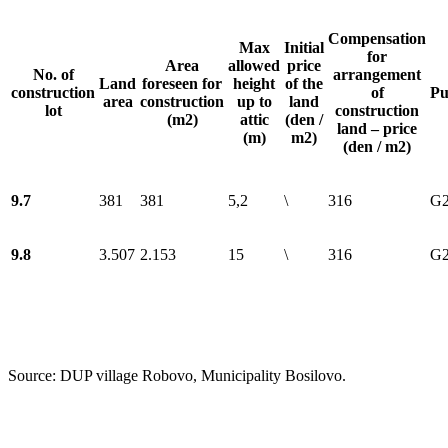
Compensation
Max
Initial
for
Area
allowed
price
No. of
arrangement
Land
foreseen for
height
of the
construction
of
Pu
area
construction
up to
land
lot
construction
(m2)
attic
(den /
land – price
(m)
m2)
(den / m2)
9.7
381
381
5,2
\
316
G2
9.8
3.507
2.153
15
\
316
G2
Source: DUP village Robovo, Municipality Bosilovo.