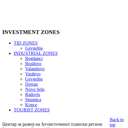
INVESTMENT
ZONES
TID ZONES
Gevgelija
INDUSTRIAL ZONES
Bogdanci
Bosilovo
Valandovo
Vasilevo
Gevgelija
Dojran
Novo Selo
Radovis
Strumica
Konce
TOURIST ZONES
Back to
Центар за развој на Југоисточниот плански регион
top