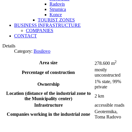
Radovis
Strumica
Konce
TOURIST ZONES
BUSINESS INFRASTRUCTURE
COMPANIES
CONTACT
Details
Category:
Bosilovo
2
Area size
278.600 m
mostly
Percentage of construction
unconstructed
1% state, 99%
Ownership
private
Location (distance of the industrial zone to
2 km
the Municipality center)
Infrastructure
accessible roads
Geotermika,
Companies working in the industrial zone
Toma Radovo