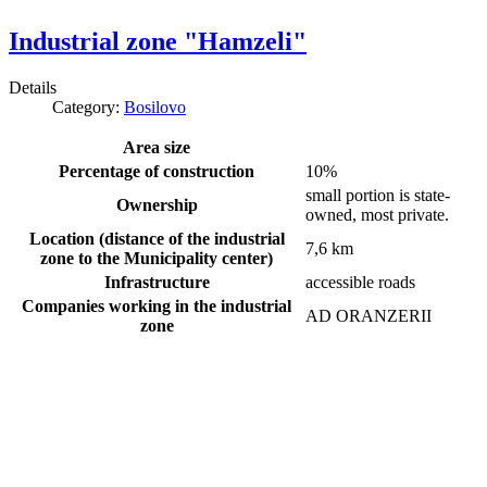
Industrial zone "Hamzeli"
Details
Category:
Bosilovo
Area size
Percentage of construction
10%
small portion is state-
Ownership
owned, most private.
Location (distance of the industrial
7,6 km
zone to the Municipality center)
Infrastructure
accessible roads
Companies working in the industrial
AD ORANZERII
zone