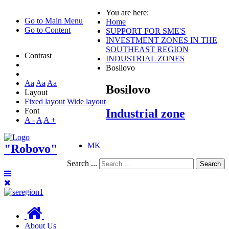
You are here:
Go to Main Menu
Home
Go to Content
SUPPORT FOR SME'S
INVESTMENT ZONES IN THE
SOUTHEAST REGION
Contrast
INDUSTRIAL ZONES
Bosilovo
Aa
Aa
Aa
Bosilovo
Layout
Fixed layout
Wide layout
Font
Industrial zone
A -
A
A +
MK
"Robovo"
Search ...
Search
About Us