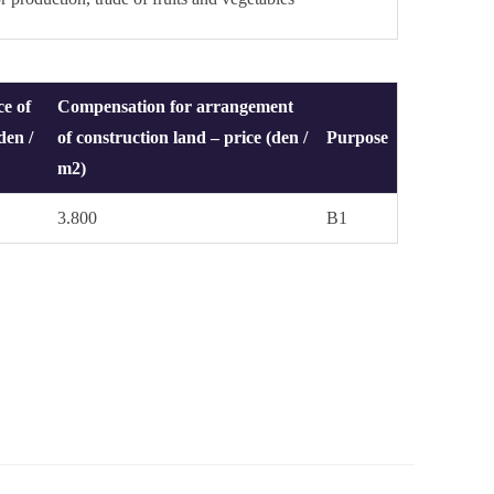
ce of
Compensation for arrangement
den /
of construction land – price (den /
Purpose
m2)
3.800
B1