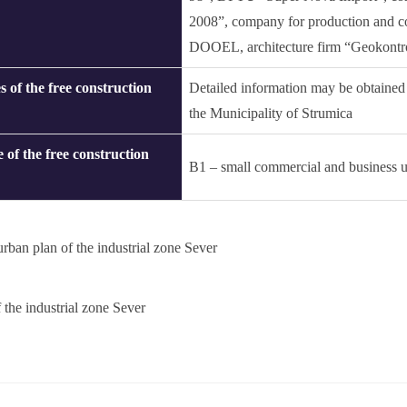
2008”, company for production and c
DOOEL, architecture firm “Geokontrol
s of the free construction
Detailed information may be obtained
the Municipality of Strumica
 of the free construction
B1 – small commercial and business u
urban plan of the industrial zone Sever
 the industrial zone Sever