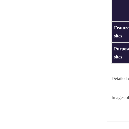
Feature
sites
Purpose
sites
Detailed 
Images of