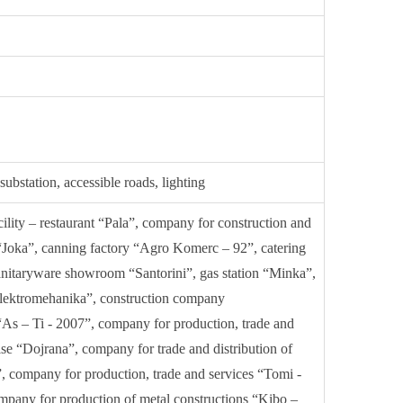
ubstation, accessible roads, lighting
acility – restaurant “Pala”, company for construction and
Joka”, canning factory “Agro Komerc – 92”, catering
 sanitaryware showroom “Santorini”, gas station “Minka”,
lektromehanika”, construction company
As – Ti - 2007”, company for production, trade and
ise “Dojrana”, company for trade and distribution of
”, company for production, trade and services “Tomi -
any for production of metal constructions “Kibo –