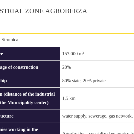
STRIAL ZONE AGROBERZA
:
Strumica
2
ze
153.000 m
age of construction
20%
hip
80% state, 20% private
n (distance of the industrial
1,5 km
 the Municipality center)
ructure
water supply, sewerage, gas network, s
ies working in the
Agrofruktus - specialized enterprise fo