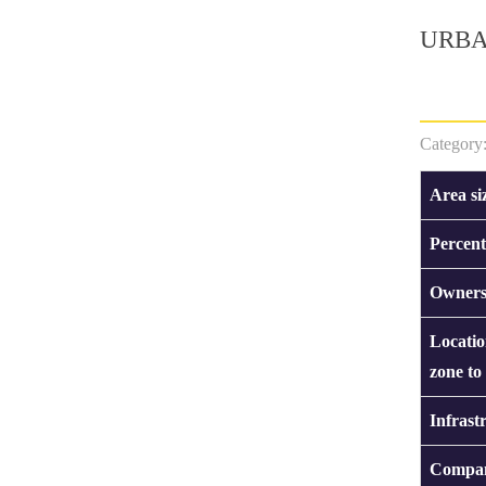
URBA
Category
Area si
Percent
Owners
Locatio
zone to
Infrast
Compan