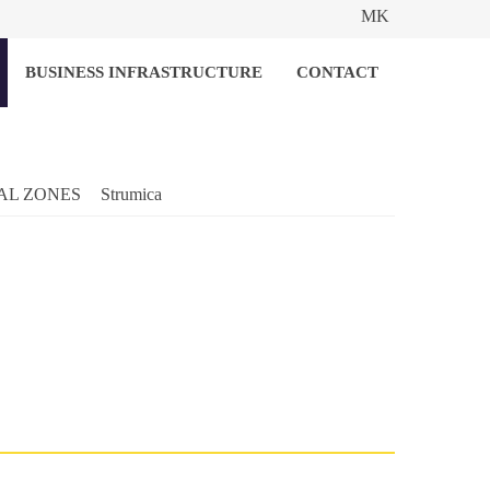
MK
BUSINESS INFRASTRUCTURE
CONTACT
AL ZONES
Strumica