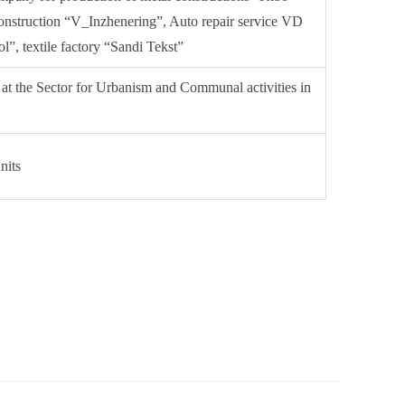
onstruction “V_Inzhenering”, Auto repair service VD
”, textile factory “Sandi Tekst”
 at the Sector for Urbanism and Communal activities in
nits