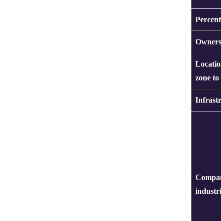
Percent
Owners
Locatio
zone to
Infrast
Compan
industr