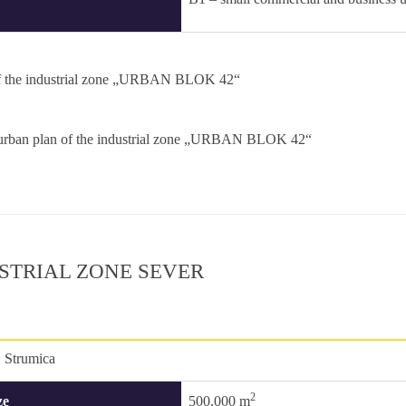
f the industrial zone „URBAN BLOK 42“
 urban plan of the industrial zone „URBAN BLOK 42“
STRIAL ZONE SEVER
:
Strumica
2
ze
500.000 m