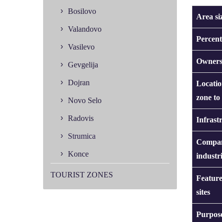
Bosilovo
Area si
Valandovo
Percent
Vasilevo
Owners
Gevgelija
Dojran
Locatio
zone to
Novo Selo
Radovis
Infrast
Strumica
Compan
Konce
industr
TOURIST ZONES
Feature
sites
Purpose