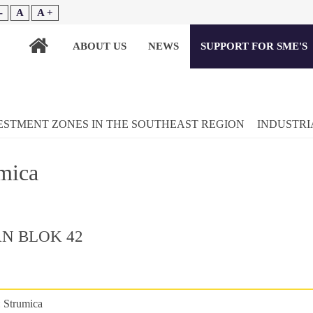
-
A
A +
ABOUT US
NEWS
SUPPORT FOR SME'S
ESTMENT ZONES IN THE SOUTHEAST REGION
INDUSTRI
mica
N BLOK 42
:
Strumica