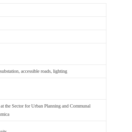
ubstation, accessible roads, lighting
d at the Sector for Urban Planning and Communal
rumica
nits