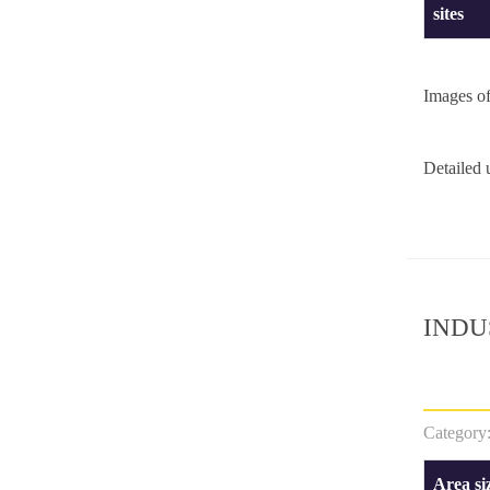
sites
Images o
Detailed
INDU
Category
Area si