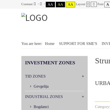
Contrast
Layout
Font
AA
AA
AA
A 
You are here:
Home
SUPPORT FOR SME'S
INV
Stru
INVESTMENT
ZONES
TID ZONES
URBA
Gevgelija
INDUSTRIAL ZONES
Bogdanci
Category