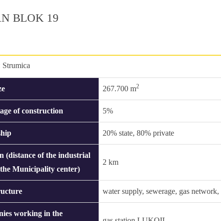
N BLOK 19
:
Strumica
2
ze
267.700 m
age of construction
5%
hip
20% state, 80% private
n (distance of the industrial
2 km
 the Municipality center)
ructure
water supply, sewerage, gas network, s
ies working in the
gas station LUKOIL