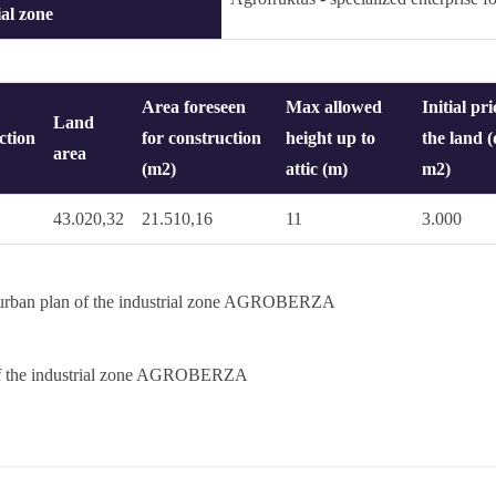
ial zone
Area foreseen
Max allowed
Initial pri
Land
ction
for construction
height up to
the land (
area
(m2)
attic (m)
m2)
43.020,32
21.510,16
11
3.000
 urban plan of the industrial zone AGROBERZA
f the industrial zone AGROBERZA