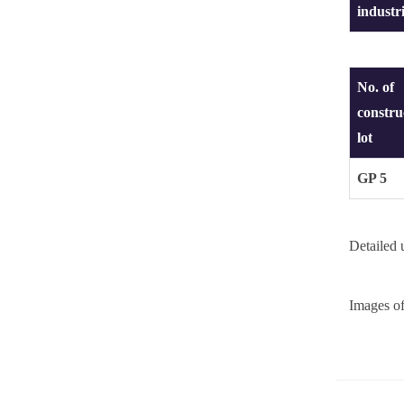
industr
No. of
constru
lot
GP 5
Detailed
Images o