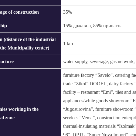
age of construction
35%
hip
15% државна, 85% приватна
n (distance of the industrial
1 km
 the Municipality center)
ructure
water supply, sewerage, gas network, s
furniture factory “Savelo”, catering f
trade “Zikol” DOOEL, dairy factory “
facility – restaurant “Emi”, tiles and
appliances/white goods showroom “E
ies working in the
“Jugosurovina”, furniture showroom “
ial zone
services “Vema”, construction enterpr
thermal-insulating materials “Izolmak
98”, DPTU “Super Nova Import”, comp