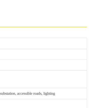
ubstation, accessible roads, lighting