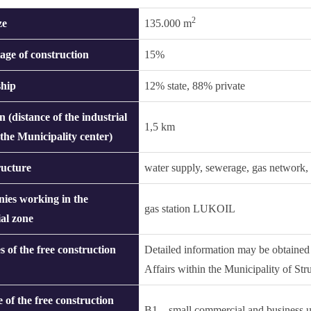
2
ze
135.000 m
age of construction
15%
hip
12% state, 88% private
n (distance of the industrial
1,5 km
 the Municipality center)
ructure
water supply, sewerage, gas network, s
ies working in the
gas station LUKOIL
ial zone
s of the free construction
Detailed information may be obtaine
Affairs within the Municipality of St
 of the free construction
B1 – small commercial and business u