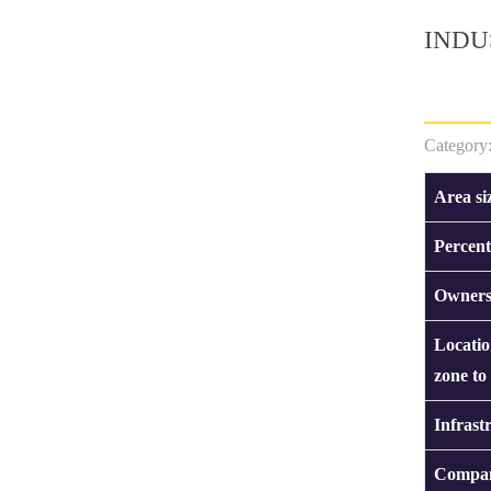
INDU
Category
Area si
Percent
Owners
Locatio
zone to
Infrast
Compan