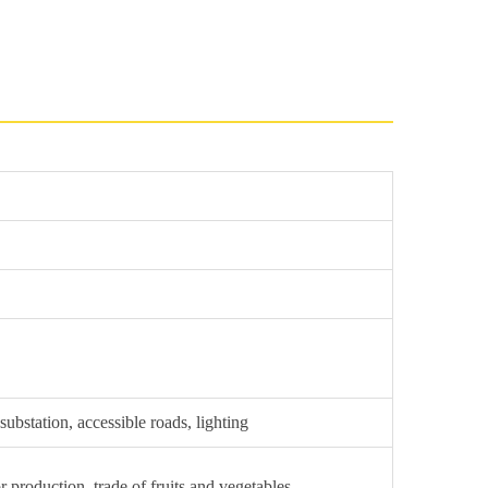
ubstation, accessible roads, lighting
r production, trade of fruits and vegetables