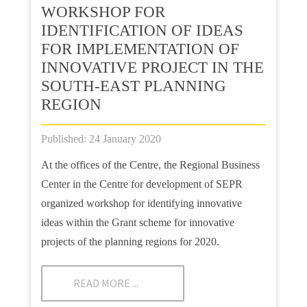
WORKSHOP FOR
IDENTIFICATION OF IDEAS
FOR IMPLEMENTATION OF
INNOVATIVE PROJECT IN THE
SOUTH-EAST PLANNING
REGION
Published: 24 January 2020
At the offices of the Centre, the Regional Business
Center in the Centre for development of SEPR
organized workshop for identifying innovative
ideas within the Grant scheme for innovative
projects of the planning regions for 2020.
READ MORE ...