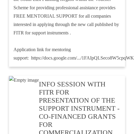
Scheme for providing professional assistance provides
FREE MENTORIAL SUPPORT for all companies
interested in applying through the new call published by
FITR for support instruments .
Application link for mentoring
support:
https://docs.google.com/.../1FAIpQLSeco8W5cpqWK
INFO SESSION WITH
FITR FOR
PRESENTATION OF THE
SUPPORT INSTRUMENT -
CO-FINANCED GRANTS
FOR
COMMERCIALIZATION