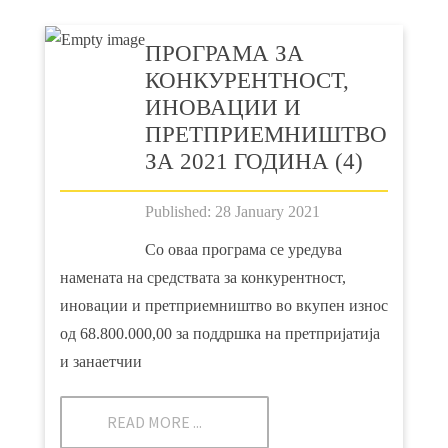
ПРOГРАМА ЗА
КОНКУРЕНТНОСТ,
ИНОВАЦИИ И
ПРЕТПРИЕМНИШТВО
ЗА 2021 ГОДИНА (4)
Published: 28 January 2021
Со оваа програма се уредува
намената на средствата за конкурентност,
иновации и претприемништво во вкупен износ
од 68.800.000,00 за поддршка на претпријатија
и занаетчии
READ MORE ...