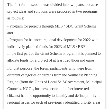
The first forum session was divided into two parts, because
project ideas and solutions were proposed in two programs,
as follows:
- Program for projects through MLS / SDC Grant Scheme
and
- Program for balanced regional development for 2022 with
indicatively planned funds for 2023 of MLS / BRR
In the first part of the Grant Scheme Program, it is planned to
allocate funds for a project of at least 320 thousand euros.
For that purpose, the forum participants who were from
different categories of citizens from the Southeast Planning
Region (from the Units of Local Self-Government, Municipal
Councils, NGOs, business sector and other interested
citizens) had the opportunity to identify and define priority
regional issues for each of previously identified priority areas.