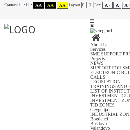
Contrast
Layout
Font
AA
AA
AA
A -
A
A 
About Us
Services
SME SUPPORT P
Projects
NEWS
SUPPORT FOR SM
ELECTRONIC BU
CALLS
LEGISLATION
TRAININGS AND 
LIST OF INSTIT
INVESTMENT GUI
INVESTMENT ZON
TID ZONES
Gevgelija
INDUSTRIAL ZON
Bogdanci
Bosilovo
Valandovo