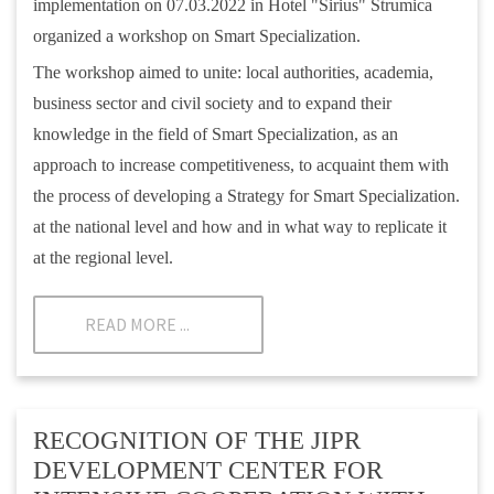
implementation on 07.03.2022 in Hotel "Sirius" Strumica
organized a workshop on Smart Specialization.
The workshop aimed to unite: local authorities, academia,
business sector and civil society and to expand their
knowledge in the field of Smart Specialization, as an
approach to increase competitiveness, to acquaint them with
the process of developing a Strategy for Smart Specialization.
at the national level and how and in what way to replicate it
at the regional level.
READ MORE ...
RECOGNITION OF THE JIPR
DEVELOPMENT CENTER FOR