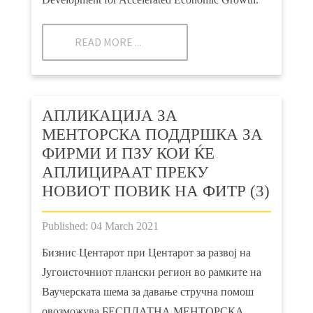
READ MORE ...
АПЛИКАЦИЈА ЗА
МЕНТОРСКА ПОДДРШКА ЗА
ФИРМИ И ПЗУ КОИ ЌЕ
АПЛИЦИРААТ ПРЕКУ
НОВИОТ ПОВИК НА ФИТР (3)
Published: 04 March 2021
Бизнис Центарот при Центарот за развој на
Југоисточниот плански регион во рамките на
Ваучерската шема за давање стручна помош
овозможува БЕСПЛАТНА МЕНТОРСКА