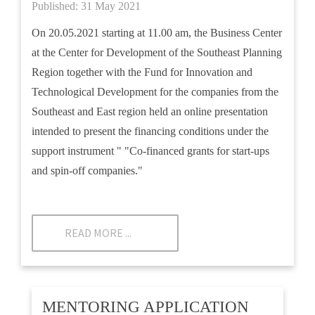
Published: 31 May 2021
On 20.05.2021 starting at 11.00 am, the Business Center
at the Center for Development of the Southeast Planning
Region together with the Fund for Innovation and
Technological Development for the companies from the
Southeast and East region held an online presentation
intended to present the financing conditions under the
support instrument " "Co-financed grants for start-ups
and spin-off companies."
READ MORE ...
MENTORING APPLICATION