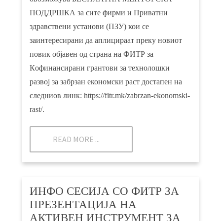
ПОДДРШКА за сите фирми и Приватни
здравствени установи (ПЗУ) кои се
заинтересирани да аплицираат преку новиот
повик објавен од страна на ФИТР за
Кoфинансирани грантови за технолошки
развој за забрзан економски раст достапен на
следниов линк:
https://fitr.mk/zabrzan-ekonomski-
rast/.
READ MORE ...
ИНФО СЕСИЈА СО ФИТР ЗА
ПРЕЗЕНТАЦИЈА НА
АКТИВЕН ИНСТРУМЕНТ ЗА