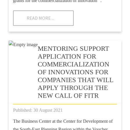
grants for the commercialization of innovation ”.
READ MORE ...
MENTORING SUPPORT
APPLICATION FOR
COMMERCIALIZATION
OF INNOVATIONS FOR
COMPANIES THAT WILL
APPLY THROUGH THE
NEW CALL OF FITR
Published: 30 August 2021
The Business Center at the Center for Development of
the South-East Planning Region within the Voucher