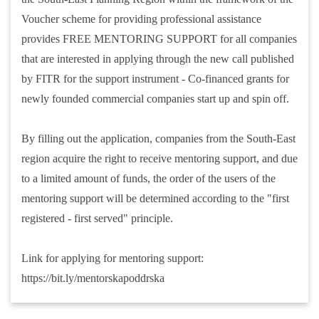
Voucher scheme for providing professional assistance
provides FREE MENTORING SUPPORT for all companies
that are interested in applying through the new call published
by FITR for the support instrument - Co-financed grants for
newly founded commercial companies start up and spin off.
By filling out the application, companies from the South-East
region acquire the right to receive mentoring support, and due
to a limited amount of funds, the order of the users of the
mentoring support will be determined according to the "first
registered - first served" principle.
Link for applying for mentoring support:
https://bit.ly/mentorskapoddrska