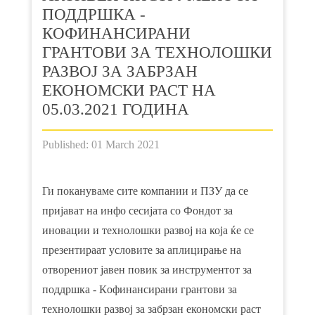
ПОДДРШКА -
КOФИНАНСИРАНИ
ГРАНТОВИ ЗА ТЕХНОЛОШКИ
РАЗВОЈ ЗА ЗАБРЗАН
ЕКОНОМСКИ РАСТ НА
05.03.2021 ГОДИНА
Published: 01 March 2021
Ги покануваме сите компании и ПЗУ да се
пријават на инфо сесијата со Фондот за
иновации и технолошки развој на која ќе се
презентираат условите за аплицирање на
отворениот јавен повик за инструментот за
поддршка - Кoфинансирани грантови за
технолошки развој за забрзан економски раст