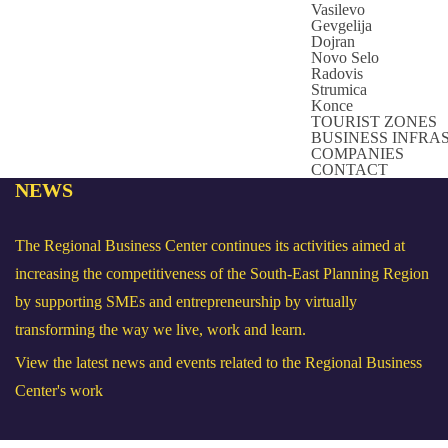
Vasilevo
Gevgelija
Dojran
Novo Selo
Radovis
Strumica
Konce
TOURIST ZONES
BUSINESS INFR
COMPANIES
CONTACT
NEWS
The Regional Business Center continues its activities aimed at
increasing the competitiveness of the South-East Planning Region
by supporting SMEs and entrepreneurship by virtually
transforming the way we live, work and learn.
View the latest news and events related to the Regional Business
Center's work