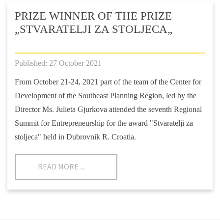
PRIZE WINNER OF THE PRIZE
„STVARATELJI ZA STOLJECA„
Published: 27 October 2021
From October 21-24, 2021 part of the team of the Center for
Development of the Southeast Planning Region, led by the
Director Ms. Julieta Gjurkova attended the seventh Regional
Summit for Entrepreneurship for the award "Stvaratelji za
stoljeca" held in Dubrovnik R. Croatia.
READ MORE ...