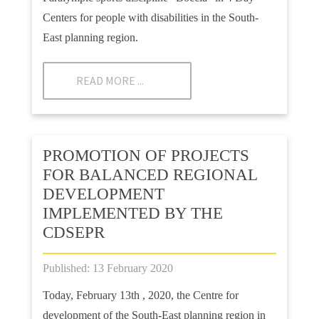
Centers for people with disabilities in the South-
East planning region.
READ MORE ...
PROMOTION OF PROJECTS
FOR BALANCED REGIONAL
DEVELOPMENT
IMPLEMENTED BY THE
CDSEPR
Published: 13 February 2020
Today, February 13th , 2020, the Centre for
development of the South-East planning region in