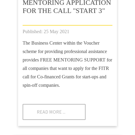
MENTORING APPLICATION
FOR THE CALL "START 3"
Published: 25 May 2021
The Business Center within the Voucher
scheme for providing professional assistance
provides FREE MENTORING SUPPORT for
all companies that want to apply for the FITR
call for Co-financed Grants for start-ups and
spin-off companies.
READ MORE ...