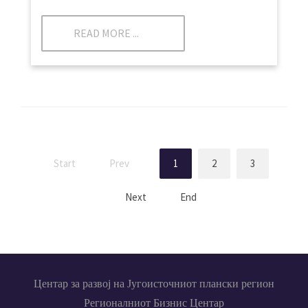
READ MORE ...
Start
Prev
1
2
3
Next
End
Центар за развој на Југоисточниот плански регион
Регионалниот Бизнис Центар