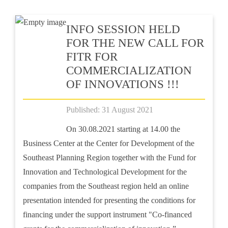
INFO SESSION HELD
FOR THE NEW CALL FOR
FITR FOR
COMMERCIALIZATION
OF INNOVATIONS !!!
Published: 31 August 2021
On 30.08.2021 starting at 14.00 the
Business Center at the Center for Development of the
Southeast Planning Region together with the Fund for
Innovation and Technological Development for the
companies from the Southeast region held an online
presentation intended for presenting the conditions for
financing under the support instrument "Co-financed