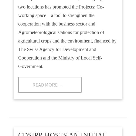
two locations has promoted the Projects: Co-
working space – a tool to strengthen the
cooperation with the business sector and
Agrometeorological stations for protection of
agricultural crops and the environment, financed by
The Swiss Agency for Development and
Cooperation and the Ministry of Local Self-
Government.
READ MORE ...
CDSIPR HOSTS AN INITIAL