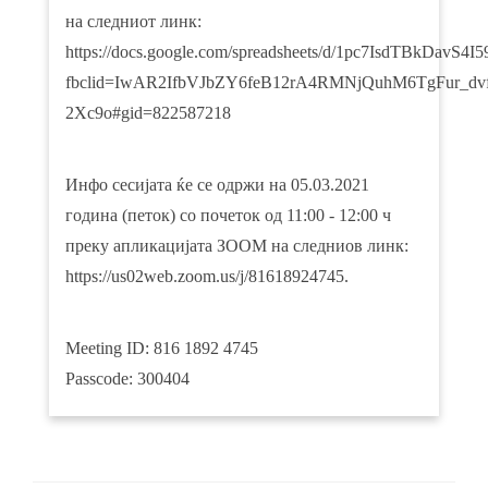
на следниот линк:
https://docs.google.com/spreadsheets/d/1pc7IsdTBkDav
fbclid=IwAR2IfbVJbZY6feB12rA4RMNjQuhM6TgFur_dvf
2Xc9o#gid=822587218
Инфо сесијата ќе се одржи на 05.03.2021
година (петок) со почеток од 11:00 - 12:00 ч
преку апликацијата ЗООМ на следниов линк:
https://us02web.zoom.us/j/81618924745.
Meeting ID: 816 1892 4745
Passcode: 300404