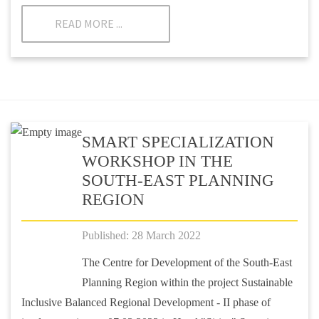
READ MORE ...
SMART SPECIALIZATION
WORKSHOP IN THE
SOUTH-EAST PLANNING
REGION
Published: 28 March 2022
The Centre for Development of the South-East
Planning Region within the project Sustainable
Inclusive Balanced Regional Development - II phase of