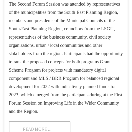
The Second Forum Session was attended by representatives
of the municipalities from the South-East Planning Region,
members and presidents of the Municipal Councils of the
South-East Planning Region, councilors from the LSGU,
representatives of the business community, civil society
organizations, urban / local communities and other
stakeholders from the region. Participants had the opportunity
to rank the proposed concepts for both programs Grant
Scheme Program for projects with mandatory digital
component and MLS / BRR Program for balanced regional
development for 2022 with indicatively planned funds for
2023, which emerged from the participants during at the First
Forum Session on Improving Life in the Wider Community
and the Region.
READ MORE ...