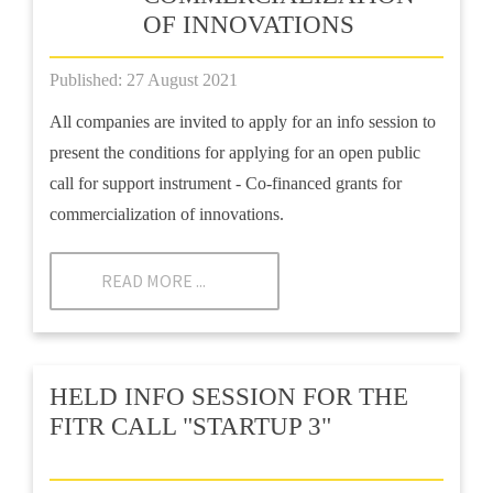
OF INNOVATIONS
Published: 27 August 2021
All companies are invited to apply for an info session to
present the conditions for applying for an open public
call for support instrument - Co-financed grants for
commercialization of innovations.
READ MORE ...
HELD INFO SESSION FOR THE
FITR CALL "STARTUP 3"