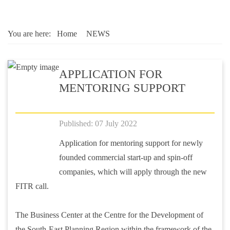
You are here:
Home
NEWS
APPLICATION FOR
MENTORING SUPPORT
Published: 07 July 2022
Application for mentoring support for newly
founded commercial start-up and spin-off
companies, which will apply through the new
FITR call.
The Business Center at the Centre for the Development of
the South-East Planning Region within the framework of the