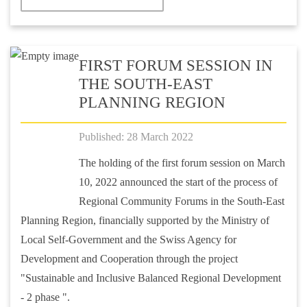
FIRST FORUM SESSION IN
THE SOUTH-EAST
PLANNING REGION
Published: 28 March 2022
The holding of the first forum session on March
10, 2022 announced the start of the process of
Regional Community Forums in the South-East
Planning Region, financially supported by the Ministry of
Local Self-Government and the Swiss Agency for
Development and Cooperation through the project
"Sustainable and Inclusive Balanced Regional Development
- 2 phase ".