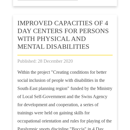
IMPROVED CAPACITIES OF 4
DAY CENTERS FOR PERSONS
WITH PHYSICAL AND
MENTAL DISABILITIES
Published: 28 December 2020
Within the project "Creating conditions for better
social inclusion of people with disabilities in the
South-East planning region" funded by the Ministry
of Local Self-Government and the Swiss Agency
for development and cooperation, a series of
trainings were held on gaining skills for
occupational orientation and rules for playing of the
Paralympic sports discipline "Boccia" in 4 Day