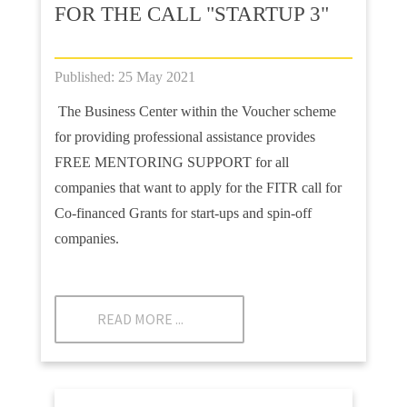
FOR THE CALL "STARTUP 3"
Published: 25 May 2021
The Business Center within the Voucher scheme
for providing professional assistance provides
FREE MENTORING SUPPORT for all
companies that want to apply for the FITR call for
Co-financed Grants for start-ups and spin-off
companies.
READ MORE ...