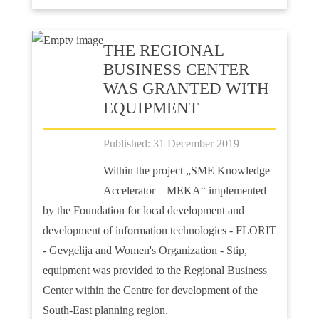
ТHE REGIONAL
BUSINESS CENTER
WAS GRANTED WITH
EQUIPMENT
Published: 31 December 2019
Within the project „SME Knowledge
Accelerator – MEKA“ implemented
by the Foundation for local development and
development of information technologies - FLORIT
- Gevgelija and Women's Organization - Stip,
equipment was provided to the Regional Business
Center within the Centre for development of the
South-East planning region.