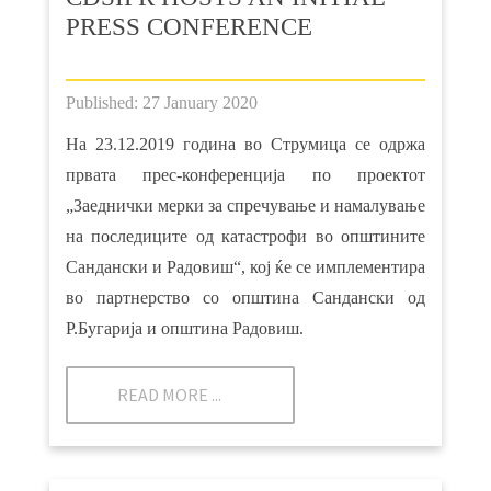
PRESS CONFERENCE
Published: 27 January 2020
На 23.12.2019 година во Струмица се одржа
првата прес-конференција по проектот
„Заеднички мерки за спречување и намалување
на последиците од катастрофи во општините
Сандански и Радовиш“, кој ќе се имплементира
во партнерство со општина Сандански од
Р.Бугарија и општина Радовиш.
READ MORE ...