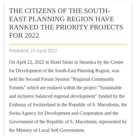
THE CITIZENS OF THE SOUTH-
EAST PLANNING REGION HAVE
RANKED THE PRIORITY PROJECTS
FOR 2022
Published: 23 April 2022
On April 22, 2022 in Hotel Sirius in Strumica by the Centre
for Development of the South-East Planning Region, was
held the Second Forum Session "Regional Community
Forums" which are realized within the project "Sustainable
and inclusive balanced regional development" funded by the
Embassy of Switzerland in the Republic of S. Macedonia, the
Swiss Agency for Development and Cooperation and the
Government of the Republic of S. Macedonia, represented by
the Ministry of Local Self-Government.