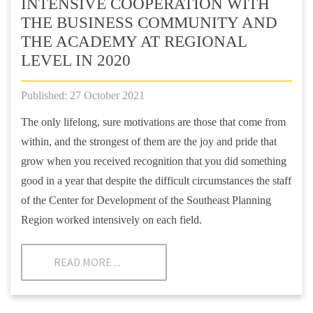
INTENSIVE COOPERATION WITH
THE BUSINESS COMMUNITY AND
THE ACADEMY AT REGIONAL
LEVEL IN 2020
Published: 27 October 2021
The only lifelong, sure motivations are those that come from
within, and the strongest of them are the joy and pride that
grow when you received recognition that you did something
good in a year that despite the difficult circumstances the staff
of the Center for Development of the Southeast Planning
Region worked intensively on each field.
READ MORE ...