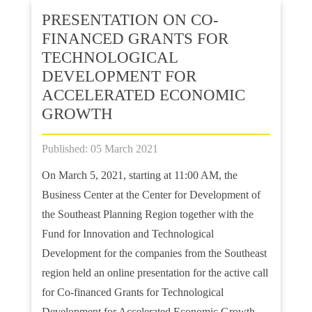
PRESENTATION ON CO-
FINANCED GRANTS FOR
TECHNOLOGICAL
DEVELOPMENT FOR
ACCELERATED ECONOMIC
GROWTH
Published: 05 March 2021
On March 5, 2021, starting at 11:00 AM, the
Business Center at the Center for Development of
the Southeast Planning Region together with the
Fund for Innovation and Technological
Development for the companies from the Southeast
region held an online presentation for the active call
for Co-financed Grants for Technological
Development for Accelerated Economic Growth.