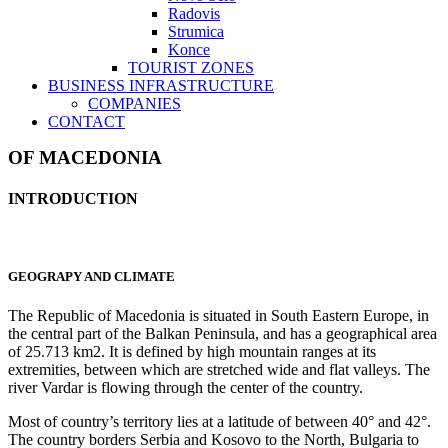
Radovis
Strumica
Konce
TOURIST ZONES
BUSINESS INFRASTRUCTURE
COMPANIES
CONTACT
OF MACEDONIA
INTRODUCTION
GEOGRAPY AND CLIMATE
The Republic of Macedonia is situated in South Eastern Europe, in
the central part of the Balkan Peninsula, and has a geographical area
of 25.713 km2. It is defined by high mountain ranges at its
extremities, between which are stretched wide and flat valleys. The
river Vardar is flowing through the center of the country.
Most of country’s territory lies at a latitude of between 40° and 42°.
The country borders Serbia and Kosovo to the North, Bulgaria to