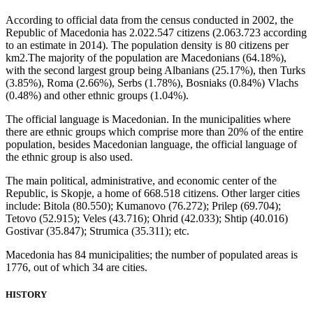
According to official data from the census conducted in 2002, the
Republic of Macedonia has 2.022.547 citizens (2.063.723 according
to an estimate in 2014). The population density is 80 citizens per
km2.The majority of the population are Macedonians (64.18%),
with the second largest group being Albanians (25.17%), then Turks
(3.85%), Roma (2.66%), Serbs (1.78%), Bosniaks (0.84%) Vlachs
(0.48%) and other ethnic groups (1.04%).
The official language is Macedonian. In the municipalities where
there are ethnic groups which comprise more than 20% of the entire
population, besides Macedonian language, the official language of
the ethnic group is also used.
The main political, administrative, and economic center of the
Republic, is Skopje, a home of 668.518 citizens. Other larger cities
include: Bitola (80.550); Kumanovo (76.272); Prilep (69.704);
Tetovo (52.915); Veles (43.716); Ohrid (42.033); Shtip (40.016)
Gostivar (35.847); Strumica (35.311); etc.
Macedonia has 84 municipalities; the number of populated areas is
1776, out of which 34 are cities.
HISTORY