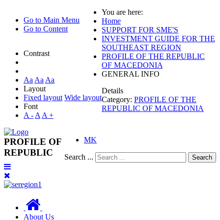
You are here:
Go to Main Menu
Home
Go to Content
SUPPORT FOR SME'S
INVESTMENT GUIDE FOR THE
SOUTHEAST REGION
Contrast
PROFILE OF THE REPUBLIC
OF MACEDONIA
GENERAL INFO
Aa
Aa
Aa
Layout
Details
Fixed layout
Wide layout
Category:
PROFILE OF THE
Font
REPUBLIC OF MACEDONIA
A -
A
A +
MK
PROFILE OF
REPUBLIC
Search ...
Search
About Us