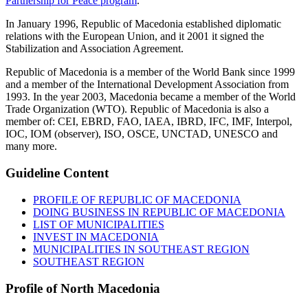
Partnership for Peace program
.
In January 1996, Republic of Macedonia established diplomatic
relations with the European Union, and it 2001 it signed the
Stabilization and Association Agreement.
Republic of Macedonia is a member of the World Bank since 1999
and a member of the International Development Association from
1993. In the year 2003, Macedonia became a member of the World
Trade Organization (WTO). Republic of Macedonia is also a
member of: CEI, EBRD, FAO, IAEA, IBRD, IFC, IMF, Interpol,
IOC, IOM (observer), ISO, OSCE, UNCTAD, UNESCO and
many more.
Guideline
Content
PROFILE OF REPUBLIC OF MACEDONIA
DOING BUSINESS IN REPUBLIC OF MACEDONIA
LIST OF MUNICIPALITIES
INVEST IN MACEDONIA
MUNICIPALITIES IN SOUTHEAST REGION
SOUTHEAST REGION
Profile
of North Macedonia