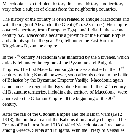
Macedonia has a turbulent history. Its name, history, and territory
very often a subject of claims from the neighboring countries.
The history of the country is often related to antique Macedonia and
with the reign of Alexander the Great (356-323 п.н.е.). His empire
covered a territory from Europe to Egypt and India. In the second
century b.c., Macedonia became a province of the Roman Empire
and after its split in the year 395, fell under the East Roman
Kingdom - Byzantine empire.
th
In the 7
century Macedonia was inhabited by the Slovenes, which
quickly fell under the regime of the Byzantine and Bulgarian
th
Empires. The first Macedonian kingdom is established in the 10
century by King Samoil; however, soon after his defeat in the battle
of Belasica by the Byzantine Emperor Vasilije, Macedonia again
th
came under the reign of the Byzantine Empire. In the 14
century,
all Byzantine territories, including the territory of Macedonia, were
th
annexed to the Ottoman Empire till the beginning of the 20
century.
After the fall of the Ottoman Empire and the Balkan wars (1912-
1913), the political map of the Balkans dramatically changed. The
Treaty of Bucharest from 1913 divided Macedonia on three parts
among Greece, Serbia and Bulgaria. With the Treaty of Versailles,