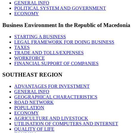
GENERAL INFO
POLITICAL SYSTEM AND GOVERNMENT
ECONOMY
Business
Environment In the Republic of Macedonia
STARTING A BUSINESS
LEGAL FRAMEWORK FOR DOING BUSINESS
TAXES
TRADE AND TOLLS/EXPENSES
WORKFORCE
FINANCIAL SUPPORT OF COMPANIES
SOUTHEAST
REGION
ADVANTAGES FOR INVESTMENT
GENERAL INFO
GEOGRAPHICAL CHARACTERISTICS
ROAD NETWORK
POPULATION
ECONOMY
AGRICULTURE AND LIVESTOCK
UTILISATION OF COMPUTERS AND INTERNET
QUALITY OF LIFE