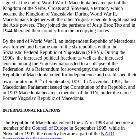
signed at the end of World War I, Macedonia became part of the
Kingdom of the Serbs, Croats and Slovenes, a territory which
became the Kingdom of Yugoslavia. During World War II,
Macedonians together with the other Yugoslav people fought against
the Axis powers. They joined the partisans of Josip Broz Tito and in
1944 liberated their country from the occupying forces.
By the end of World War II, an independent Republic of Macedonia
was formed and became one of the six republics within the
Socialistic Federal Republic of Yugoslavia (SFRY). During the
1990s, the increased political freedom as well as the increased
tension among the Yugoslav nations led to a collapse of the
Federation. At a Referendum for sovereignty, the citizens of
Republic of Macedonia voted for independence and established their
th
own country on 8
of September, 1991. In November 1991, the
Macedonian Parliament issued the Constitution of the Republic, and
in 1993 Macedonia became a member of the UN, under the name
Former Yugoslav Republic of Macedonia.
INTERNATIONAL RELATIONS
The Republic of Macedonia entered the UN in 1993 and become a
member of the
Council of Europe
in September 1995, while in
November 1995, the country became a part of the
NATO