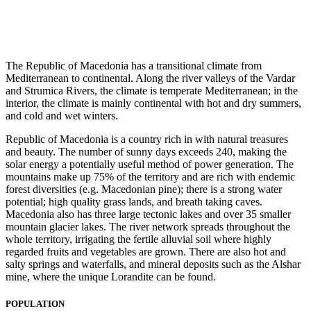
The Republic of Macedonia has a transitional climate from
Mediterranean to continental. Along the river valleys of the Vardar
and Strumica Rivers, the climate is temperate Mediterranean; in the
interior, the climate is mainly continental with hot and dry summers,
and cold and wet winters.
Republic of Macedonia is a country rich in with natural treasures
and beauty. The number of sunny days exceeds 240, making the
solar energy a potentially useful method of power generation. The
mountains make up 75% of the territory and are rich with endemic
forest diversities (e.g. Macedonian pine); there is a strong water
potential; high quality grass lands, and breath taking caves.
Macedonia also has three large tectonic lakes and over 35 smaller
mountain glacier lakes. The river network spreads throughout the
whole territory, irrigating the fertile alluvial soil where highly
regarded fruits and vegetables are grown. There are also hot and
salty springs and waterfalls, and mineral deposits such as the Alshar
mine, where the unique Lorandite can be found.
POPULATION