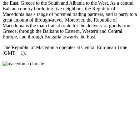
the East, Greece to the South and Albania to the West. As a central
Balkan country bordering five neighbors, the Republic of
Macedonia has a range of potential trading partners, and is party to a
great amount of through-travel. Moreover, the Republic of
Macedonia is the main transit route for the delivery of goods from
Greece, through the Balkans to Eastern, Western and Central
Europe, and through Bulgaria towards the East.
The Republic of Macedonia operates at Central European Time
(GMT + 1).