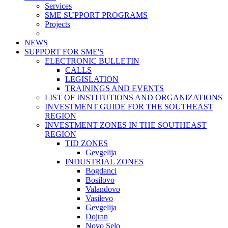
Services
SME SUPPORT PROGRAMS
Projects
NEWS
SUPPORT FOR SME'S
ELECTRONIC BULLETIN
CALLS
LEGISLATION
TRAININGS AND EVENTS
LIST OF INSTITUTIONS AND ORGANIZATIONS
INVESTMENT GUIDE FOR THE SOUTHEAST
REGION
INVESTMENT ZONES IN THE SOUTHEAST
REGION
TID ZONES
Gevgelija
INDUSTRIAL ZONES
Bogdanci
Bosilovo
Valandovo
Vasilevo
Gevgelija
Dojran
Novo Selo