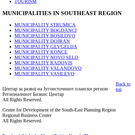
TOURISM
MUNICIPALITIES
IN SOUTHEAST REGION
MUNICIPALITY STRUMICA
MUNICIPALITY BOGDANCI
MUNICIPALITY BOSILOVO
MUNICIPALITY DOJRAN
MUNICIPALITY GEVGELIJA
MUNICIPALITY KONCE
MUNICIPALITY NOVO SELO
MUNICIPALITY RADOVIS
MUNICIPALITY VALANDOVO
MUNICIPALITY VASILEVO
Back to
Центар за развој на Југоисточниот плански регион
top
Регионалниот Бизнис Центар
All Rights Reserved.
Centre for Development of the South-East Planning Region
Regional Business Center
All Rights Reserved.