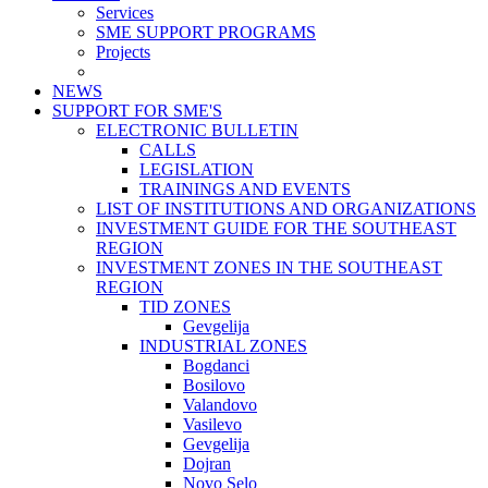
Services
SME SUPPORT PROGRAMS
Projects
NEWS
SUPPORT FOR SME'S
ELECTRONIC BULLETIN
CALLS
LEGISLATION
TRAININGS AND EVENTS
LIST OF INSTITUTIONS AND ORGANIZATIONS
INVESTMENT GUIDE FOR THE SOUTHEAST
REGION
INVESTMENT ZONES IN THE SOUTHEAST
REGION
TID ZONES
Gevgelija
INDUSTRIAL ZONES
Bogdanci
Bosilovo
Valandovo
Vasilevo
Gevgelija
Dojran
Novo Selo