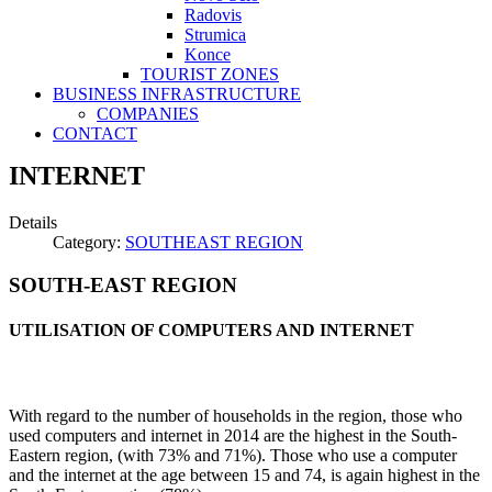
Radovis
Strumica
Konce
TOURIST ZONES
BUSINESS INFRASTRUCTURE
COMPANIES
CONTACT
INTERNET
Details
Category:
SOUTHEAST REGION
SOUTH-EAST REGION
UTILISATION OF COMPUTERS AND INTERNET
With regard to the number of households in the region, those who
used computers and internet in 2014 are the highest in the South-
Eastern region, (with 73% and 71%). Those who use a computer
and the internet at the age between 15 and 74, is again highest in the