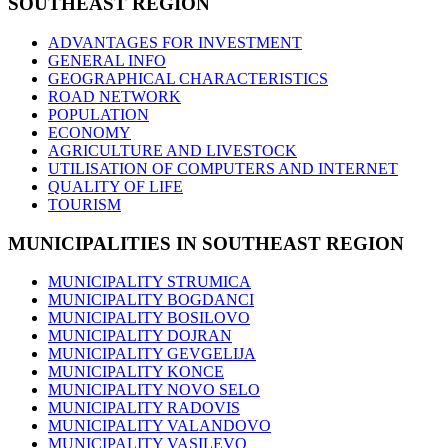
SOUTHEAST
REGION
ADVANTAGES FOR INVESTMENT
GENERAL INFO
GEOGRAPHICAL CHARACTERISTICS
ROAD NETWORK
POPULATION
ECONOMY
AGRICULTURE AND LIVESTOCK
UTILISATION OF COMPUTERS AND INTERNET
QUALITY OF LIFE
TOURISM
MUNICIPALITIES
IN SOUTHEAST REGION
MUNICIPALITY STRUMICA
MUNICIPALITY BOGDANCI
MUNICIPALITY BOSILOVO
MUNICIPALITY DOJRAN
MUNICIPALITY GEVGELIJA
MUNICIPALITY KONCE
MUNICIPALITY NOVO SELO
MUNICIPALITY RADOVIS
MUNICIPALITY VALANDOVO
MUNICIPALITY VASILEVO