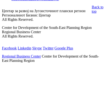
Back to
Центар за развој на Југоисточниот плански регион
top
Регионалниот Бизнис Центар
All Rights Reserved.
Centre for Development of the South-East Planning Region
Regional Business Center
All Rights Reserved.
Facebook
Linkedin
Skype
Twitter
Google Plus
Regional Business Center
Centre for Development of the South-
East Planning Region