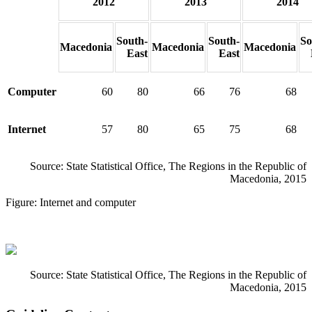
2012
2013
2014
South-
South-
So
Macedonia
Macedonia
Macedonia
East
East
Computer
60
80
66
76
68
Internet
57
80
65
75
68
Source: State Statistical Office, The Regions in the Republic of
Macedonia, 2015
Figure: Internet and computer
Source: State Statistical Office, The Regions in the Republic of
Macedonia, 2015