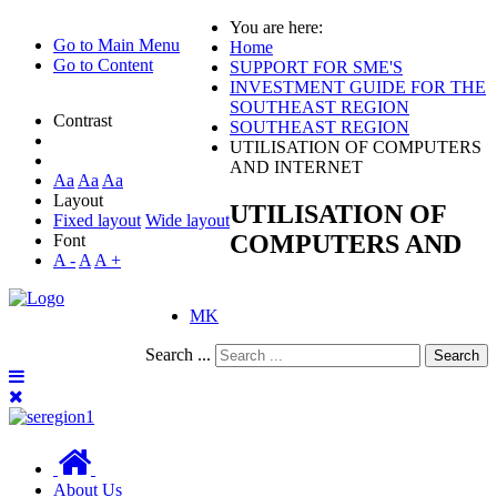
You are here:
Go to Main Menu
Home
Go to Content
SUPPORT FOR SME'S
INVESTMENT GUIDE FOR THE
SOUTHEAST REGION
Contrast
SOUTHEAST REGION
UTILISATION OF COMPUTERS
AND INTERNET
Aa
Aa
Aa
Layout
UTILISATION OF
Fixed layout
Wide layout
COMPUTERS AND
Font
A -
A
A +
MK
Search ...
Search
About Us