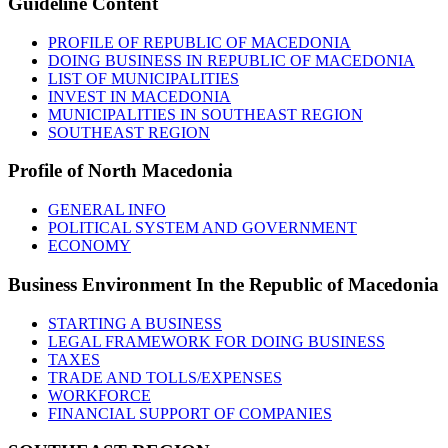
Guideline
Content
PROFILE OF REPUBLIC OF MACEDONIA
DOING BUSINESS IN REPUBLIC OF MACEDONIA
LIST OF MUNICIPALITIES
INVEST IN MACEDONIA
MUNICIPALITIES IN SOUTHEAST REGION
SOUTHEAST REGION
Profile
of North Macedonia
GENERAL INFO
POLITICAL SYSTEM AND GOVERNMENT
ECONOMY
Business
Environment In the Republic of Macedonia
STARTING A BUSINESS
LEGAL FRAMEWORK FOR DOING BUSINESS
TAXES
TRADE AND TOLLS/EXPENSES
WORKFORCE
FINANCIAL SUPPORT OF COMPANIES