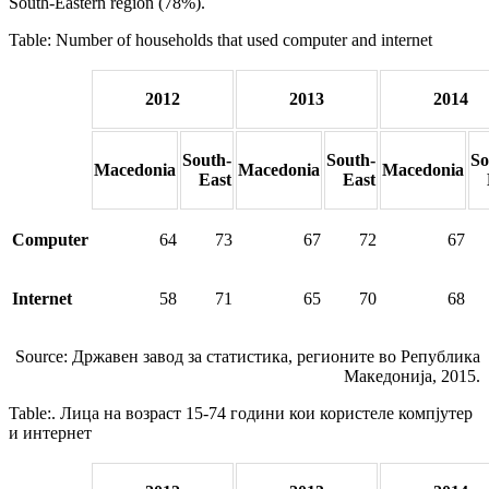
South-Eastern region (78%).
Table: Number of households that used computer and internet
2012
2013
2014
South-
South-
So
Macedonia
Macedonia
Macedonia
East
East
Computer
64
73
67
72
67
Internet
58
71
65
70
68
Source: Државен завод за статистика, регионите во Република
Македонија, 2015.
Table:. Лица на возраст 15-74 години кои користеле компјутер
и интернет