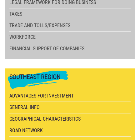
LEGAL FRAMEWORK FOR DOING BUSINESS
TAXES
TRADE AND TOLLS/EXPENSES
WORKFORCE
FINANCIAL SUPPORT OF COMPANIES
SOUTHEAST
REGION
ADVANTAGES FOR INVESTMENT
GENERAL INFO
GEOGRAPHICAL CHARACTERISTICS
ROAD NETWORK