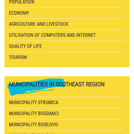
POPULATION
ECONOMY
AGRICULTURE AND LIVESTOCK
UTILISATION OF COMPUTERS AND INTERNET
QUALITY OF LIFE
TOURISM
MUNICIPALITIES
IN SOUTHEAST REGION
MUNICIPALITY STRUMICA
MUNICIPALITY BOGDANCI
MUNICIPALITY BOSILOVO