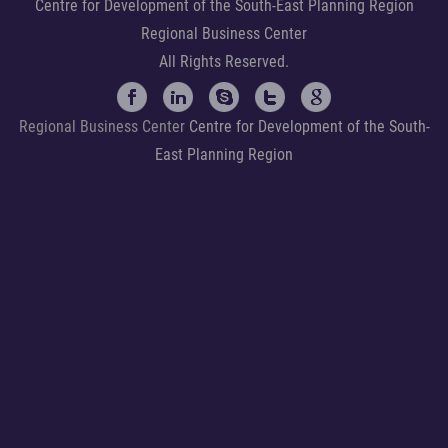
Centre for Development of the South-East Planning Region
Regional Business Center
All Rights Reserved.
Regional Business Center
Centre for Development of the South-
East Planning Region