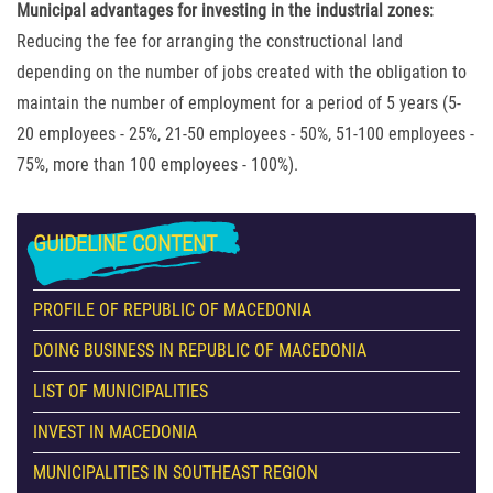
Municipal advantages for investing in the industrial zones:
Reducing the fee for arranging the constructional land
depending on the number of jobs created with the obligation to
maintain the number of employment for a period of 5 years (5-
20 employees - 25%, 21-50 employees - 50%, 51-100 employees -
75%, more than 100 employees - 100%).
GUIDELINE
CONTENT
PROFILE OF REPUBLIC OF MACEDONIA
DOING BUSINESS IN REPUBLIC OF MACEDONIA
LIST OF MUNICIPALITIES
INVEST IN MACEDONIA
MUNICIPALITIES IN SOUTHEAST REGION