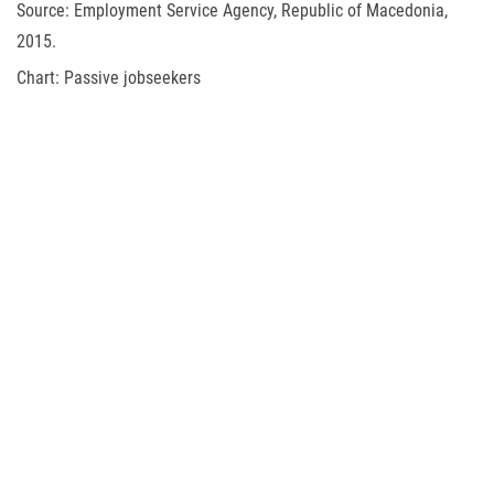
Source: Employment Service Agency, Republic of Macedonia,
2015.
Chart: Passive jobseekers