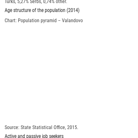
Turks, 5,27% Serbs, 0,74% other.
Age structure of the population (2014)
Chart: Population pyramid – Valandovo
Source: State Statistical Office, 2015.
Active and passive job seekers