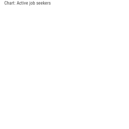
Chart: Active job seekers