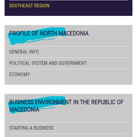
SOUTHEAST REGION
PROFILE
OF NORTH MACEDONIA
GENERAL INFO
POLITICAL SYSTEM AND GOVERNMENT
ECONOMY
BUSINESS
ENVIRONMENT IN THE REPUBLIC OF
MACEDONIA
STARTING A BUSINESS