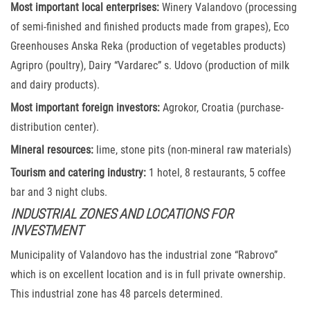
Most important local enterprises:
Winery Valandovo (processing
of semi-finished and finished products made from grapes), Eco
Greenhouses Anska Reka (production of vegetables products)
Agripro (poultry), Dairy “Vardarec” s. Udovo (production of milk
and dairy products).
Most important foreign investors:
Agrokor, Croatia (purchase-
distribution center).
Mineral resources:
lime, stone pits (non-mineral raw materials)
Tourism and catering industry:
1 hotel, 8 restaurants, 5 coffee
bar and 3 night clubs.
INDUSTRIAL ZONES AND LOCATIONS FOR
INVESTMENT
Municipality of Valandovo has the industrial zone “Rabrovo”
which is on excellent location and is in full private ownership.
This industrial zone has 48 parcels determined.