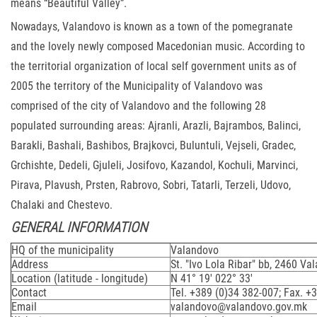
means “Beautiful Valley”.
Nowadays, Valandovo is known as a town of the pomegranate
and the lovely newly composed Macedonian music. According to
the territorial organization of local self government units as of
2005 the territory of the Municipality of Valandovo was
comprised of the city of Valandovo and the following 28
populated surrounding areas: Ajranli, Arazli, Bajrambos, Balinci,
Barakli, Bashali, Bashibos, Brajkovci, Buluntuli, Vejseli, Gradec,
Grchishte, Dedeli, Gjuleli, Josifovo, Kazandol, Kochuli, Marvinci,
Pirava, Plavush, Prsten, Rabrovo, Sobri, Tatarli, Terzeli, Udovo,
Chalaki and Chestevo.
GENERAL INFORMATION
HQ of the municipality
Valandovo
Address
St. "Ivo Lola Ribar" bb, 2460 Va
Location (latitude - longitude)
N 41° 19' 022° 33'
Contact
Tel. +389 (0)34 382-007; Fax. +
Email
valandovo@valandovo.gov.mk