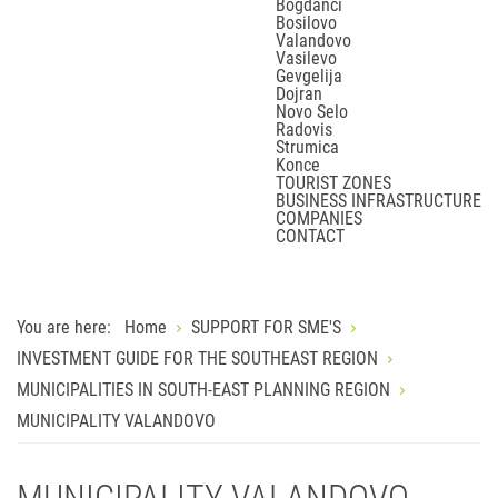
Bogdanci
Bosilovo
Valandovo
Vasilevo
Gevgelija
Dojran
Novo Selo
Radovis
Strumica
Konce
TOURIST ZONES
BUSINESS INFRASTRUCTURE
COMPANIES
CONTACT
You are here:
Home
SUPPORT FOR SME'S
INVESTMENT GUIDE FOR THE SOUTHEAST REGION
MUNICIPALITIES IN SOUTH-EAST PLANNING REGION
MUNICIPALITY VALANDOVO