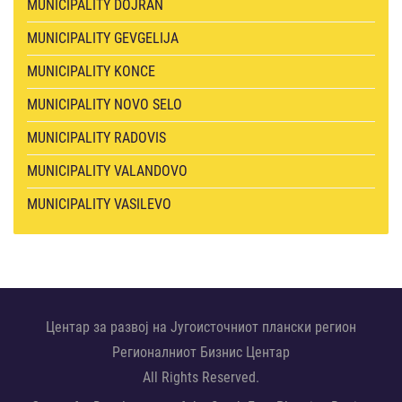
MUNICIPALITY DOJRAN
MUNICIPALITY GEVGELIJA
MUNICIPALITY KONCE
MUNICIPALITY NOVO SELO
MUNICIPALITY RADOVIS
MUNICIPALITY VALANDOVO
MUNICIPALITY VASILEVO
Центар за развој на Југоисточниот плански регион
Регионалниот Бизнис Центар
All Rights Reserved.