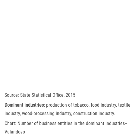
Source: State Statistical Office, 2015
Dominant industries:
production of tobacco, food industry, textile
industry, wood-processing industry, construction industry.
Chart: Number of business entities in the dominant industries–
Valandovo