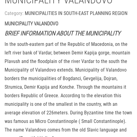
MUNICIPALITY VALANDOVO
Category:
MUNICIPALITIES IN SOUTH-EAST PLANNING REGION
MUNICIPALITY VALANDOVO
BRIEF INFORMATION ABOUT THE MUNICIPALITY
In the south-eastern part of the Republic of Macedonia, on the
left river bank of Vardar, between Demir Kapija gorge, mountain
Plavush and the floodplain of the river Vardar to the south the
Municipality of Valandovo extends. Municipality of Valandovo
borders the municipalities of Bogdanci, Gevgelija, Dojran,
Strumica, Demir Kapija and Konche. Through the mountains it
borders Republic of Greece. According to the elevation this
municipality is one of the smallest in the country, with an
average elevation of 226meters. During Byzantine time the town
was famous as Micro Constantinople ( Small Constantinople).
The name Valandovo comes from the old Slavic language and