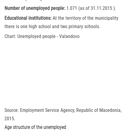
Number of unemployed people:
1.071 (as of 31.11.2015 ).
Educational institutions:
At the territory of the municipality
there is one high school and two primary schools.
Chart: Unemployed people - Valandovo
Source: Employment Service Agency, Republic of Macedonia,
2015.
Age structure of the unemployed