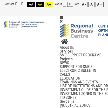
Contrast
AA
AA
AA
Layout
Font
A -
A
A +
About Us
Services
SME SUPPORT PROGRAMS
Projects
NEWS
SUPPORT FOR SME'S
ELECTRONIC BULLETIN
CALLS
LEGISLATION
TRAININGS AND EVENTS
LIST OF INSTITUTIONS AND O
INVESTMENT GUIDE FOR THE 
INVESTMENT ZONES IN THE S
TID ZONES
Gevgelija
INDUSTRIAL ZONES