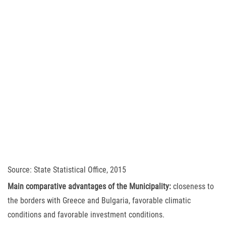
Source: State Statistical Office, 2015
Main comparative advantages of the Municipality:
closeness to
the borders with Greece and Bulgaria, favorable climatic
conditions and favorable investment conditions.