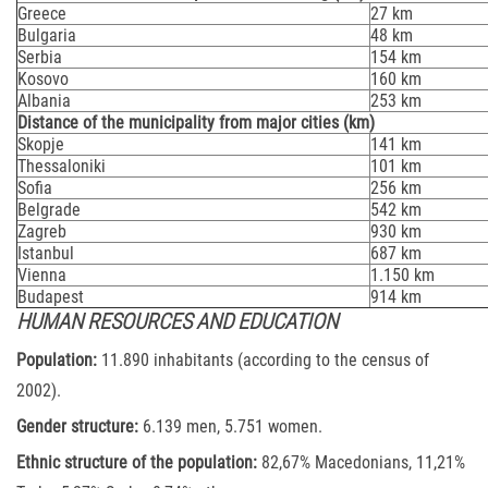
Greece
27 km
Bulgaria
48 km
Serbia
154 km
Kosovo
160 km
Albania
253 km
Distance of the municipality from major cities (km)
Skopje
141 km
Thessaloniki
101 km
Sofia
256 km
Belgrade
542 km
Zagreb
930 km
Istanbul
687 km
Vienna
1.150 km
Budapest
914 km
HUMAN RESOURCES AND EDUCATION
Population:
11.890 inhabitants (according to the census of
2002).
Gender structure:
6.139 men, 5.751 women.
Ethnic structure of the population:
82,67% Macedonians, 11,21%