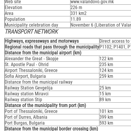
Web site
www.valandovo.gov.mk
Elevation
226 m
Area
331 km2
Population
11.89
Municipality celebration day
November 6 (Liberation of Vala
TRANSPORT NETWORK
Highways, expressways and motorways
Direct access to
Regional roads that pass through the municipality
Р1102; Р1401, 
Distance from the municipal airport (km)
Alexander the Great - Skopje
122 km
St. Apostle Paul - Ohrid
235 km
Airport Thessaloniki, Greece
124 km
Sofia Airport, Bulgaria
259 km
Distance from the municipal railway
Railway Station Gevgelija
25 km
Railway station Miravci
15 km
Railway station Stip
89 km
Distance of the municipality from port (km)
Port of Thessaloniki, Greece
101 km
Port of Durres, Albania
399 km
Port Burgas, Bulgaria
593 km
Distance from the municipal border crossing (km)