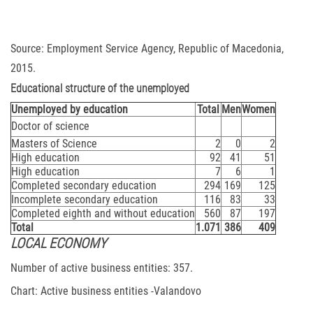
Source: Employment Service Agency, Republic of Macedonia,
2015.
Educational structure of the unemployed
Unemployed by education
Total
Men
Women
Doctor of science
Masters of Science
2
0
2
High education
92
41
51
High education
7
6
1
Completed secondary education
294
169
125
Incomplete secondary education
116
83
33
Completed eighth and without education
560
87
197
Total
1.071
386
409
LOCAL ECONOMY
Number of active business entities: 357.
Chart: Active business entities -Valandovo