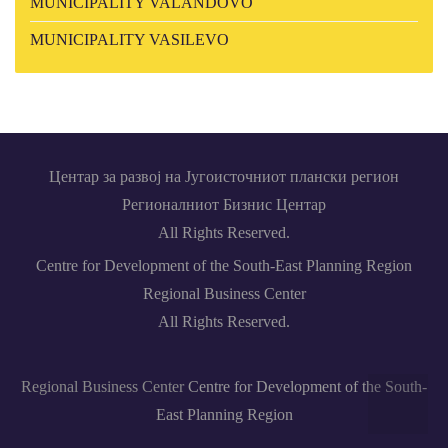
MUNICIPALITY VALANDOVO
MUNICIPALITY VASILEVO
Центар за развој на Југоисточниот плански регион
Регионалниот Бизнис Центар
All Rights Reserved.
Centre for Development of the South-East Planning Region
Regional Business Center
All Rights Reserved.
Regional Business Center
Centre for Development of the South-
Back
East Planning Region
to top