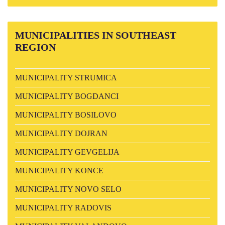
MUNICIPALITIES
IN SOUTHEAST
REGION
MUNICIPALITY STRUMICA
MUNICIPALITY BOGDANCI
MUNICIPALITY BOSILOVO
MUNICIPALITY DOJRAN
MUNICIPALITY GEVGELIJA
MUNICIPALITY KONCE
MUNICIPALITY NOVO SELO
MUNICIPALITY RADOVIS