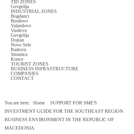
TID ZONES
Gevgelija
INDUSTRIAL ZONES
Bogdanci
Bosilovo
Valandovo
Vasilevo
Gevgelija
Dojran
Novo Selo
Radovis
Strumica
Konce
TOURIST ZONES
BUSINESS INFRASTRUCTURE
COMPANIES
CONTACT
You are here:
Home
SUPPORT FOR SME'S
INVESTMENT GUIDE FOR THE SOUTHEAST REGION
BUSINESS ENVIRONMENT IN THE REPUBLIC OF
MACEDONIA