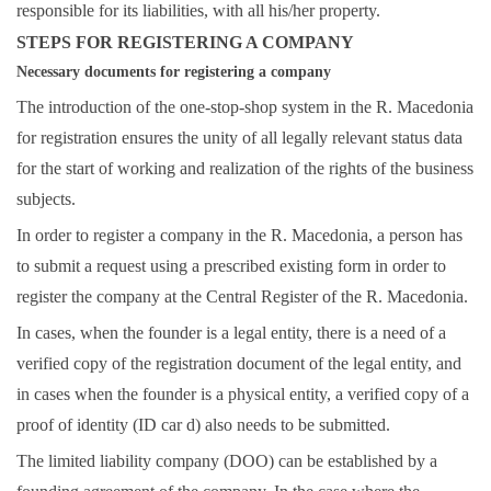
responsible for its liabilities, with all his/her property.
STEPS FOR REGISTERING A COMPANY
Necessary documents for registering a company
The introduction of the one-stop-shop system in the R. Macedonia
for registration ensures the unity of all legally relevant status data
for the start of working and realization of the rights of the business
subjects.
In order to register a company in the R. Macedonia, a person has
to submit a request using a prescribed existing form in order to
register the company at the
Central Register
of the R. Macedonia.
In cases, when the founder is a legal entity, there is a need of a
verified copy of the registration document of the legal entity, and
in cases when the founder is a physical entity, a verified copy of a
proof of identity (ID car d) also needs to be submitted.
The limited liability company (DOO) can be established by a