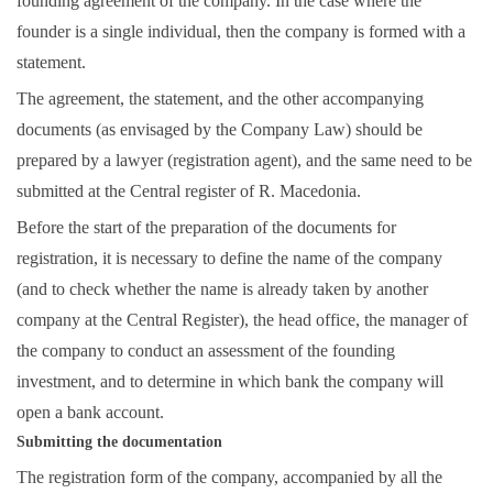
founding agreement of the company. In the case where the
founder is a single individual, then the company is formed with a
statement.
The agreement, the statement, and the other accompanying
documents (as envisaged by the Company Law) should be
prepared by a lawyer (registration agent), and the same need to be
submitted at the Central register of R. Macedonia.
Before the start of the preparation of the documents for
registration, it is necessary to define the name of the company
(and to check whether the name is already taken by another
company at the Central Register), the head office, the manager of
the company to conduct an assessment of the founding
investment, and to determine in which bank the company will
open a bank account.
Submitting the documentation
The registration form of the company, accompanied by all the