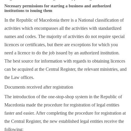
Necessary permissions for starting a business and authorized
institutions to issuing them
In the Republic of Macedonia there is a National classification of
activities which encompasses all the activities with standardized
names and codes. The majority of activities do not require special
licences or certificates, but there are exceptions for which you
need a licence to do the job issued by an authorized institution.
The best source for information with regards to obtaining licences
can be acquired at the
Central Register
, the relevant ministries, and
the Law offices.
Documents received after registration
The introduction of the one-stop-shop system in the Republic of
Macedonia made the procedure for registration of legal entities
faster and easier. After completing the procedure for registration at
the Central Register, the new established legal entities receive the
following: