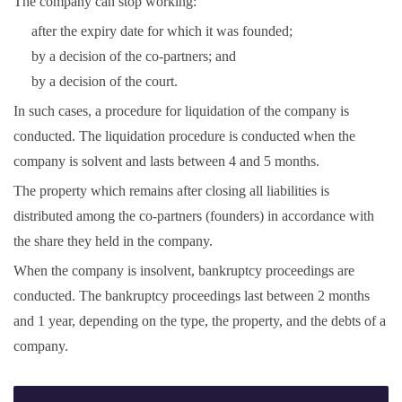
The company can stop working:
after the expiry date for which it was founded;
by a decision of the co-partners; and
by a decision of the court.
In such cases, a procedure for liquidation of the company is
conducted. The liquidation procedure is conducted when the
company is solvent and lasts between 4 and 5 months.
The property which remains after closing all liabilities is
distributed among the co-partners (founders) in accordance with
the share they held in the company.
When the company is insolvent, bankruptcy proceedings are
conducted. The bankruptcy proceedings last between 2 months
and 1 year, depending on the type, the property, and the debts of a
company.