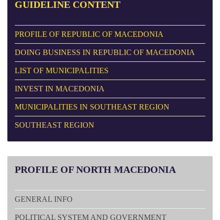
GUIDELINE
CONTENT
PROFILE OF REPUBLIC OF MACEDONIA
DOING BUSINESS IN REPUBLIC OF MACEDONIA
LIST OF MUNICIPALITIES
INVEST IN MACEDONIA
MUNICIPALITIES IN SOUTHEAST REGION
SOUTHEAST REGION
PROFILE
OF NORTH MACEDONIA
GENERAL INFO
POLITICAL SYSTEM AND GOVERNMENT