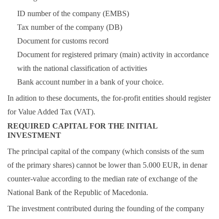
ID number of the company (EMBS)
Tax number of the company (DB)
Document for customs record
Document for registered primary (main) activity in accordance
with the national classification of activities
Bank account number in a bank of your choice.
In adition to these documents, the for-profit entities should register
for Value Added Tax (VAT).
REQUIRED CAPITAL FOR THE INITIAL
INVESTMENT
The principal capital of the company (which consists of the sum
of the primary shares) cannot be lower than 5.000 EUR, in denar
counter-value according to the median rate of exchange of the
National Bank of the Republic of Macedonia.
The investment contributed during the founding of the company