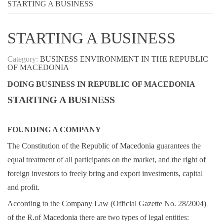
STARTING A BUSINESS
STARTING A BUSINESS
Category:
BUSINESS ENVIRONMENT IN THE REPUBLIC
OF MACEDONIA
DOING BUSINESS IN REPUBLIC OF MACEDONIA
STARTING A BUSINESS
FOUNDING A COMPANY
The Constitution of the Republic of Macedonia guarantees the
equal treatment of all participants on the market, and the right of
foreign investors to freely bring and export investments, capital
and profit.
According to the Company Law (Official Gazette No. 28/2004)
of the R.of Macedonia there are two types of legal entities: