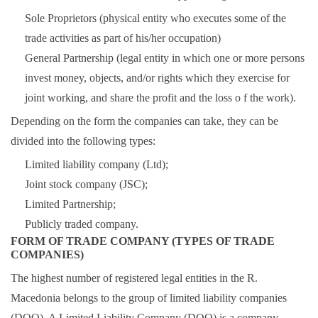
Sole Proprietors (physical entity who executes some of the
trade activities as part of his/her occupation)
General Partnership (legal entity in which one or more persons
invest money, objects, and/or rights which they exercise for
joint working, and share the profit and the loss o f the work).
Depending on the form the companies can take, they can be
divided into the following types:
Limited liability company (Ltd);
Joint stock company (JSC);
Limited Partnership;
Publicly traded company.
FORM OF TRADE COMPANY (TYPES OF TRADE
COMPANIES)
The highest number of registered legal entities in the R.
Macedonia belongs to the group of limited liability companies
(DOO). A Limited Liability Company (DOO) is a company