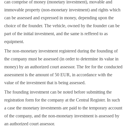
can comprise of money (monetary investment), movable and
immovable property (non-monetary investment) and rights which
can be assessed and expressed in money, depending upon the
choice of the founder. The vehicle, owned by the founder can be
part of the initial investment, and the same is reffered to as
equipment.
The non-monetary investment registered during the founding of
the company must be assessed (in order to determine its value in
money) by an authorized court assessor. The fee for the conducted
assessment is the amount of 50 EUR, in accordance with the
value of the investment that is being assessed.
The founding investment can be noted before submitting the
registration form for the company at the Central Register. In such
a case the monetary investments are paid to the temporary account
of the company, and the non-monetary investment is assessed by
an authorized court assessor.