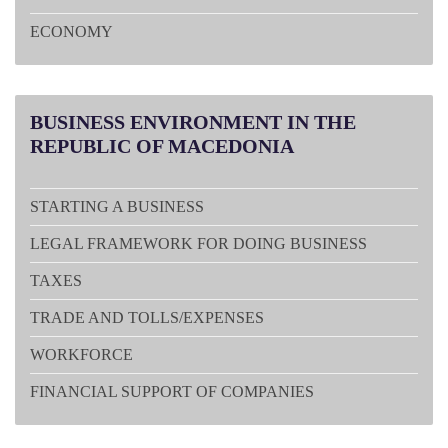
ECONOMY
BUSINESS
ENVIRONMENT IN THE
REPUBLIC OF MACEDONIA
STARTING A BUSINESS
LEGAL FRAMEWORK FOR DOING BUSINESS
TAXES
TRADE AND TOLLS/EXPENSES
WORKFORCE
FINANCIAL SUPPORT OF COMPANIES