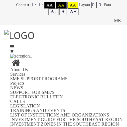
Contrast
Layout
Font
AA
AA
AA
A -
A
A +
MK
About Us
Services
SME SUPPORT PROGRAMS
Projects
NEWS
SUPPORT FOR SME'S
ELECTRONIC BULLETIN
CALLS
LEGISLATION
TRAININGS AND EVENTS
LIST OF INSTITUTIONS AND ORGANIZATIONS
INVESTMENT GUIDE FOR THE SOUTHEAST REGION
INVESTMENT ZONES IN THE SOUTHEAST REGION