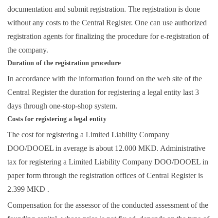
documentation and submit registration. The registration is done
without any costs to the Central Register. One can use authorized
registration agents for finalizing the procedure for e-registration of
the company.
Duration of the registration procedure
In accordance with the information found on the web site of the
Central Register the duration for registering a legal entity last 3
days through one-stop-shop system.
Costs for registering a legal entity
The cost for registering a Limited Liability Company
DOO/DOOEL in average is about 12.000 MKD. Administrative
tax for registering a Limited Liability Company DOO/DOOEL in
paper form through the registration offices of Central Register is
2.399 MKD .
Compensation for the assessor of the conducted assessment of the