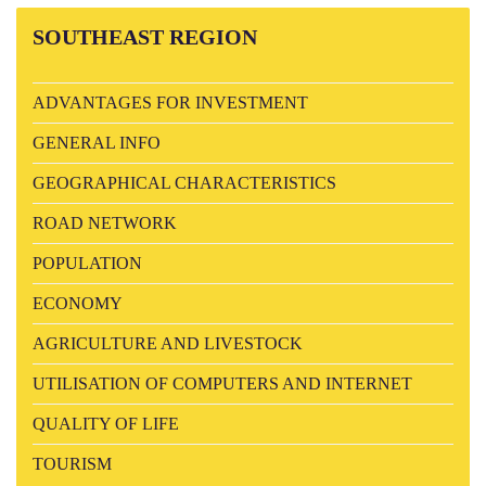
SOUTHEAST
REGION
ADVANTAGES FOR INVESTMENT
GENERAL INFO
GEOGRAPHICAL CHARACTERISTICS
ROAD NETWORK
POPULATION
ECONOMY
AGRICULTURE AND LIVESTOCK
UTILISATION OF COMPUTERS AND INTERNET
QUALITY OF LIFE
TOURISM