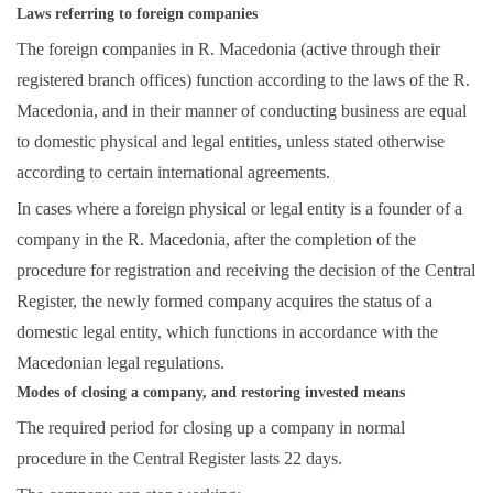
Laws referring to foreign companies
The foreign companies in R. Macedonia (active through their
registered branch offices) function according to the laws of the R.
Macedonia, and in their manner of conducting business are equal
to domestic physical and legal entities, unless stated otherwise
according to certain international agreements.
In cases where a foreign physical or legal entity is a founder of a
company in the R. Macedonia, after the completion of the
procedure for registration and receiving the decision of the Central
Register, the newly formed company acquires the status of a
domestic legal entity, which functions in accordance with the
Macedonian legal regulations.
Modes of closing a company, and restoring invested means
The required period for closing up a company in normal
procedure in the Central Register lasts 22 days.