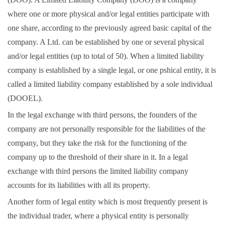
where one or more physical and/or legal entities participate with
one share, according to the previously agreed basic capital of the
company. A Ltd. can be established by one or several physical
and/or legal entities (up to total of 50). When a limited liability
company is established by a single legal, or one pshical entity, it is
called a limited liability company established by a sole individual
(DOOEL).
In the legal exchange with third persons, the founders of the
company are not personally responsible for the liabilities of the
company, but they take the risk for the functioning of the
company up to the threshold of their share in it. In a legal
exchange with third persons the limited liability company
accounts for its liabilities with all its property.
Another form of legal entity which is most frequently present is
the individual trader, where a physical entity is personally