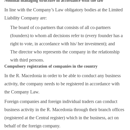
Nominal managing structure in accordance with the law
In line with the Company’s Law obligatory bodies at the Limited
Liability Company are:
The board of co-partners that consists of all co-partners
(founders) to whom all decisions refer to (every founder has a
right to vote, in accordance with his/ her investment); and
The director who represents the company in the relationship
with third persons.
Compulsory registration of companies in the country
In the R. Macedonia in order to be able to conduct any business
activity, the company needs to be registered in accordance with
the Company Law.
Foreign companies and foreign individual traders can conduct
business activity in the R. Macedonia through their branch offices
(registered at the Central register) which in the business, act on
behalf of the foreign company.