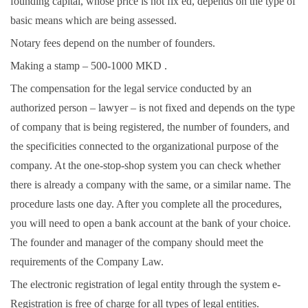
founding capital, whose price is not fix ed, depends on the type of
basic means which are being assessed.
Notary fees depend on the number of founders.
Making a stamp – 500-1000 MKD .
The compensation for the legal service conducted by an
authorized person – lawyer – is not fixed and depends on the type
of company that is being registered, the number of founders, and
the specificities connected to the organizational purpose of the
company. At the one-stop-shop system you can check whether
there is already a company with the same, or a similar name. The
procedure lasts one day. After you complete all the procedures,
you will need to open a bank account at the bank of your choice.
The founder and manager of the company should meet the
requirements of the Company Law.
The electronic registration of legal entity through the system e-
Registration is free of charge for all types of legal entities.