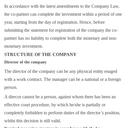
In accordance with the latest amendments to the Company Law,
the co-partner can complete the investment within a period of one
year, starting from the day of registration. Hence, before
submitting the statement for registration of the company the co-
partner has no liability to complete both the monetary and non-
monetary investment.
STRUCTURE OF THE COMPANY
Director of the company
The director of the company can be any physical entity enaged
with a work contract. The manager can be a national or a foreign
person.
A direcor cannot be a person, against whom there has been an
effective court procedure, by which he/she is partially or
completely forbidden to perform duties of the director’s position,
whilst this decision is still valid.