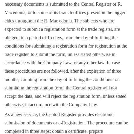
necessary documents is submitted to the Central Register of R.
Macedonia, or to some of its branch offices present in the bigger
cities throughout the R. Mac edonia. The subjects who are
expected to submit a registration form at the trade register, are
obliged, in a period of 15 days, from the day of fulfilling the
conditions for submitting a registration form for registration at the
trade register, to submit the form, unless stated otherwise in
accordance with the Company Law, or any other law. In case
these procedures are not followed, after the expiration of three
months, counting from the day of fulfilling the conditions for
submitting the registration form, the Central register will not
accept the data, and will reject the registration form, unless stated
otherwise, in accordance with the Company Law.
As a new service, the Central Register provides electronic
submission of documents or
e-Registration
. The procedure can be
completed in three steps: obtain a certificate, prepare