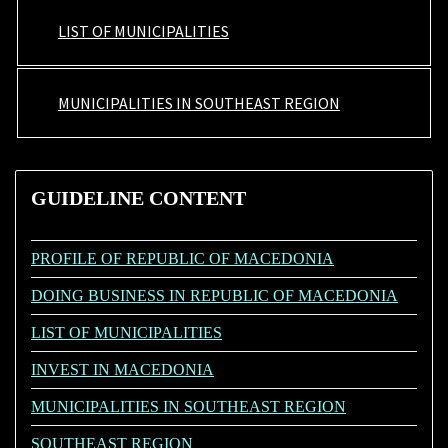
LIST OF MUNICIPALITIES
MUNICIPALITIES IN SOUTHEAST REGION
GUIDELINE
CONTENT
PROFILE OF REPUBLIC OF MACEDONIA
DOING BUSINESS IN REPUBLIC OF MACEDONIA
LIST OF MUNICIPALITIES
INVEST IN MACEDONIA
MUNICIPALITIES IN SOUTHEAST REGION
SOUTHEAST REGION