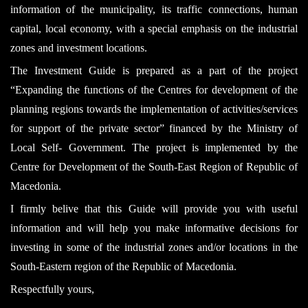
information of the municipality, its traffic connections, human
capital, local economy, with a special emphasis on the industrial
zones and investment locations.
The Investment Guide is prepared as a part of the project
“Expanding the functions of the Centres for development of the
planning regions towards the implementation of activities/services
for support of the private sector” financed by the Ministry of
Local Self- Government. The project is implemented by the
Centre for Development of the South-East Region of Republic of
Macedonia.
I firmly belive that this Guide will provide you with useful
information and will help you make informative decisions for
investing in some of the industrial zones and/or locations in the
South-Eastern region of the Republic of Macedonia.
Respectfully yours,