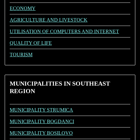
ECONOMY
AGRICULTURE AND LIVESTOCK
UTILISATION OF COMPUTERS AND INTERNET
QUALITY OF LIFE
TOURISM
MUNICIPALITIES
IN SOUTHEAST
REGION
MUNICIPALITY STRUMICA
MUNICIPALITY BOGDANCI
MUNICIPALITY BOSILOVO