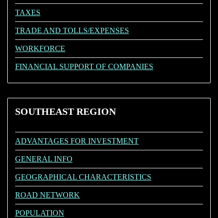
TAXES
TRADE AND TOLLS/EXPENSES
WORKFORCE
FINANCIAL SUPPORT OF COMPANIES
SOUTHEAST
REGION
ADVANTAGES FOR INVESTMENT
GENERAL INFO
GEOGRAPHICAL CHARACTERISTICS
ROAD NETWORK
POPULATION