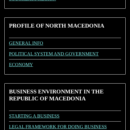
PROFILE
OF NORTH MACEDONIA
GENERAL INFO
POLITICAL SYSTEM AND GOVERNMENT
ECONOMY
BUSINESS
ENVIRONMENT IN THE
REPUBLIC OF MACEDONIA
STARTING A BUSINESS
LEGAL FRAMEWORK FOR DOING BUSINESS