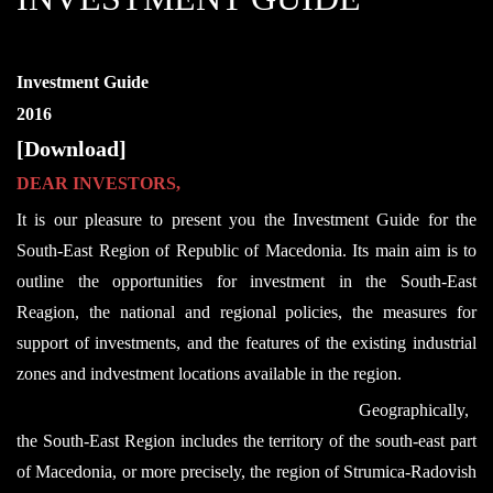
Investment Guide
2016
[Download]
DEAR INVESTORS,
It is our pleasure to present you the Investment Guide for the
South-East Region of Republic of Macedonia. Its main aim is to
outline the opportunities for investment in the South-East
Reagion, the national and regional policies, the measures for
support of investments, and the features of the existing industrial
zones and indvestment locations available in the region.
Geographically,
the South-East Region includes the territory of the south-east part
of Macedonia, or more precisely, the region of Strumica-Radovish