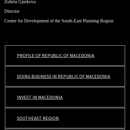
Zulieta Gjurkova
Director
Centre for Development of the South-East Planning Region
PROFILE OF REPUBLIC OF MACEDONIA
DOING BUSINESS IN REPUBLIC OF MACEDONIA
INVEST IN MACEDONIA
SOUTHEAST REGION