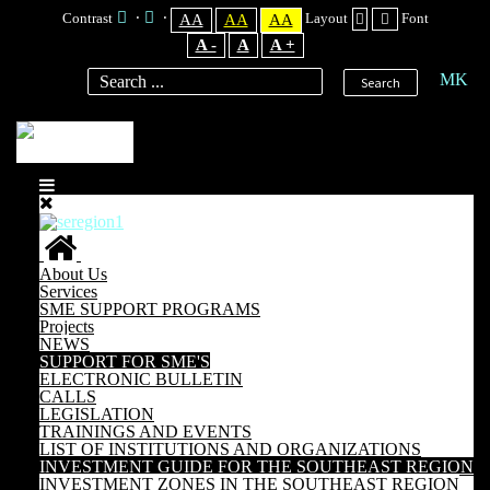
Contrast
Layout
Font
AA
AA
AA
A -
A
A +
MK
Search
About Us
Services
SME SUPPORT PROGRAMS
Projects
NEWS
SUPPORT FOR SME'S
ELECTRONIC BULLETIN
CALLS
LEGISLATION
TRAININGS AND EVENTS
LIST OF INSTITUTIONS AND ORGANIZATIONS
INVESTMENT GUIDE FOR THE SOUTHEAST REGION
INVESTMENT ZONES IN THE SOUTHEAST REGION