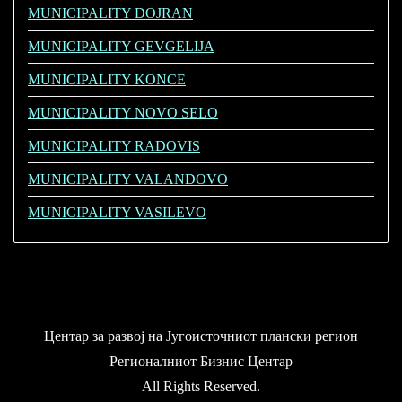
MUNICIPALITY DOJRAN
MUNICIPALITY GEVGELIJA
MUNICIPALITY KONCE
MUNICIPALITY NOVO SELO
MUNICIPALITY RADOVIS
MUNICIPALITY VALANDOVO
MUNICIPALITY VASILEVO
Центар за развој на Југоисточниот плански регион
Регионалниот Бизнис Центар
All Rights Reserved.