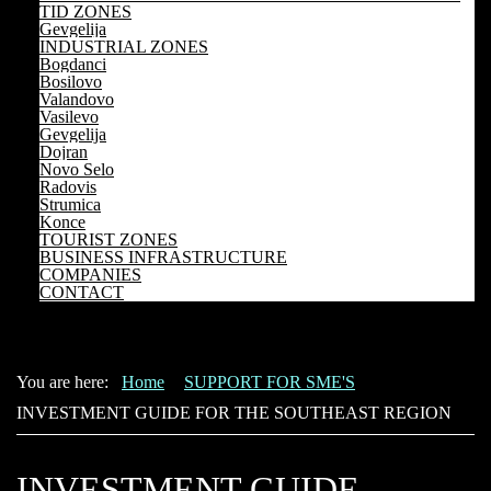
TID ZONES
Gevgelija
INDUSTRIAL ZONES
Bogdanci
Bosilovo
Valandovo
Vasilevo
Gevgelija
Dojran
Novo Selo
Radovis
Strumica
Konce
TOURIST ZONES
BUSINESS INFRASTRUCTURE
COMPANIES
CONTACT
You are here:
Home
SUPPORT FOR SME'S
INVESTMENT GUIDE FOR THE SOUTHEAST REGION
INVESTMENT GUIDE