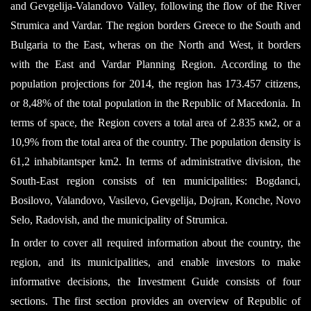
and Gevgelija-Valandovo Valley, following the flow of the River
Strumica and Vardar. The region borders Greece to the South and
Bulgaria to the East, wheras on the North and West, it borders
with the East and Vardar Planning Region. According to the
population projections for 2014, the region has 173.457 citizens,
or 8,48% of the total population in the Republic of Macedonia. In
terms of space, the Region covers a total area of 2.835 км2, or a
10,9% from the total area of the country. The population density is
61,2 inhabitantsper km2. In terms of administrative division, the
South-East region consists of ten municipalities: Bogdanci,
Bosilovo, Valandovo, Vasilevo, Gevgelija, Dojran, Konche, Novo
Selo, Radovish, and the municipality of Strumica.
In order to cover all required information about the country, the
region, and its municipalities, and enable investors to make
informative decisions, the Investment Guide consists of four
sections. The first section provides an overview of Republic of