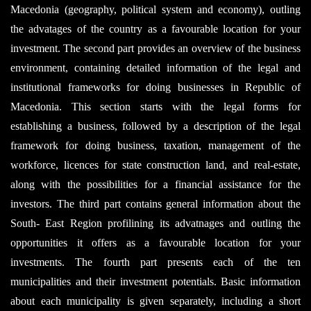
Macedonia (geography, political system and economy), outling
the advatages of the country as a favourable location for your
investment. The second part provides an overview of the business
environment, containing detailed information of the legal and
institutional frameworks for doing businesses in Republic of
Macedonia. This section starts with the legal forms for
establishing a business, followed by a description of the legal
framework for doing business, taxation, management of the
workforce, licences for state construction land, and real-estate,
along with the possibilities for a financial assistance for the
investors. The third part contains general information about the
South- East Region profilining its advatnages and outling the
opportunities it offers as a favourable location for your
investments. The fourth part presents each of the ten
municipalities and their investment potentials. Basic information
about each municipality is given separately, including a short