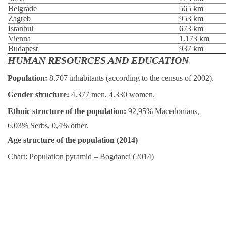
Belgrade
565 km
Zagreb
953 km
Istanbul
673 km
Vienna
1.173 km
Budapest
937 km
HUMAN RESOURCES AND EDUCATION
Population:
8.707 inhabitants (according to the census of 2002).
Gender structure:
4.377 men, 4.330 women.
Ethnic structure of the population:
92,95% Macedonians,
6,03% Serbs, 0,4% other.
Age structure of the population (2014)
Chart: Population pyramid – Bogdanci (2014)