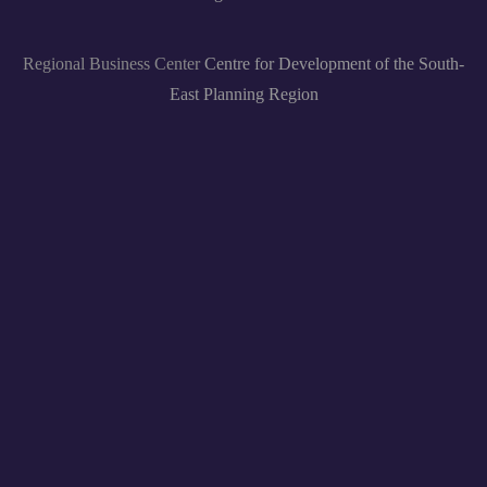
Regional Business Center
Centre for Development of the South-
East Planning Region