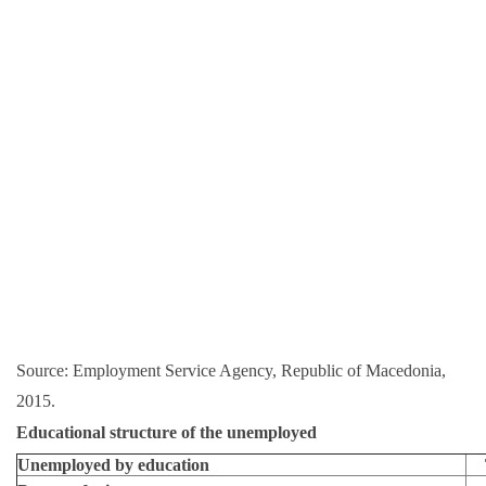
Source: Employment Service Agency, Republic of Macedonia,
2015.
Educational structure of the unemployed
Unemployed by education