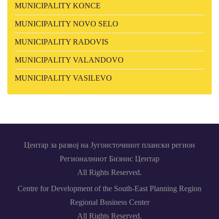
MUNICIPALITY KONCE
MUNICIPALITY NOVO SELO
MUNICIPALITY RADOVIS
MUNICIPALITY VALANDOVO
MUNICIPALITY VASILEVO
Центар за развој на Југоисточниот плански регион
Регионалниот Бизнис Центар
All Rights Reserved.
Centre for Development of the South-East Planning Region
Regional Business Center
All Rights Reserved.