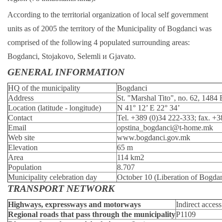
According to the territorial organization of local self government
units as of 2005 the territory of the Municipality of Bogdanci was
comprised of the following 4 populated surrounding areas:
Bogdanci, Stojakovo, Selemli и Gjavato.
GENERAL INFORMATION
HQ of the municipality
Bogdanci
Address
St. "Marshal Tito", no. 62, 1484
Location (latitude - longitude)
N 41° 12’ E 22° 34’
Contact
Tel. +389 (0)34 222-333; fax. +
Email
opstina_bogdanci@t-home.mk
Web site
www.bogdanci.gov.mk
Elevation
65 m
Area
114 km2
Population
8.707
Municipality celebration day
October 10 (Liberation of Bogda
TRANSPORT NETWORK
Highways, expressways and motorways
Indirect acces
Regional roads that pass through the municipality
Р1109