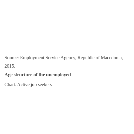
Source: Employment Service Agency, Republic of Macedonia,
2015.
Age structure of the unemployed
Chart: Active job seekers