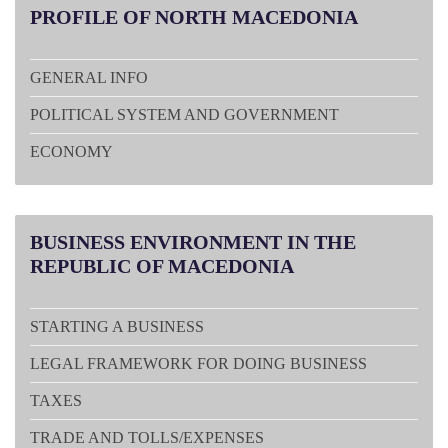
PROFILE
OF NORTH MACEDONIA
GENERAL INFO
POLITICAL SYSTEM AND GOVERNMENT
ECONOMY
BUSINESS
ENVIRONMENT IN THE
REPUBLIC OF MACEDONIA
STARTING A BUSINESS
LEGAL FRAMEWORK FOR DOING BUSINESS
TAXES
TRADE AND TOLLS/EXPENSES