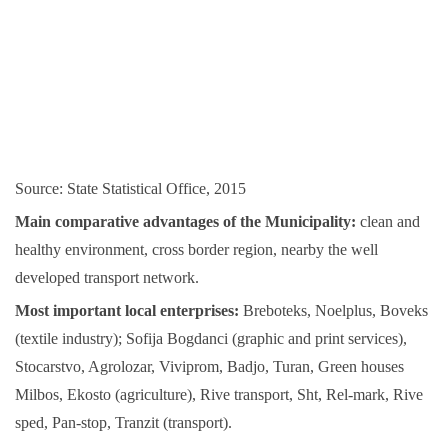
Source: State Statistical Office, 2015
Main comparative advantages of the Municipality:
clean and
healthy environment, cross border region, nearby the well
developed transport network.
Most important local enterprises:
Breboteks, Noelplus, Boveks
(textile industry); Sofija Bogdanci (graphic and print services),
Stocarstvo, Agrolozar, Viviprom, Badjo, Turan, Green houses
Milbos, Ekosto (agriculture), Rive transport, Sht, Rel-mark, Rive
sped, Pan-stop, Tranzit (transport).