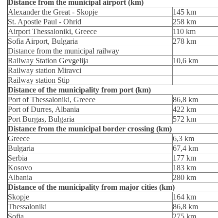
Distance from the municipal airport (km)
Alexander the Great - Skopje
145 km
St. Apostle Paul - Ohrid
258 km
Airport Thessaloniki, Greece
110 km
Sofia Airport, Bulgaria
278 km
Distance from the municipal railway
Railway Station Gevgelija
10,6 km
Railway station Miravci
Railway station Stip
Distance of the municipality from port (km)
Port of Thessaloniki, Greece
86,8 km
Port of Durres, Albania
422 km
Port Burgas, Bulgaria
572 km
Distance from the municipal border crossing (km)
Greece
6,3 km
Bulgaria
67,4 km
Serbia
177 km
Kosovo
183 km
Albania
280 km
Distance of the municipality from major cities (km)
Skopje
164 km
Thessaloniki
86,8 km
Sofia
275 km