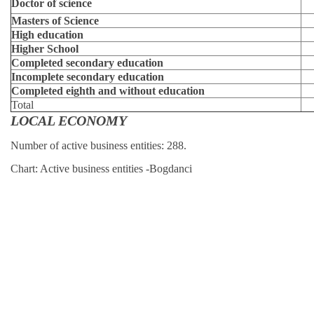
Doctor of science
Masters of Science
High education
Higher School
Completed secondary education
Incomplete secondary education
Completed eighth and without education
Total
LOCAL ECONOMY
Number of active business entities: 288.
Chart: Active business entities -Bogdanci