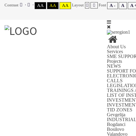
Contrast
Layout
Font
AA
AA
AA
A -
A
A 
About Us
Services
SME SUPPO
You are here:
Home
SUPPORT FOR SME'S
Projects
NEWS
INVESTMENT GUIDE FOR THE SOUTHEAST REGION
SUPPORT FO
MUNICIPALITIES IN SOUTH-EAST PLANNING REGION
ELECTRONI
CALLS
LEGISLATIO
TRAININGS
MUNICIPALITY BOGDANCI
LIST OF IN
INVESTMEN
INVESTMENT
TID ZONES
MUNICIPALITY BOGDANCI
Gevgelija
INDUSTRIA
Bogdanci
Category:
MUNICIPALITIES IN SOUTH-EAST PLANNING
Bosilovo
REGION
Valandovo