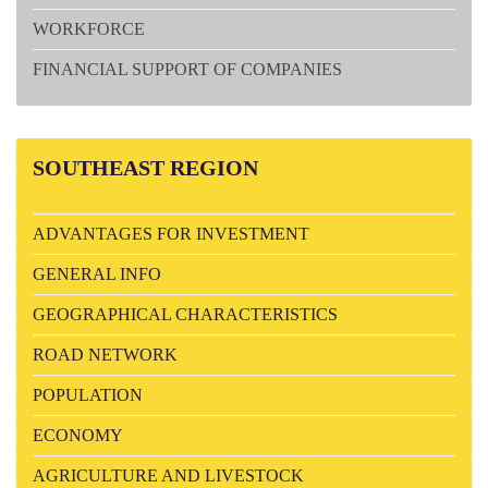
WORKFORCE
FINANCIAL SUPPORT OF COMPANIES
SOUTHEAST
REGION
ADVANTAGES FOR INVESTMENT
GENERAL INFO
GEOGRAPHICAL CHARACTERISTICS
ROAD NETWORK
POPULATION
ECONOMY
AGRICULTURE AND LIVESTOCK