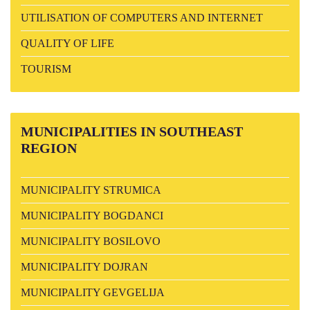
UTILISATION OF COMPUTERS AND INTERNET
QUALITY OF LIFE
TOURISM
MUNICIPALITIES
IN SOUTHEAST
REGION
MUNICIPALITY STRUMICA
MUNICIPALITY BOGDANCI
MUNICIPALITY BOSILOVO
MUNICIPALITY DOJRAN
MUNICIPALITY GEVGELIJA