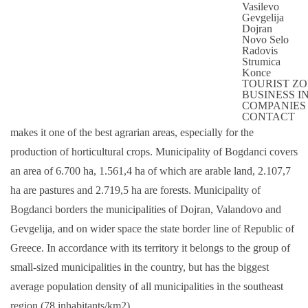
Vasilevo
MUNICIPALITY BOGDANCI
Gevgelija
Dojran
BRIEF INFORMATION ABOUT THE
Novo Selo
MUNICIPALITY
Radovis
Strumica
Konce
Municipality of Bogdanci spreads at the very south part of the
TOURIST Z
Republic, on the left bank of river Vardar. Morphologically, the
BUSINESS 
COMPANIES
municipality is flat in its base with excellent fertile land which
CONTACT
makes it one of the best agrarian areas, especially for the
production of horticultural crops. Municipality of Bogdanci covers
an area of 6.700 ha, 1.561,4 ha of which are arable land, 2.107,7
ha are pastures and 2.719,5 ha are forests. Municipality of
Bogdanci borders the municipalities of Dojran, Valandovo and
Gevgelija, and on wider space the state border line of Republic of
Greece. In accordance with its territory it belongs to the group of
small-sized municipalities in the country, but has the biggest
average population density of all municipalities in the southeast
region (78 inhabitants/km2).