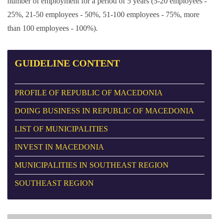
number of employment for a period of 5 years (5-20 employees -
25%, 21-50 employees - 50%, 51-100 employees - 75%, more
than 100 employees - 100%).
GUIDELINE
CONTENT
PROFILE OF REPUBLIC OF MACEDONIA
DOING BUSINESS IN REPUBLIC OF MACEDONIA
LIST OF MUNICIPALITIES
INVEST IN MACEDONIA
MUNICIPALITIES IN SOUTHEAST REGION
SOUTHEAST REGION