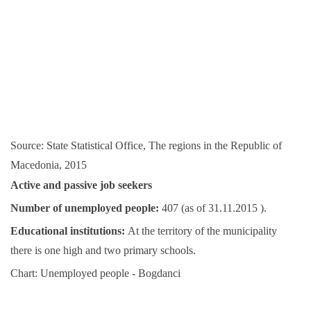
Source: State Statistical Office, The regions in the Republic of
Macedonia, 2015
Active and passive job seekers
Number of unemployed people:
407 (as of 31.11.2015 ).
Educational institutions:
At the territory of the municipality
there is one high and two primary schools.
Chart: Unemployed people - Bogdanci