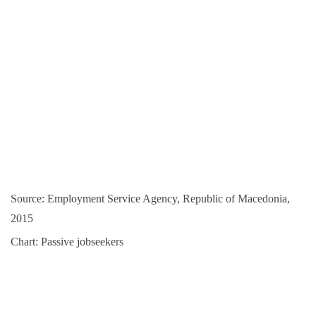
Source: Employment Service Agency, Republic of Macedonia,
2015
Chart: Passive jobseekers