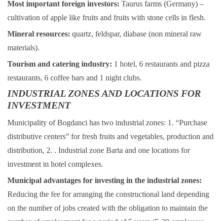
Most important foreign investors:
Taurus farms (Germany) –
cultivation of apple like fruits and fruits with stone cells in flesh.
Mineral resources:
quartz, feldspar, diabase (non mineral raw
materials).
Tourism and catering industry:
1 hotel, 6 restaurants and pizza
restaurants, 6 coffee bars and 1 night clubs.
INDUSTRIAL ZONES AND LOCATIONS FOR
INVESTMENT
Municipality of Bogdanci has two industrial zones: 1. “Purchase
distributive centers” for fresh fruits and vegetables, production and
distribution, 2. . Industrial zone Barta and one locations for
investment in hotel complexes.
Municipal advantages for investing in the industrial zones:
Reducing the fee for arranging the constructional land depending
on the number of jobs created with the obligation to maintain the