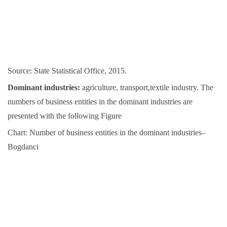
Source: State Statistical Office, 2015.
Dominant industries:
agriculture, transport,textile industry. The
numbers of business entities in the dominant industries are
presented with the following Figure
Chart: Number of business entities in the dominant industries–
Bogdanci