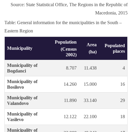
Source: State Statistical Office, The Regions in the Republic of
Macedonia, 2015
Table: General information for the municipalities in the South –
Eastern Region
Population
Area
Populated
Municipality
(Census
places
(ha)
2002)
Municipality of
8.707
11.438
4
Bogdanci
Municipality of
14.260
15.000
16
Bosilovo
Municipality of
11.890
33.140
29
Valandovo
Municipality of
12.122
22.100
18
Vasilevo
Municipality of