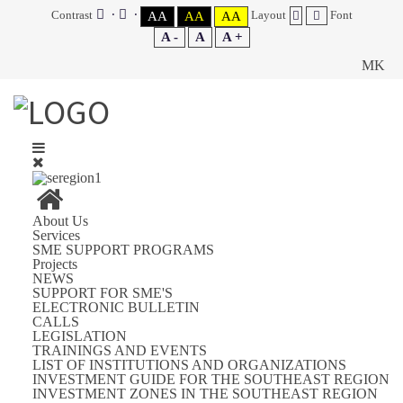
Contrast
Layout
Font
AA
AA
AA
A -
A
A +
MK
About Us
Services
SME SUPPORT PROGRAMS
Projects
NEWS
SUPPORT FOR SME'S
ELECTRONIC BULLETIN
CALLS
LEGISLATION
TRAININGS AND EVENTS
LIST OF INSTITUTIONS AND ORGANIZATIONS
INVESTMENT GUIDE FOR THE SOUTHEAST REGION
INVESTMENT ZONES IN THE SOUTHEAST REGION