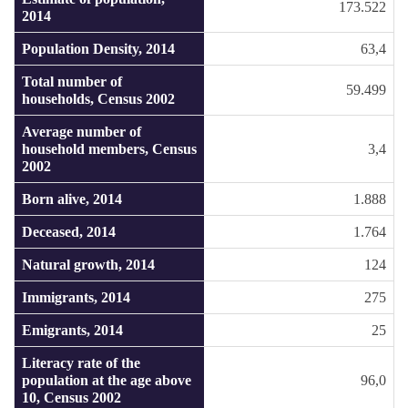
173.522
2014
Population Density, 2014
63,4
Total number of
59.499
households, Census 2002
Average number of
household members, Census
3,4
2002
Born alive, 2014
1.888
Deceased, 2014
1.764
Natural growth, 2014
124
Immigrants, 2014
275
Emigrants, 2014
25
Literacy rate of the
population at the age above
96,0
10, Census 2002