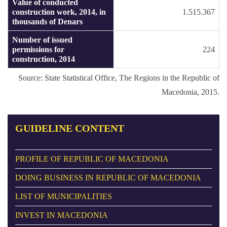
Value of conducted
construction work, 2014, in
1.515.367
thousands of Denars
Number of issued
permissions for
224
construction, 2014
Source: State Statistical Office, The Regions in the Republic of
Macedonia, 2015.
GUIDELINE
CONTENT
PROFILE OF REPUBLIC OF MACEDONIA
DOING BUSINESS IN REPUBLIC OF MACEDONIA
LIST OF MUNICIPALITIES
INVEST IN MACEDONIA