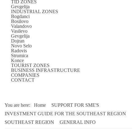
TID ZONES
Gevgelija
INDUSTRIAL ZONES
Bogdanci
Bosilovo
Valandovo
Vasilevo
Gevgelija
Dojran
Novo Selo
Radovis
Strumica
Konce
TOURIST ZONES
BUSINESS INFRASTRUCTURE
COMPANIES
CONTACT
You are here:
Home
SUPPORT FOR SME'S
INVESTMENT GUIDE FOR THE SOUTHEAST REGION
SOUTHEAST REGION
GENERAL INFO