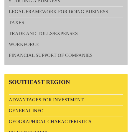
STARTING A BUSINESS
LEGAL FRAMEWORK FOR DOING BUSINESS
TAXES
TRADE AND TOLLS/EXPENSES
WORKFORCE
FINANCIAL SUPPORT OF COMPANIES
SOUTHEAST
REGION
ADVANTAGES FOR INVESTMENT
GENERAL INFO
GEOGRAPHICAL CHARACTERISTICS