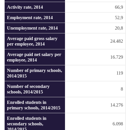
Activity rate, 2014
66,9
Employment rate, 2014
52,9
Unemployment rate, 2014
20,8
Average paid gross salary
24.482
per employee, 2014
Average paid net salary per
16.729
employee, 2014
Number of primary schools,
119
2014/2015
Number of secondary
8
schools, 2014/2015
Enrolled students in
14.276
primary schools, 2014/2015
Enrolled students in
secondary schools,
6.098
2014/2015