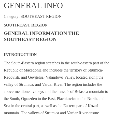
GENERAL INFO
Category:
SOUTHEAST REGION
SOUTH-EAST REGION
GENERAL INFORMATION THE
SOUTHEAST REGION
INTRODUCTION
The South-Eastern region stretches in the south-eastern part of the
Republic of Macedonia and includes the territory of Strumica-
Radovish, and Gevgelija- Valandovo Valley, located along the
valley of Strumica, and Vardar River. The region includes the
above-mentioned valleys and the massifs of Belasica mountain to
the South, Ograzden to the East, Plachkovica to the North, and
Srta in the central part, as well as the Eastern part of Kozuf
mountain. The valleys of Strumica and Vardar River ensure