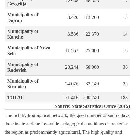
22.988
48.343
17
Gevgelija
Municipality of
3.426
13.200
13
Dojran
Municipality of
3.536
22.370
14
Konche
Municipality of Novo
11.567
25.000
16
Selo
Municipality of
28.244
68.000
36
Radovish
Municipality of
54.676
32.149
25
Strumica
TOTAL
171.416
290.740
188
Source: State Statistical Office (2015)
The rich hydrographical network, the great number of sunny days,
the climate and the favorable pedagogical conditions characterize
the region as predominantly agricultural. The high-quality and