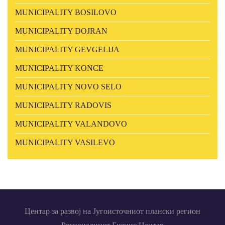
MUNICIPALITY BOSILOVO
MUNICIPALITY DOJRAN
MUNICIPALITY GEVGELIJA
MUNICIPALITY KONCE
MUNICIPALITY NOVO SELO
MUNICIPALITY RADOVIS
MUNICIPALITY VALANDOVO
MUNICIPALITY VASILEVO
Центар за развој на Југоисточниот плански регион