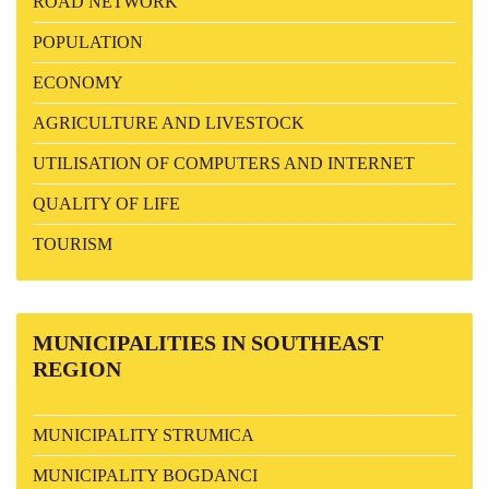
ROAD NETWORK
POPULATION
ECONOMY
AGRICULTURE AND LIVESTOCK
UTILISATION OF COMPUTERS AND INTERNET
QUALITY OF LIFE
TOURISM
MUNICIPALITIES
IN SOUTHEAST
REGION
MUNICIPALITY STRUMICA
MUNICIPALITY BOGDANCI