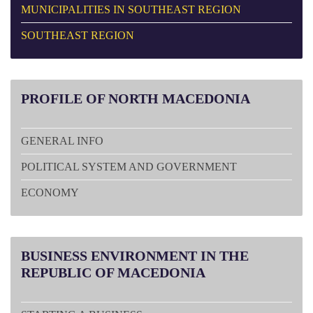
MUNICIPALITIES IN SOUTHEAST REGION
SOUTHEAST REGION
PROFILE
OF NORTH MACEDONIA
GENERAL INFO
POLITICAL SYSTEM AND GOVERNMENT
ECONOMY
BUSINESS
ENVIRONMENT IN THE
REPUBLIC OF MACEDONIA