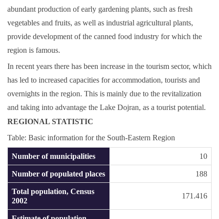
abundant production of early gardening plants, such as fresh
vegetables and fruits, as well as industrial agricultural plants,
provide development of the canned food industry for which the
region is famous.
In recent years there has been increase in the tourism sector, which
has led to increased capacities for accommodation, tourists and
overnights in the region. This is mainly due to the revitalization
and taking into advantage the Lake Dojran, as a tourist potential.
REGIONAL STATISTIC
Table: Basic information for the South-Eastern Region
Number of municipalities
10
Number of populated places
188
Total population, Census
171.416
2002
Estimate of population,