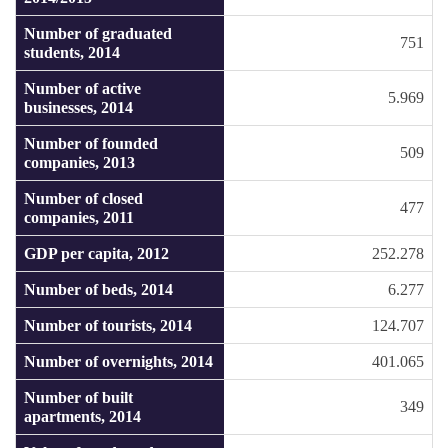
Number of graduated
751
students, 2014
Number of active
5.969
businesses, 2014
Number of founded
509
companies, 2013
Number of closed
477
companies, 2011
GDP per capita, 2012
252.278
Number of beds, 2014
6.277
Number of tourists, 2014
124.707
Number of overnights, 2014
401.065
Number of built
349
apartments, 2014