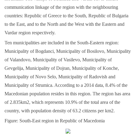
communication linkage of the region with the neighbouring
countries: Republic of Greece to the South, Republic of Bulgaria
to the East, and to the North and the West with the Eastern and
Vardar region respectively.
Ten municipalities are included in the South-Eastern region:
Municipality of Bogdanci, Municipality of Bosilovo, Municipality
of Valandovo, Municipality of Vasilevo, Municipality of
Gevgelija, Municipality of Dojran, Municipality of Konche,
Municipality of Novo Selo, Municipality of Radovish and
Municipality of Strumica. According to a 2014 data, 8.4% of the
Macedonian population resides in this region. The region has area
of 2.835km2, which represents 10.9% of the total area of the
country, with population density of 63.2 citizens per km2.
Figure: South-East region in Republic of Macedonia