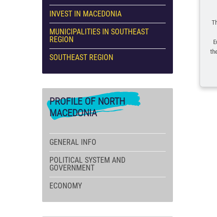
INVEST IN MACEDONIA
Th
MUNICIPALITIES IN SOUTHEAST
REGION
E
th
SOUTHEAST REGION
PROFILE
OF NORTH
MACEDONIA
GENERAL INFO
POLITICAL SYSTEM AND
GOVERNMENT
ECONOMY