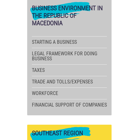
BUSINESS
ENVIRONMENT IN
THE REPUBLIC OF
MACEDONIA
STARTING A BUSINESS
LEGAL FRAMEWORK FOR DOING
BUSINESS
TAXES
TRADE AND TOLLS/EXPENSES
WORKFORCE
FINANCIAL SUPPORT OF COMPANIES
SOUTHEAST
REGION