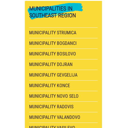
MUNICIPALITIES
IN
SOUTHEAST REGION
MUNICIPALITY STRUMICA
MUNICIPALITY BOGDANCI
MUNICIPALITY BOSILOVO
MUNICIPALITY DOJRAN
MUNICIPALITY GEVGELIJA
MUNICIPALITY KONCE
MUNICIPALITY NOVO SELO
MUNICIPALITY RADOVIS
MUNICIPALITY VALANDOVO
MUNICIPALITY VASILEVO