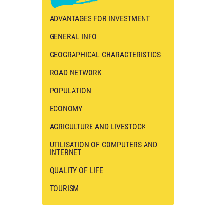
ADVANTAGES FOR INVESTMENT
GENERAL INFO
GEOGRAPHICAL CHARACTERISTICS
ROAD NETWORK
POPULATION
ECONOMY
AGRICULTURE AND LIVESTOCK
UTILISATION OF COMPUTERS AND
INTERNET
QUALITY OF LIFE
TOURISM