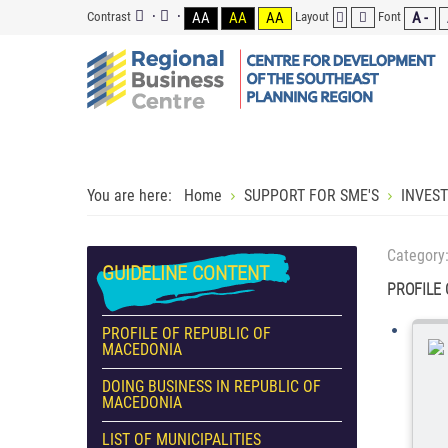
Contrast
AA
AA
AA
Layout
Font
A -
You are here:
Home
SUPPORT FOR SME'S
INVES
Category
GUIDELINE
CONTENT
PROFILE
PROFILE OF REPUBLIC OF
MACEDONIA
DOING BUSINESS IN REPUBLIC OF
MACEDONIA
LIST OF MUNICIPALITIES