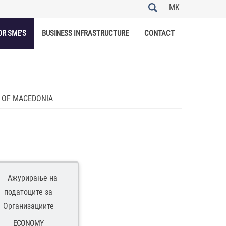
MK
OR SME'S
BUSINESS INFRASTRUCTURE
CONTACT
C OF MACEDONIA
ECONOMY