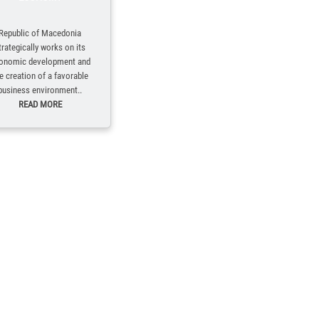
Republic of Macedonia
trategically works on its
onomic development and
e creation of a favorable
business environment..
READ MORE