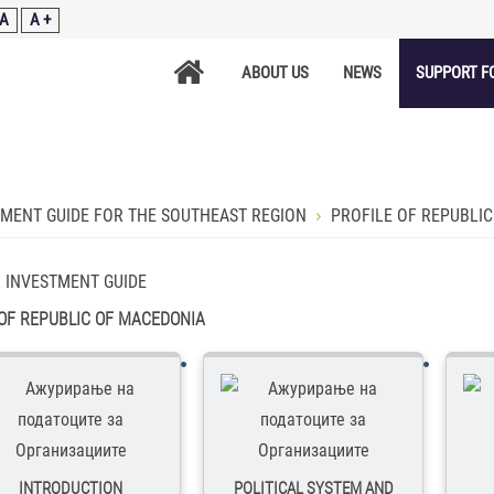
A
A +
ABOUT US
NEWS
SUPPORT F
TMENT GUIDE FOR THE SOUTHEAST REGION
PROFILE OF REPUBLI
:
INVESTMENT GUIDE
 OF REPUBLIC OF MACEDONIA
INTRODUCTION
POLITICAL SYSTEM AND