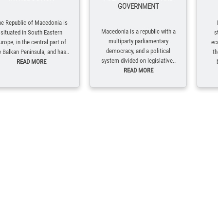
GOVERNMENT
e Republic of Macedonia is
Macedonia is a republic with a
situated in South Eastern
s
multiparty parliamentary
urope, in the central part of
ec
democracy, and a political
e Balkan Peninsula, and has..
th
system divided on legislative..
READ MORE
READ MORE