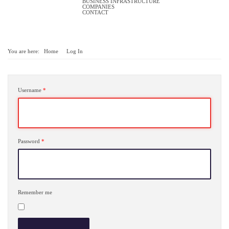
BUSINESS INFRASTRUCTURE
COMPANIES
CONTACT
You are here:
Home
Log In
Username
*
Password
*
Remember me