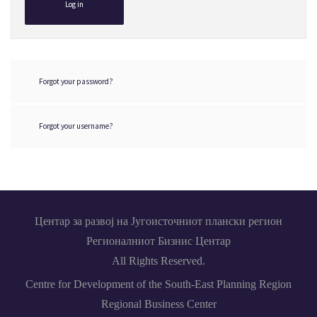
Log in
Forgot your password?
Forgot your username?
Центар за развој на Југоисточниот плански регион
Регионалниот Бизнис Центар
All Rights Reserved.
Centre for Development of the South-East Planning Region
Regional Business Center