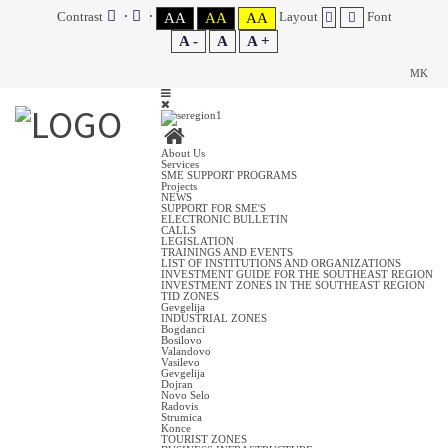
Contrast
Layout
Font
AA
AA
AA
A -
A
A +
MK
About Us
Services
SME SUPPORT PROGRAMS
Projects
NEWS
SUPPORT FOR SME'S
ELECTRONIC BULLETIN
CALLS
LEGISLATION
TRAININGS AND EVENTS
LIST OF INSTITUTIONS AND ORGANIZATIONS
INVESTMENT GUIDE FOR THE SOUTHEAST REGION
INVESTMENT ZONES IN THE SOUTHEAST REGION
TID ZONES
Gevgelija
INDUSTRIAL ZONES
Bogdanci
Bosilovo
Valandovo
Vasilevo
Gevgelija
Dojran
Novo Selo
Radovis
Strumica
Konce
TOURIST ZONES