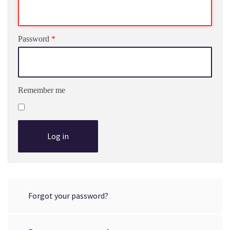
Password
*
Remember me
Log in
Forgot your password?