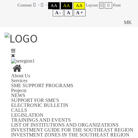
Contrast
Layout
Font
AA
AA
AA
A -
A
A +
MK
About Us
Services
SME SUPPORT PROGRAMS
Projects
NEWS
SUPPORT FOR SME'S
ELECTRONIC BULLETIN
CALLS
LEGISLATION
TRAININGS AND EVENTS
LIST OF INSTITUTIONS AND ORGANIZATIONS
INVESTMENT GUIDE FOR THE SOUTHEAST REGION
INVESTMENT ZONES IN THE SOUTHEAST REGION