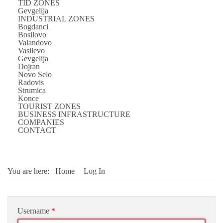
TID ZONES
Gevgelija
INDUSTRIAL ZONES
Bogdanci
Bosilovo
Valandovo
Vasilevo
Gevgelija
Dojran
Novo Selo
Radovis
Strumica
Konce
TOURIST ZONES
BUSINESS INFRASTRUCTURE
COMPANIES
CONTACT
You are here:
Home
Log In
Username
*