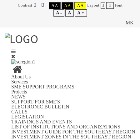
Contrast
Layout
Font
AA
AA
AA
A -
A
A +
MK
About Us
Services
SME SUPPORT PROGRAMS
Projects
NEWS
SUPPORT FOR SME'S
ELECTRONIC BULLETIN
CALLS
LEGISLATION
TRAININGS AND EVENTS
LIST OF INSTITUTIONS AND ORGANIZATIONS
INVESTMENT GUIDE FOR THE SOUTHEAST REGION
INVESTMENT ZONES IN THE SOUTHEAST REGION