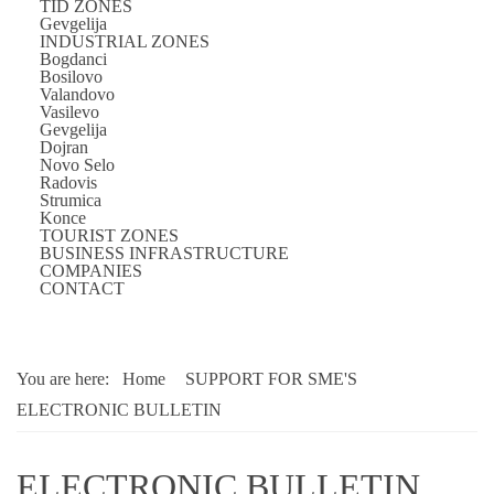
TID ZONES
Gevgelija
INDUSTRIAL ZONES
Bogdanci
Bosilovo
Valandovo
Vasilevo
Gevgelija
Dojran
Novo Selo
Radovis
Strumica
Konce
TOURIST ZONES
BUSINESS INFRASTRUCTURE
COMPANIES
CONTACT
You are here:
Home
SUPPORT FOR SME'S
ELECTRONIC BULLETIN
ELECTRONIC BULLETIN