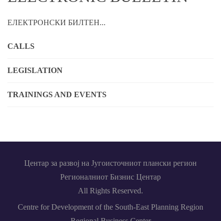
ЕЛЕКТРОНСКИ БИЛТЕН...
CALLS
LEGISLATION
TRAININGS AND EVENTS
Центар за развој на Југоисточниот плански регион
Регионалниот Бизнис Центар
All Rights Reserved.
Centre for Development of the South-East Planning Region
Regional Business Center