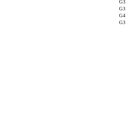
G3
G3
G4
G3