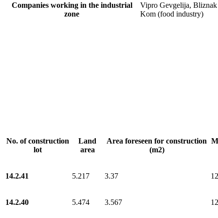
Companies working in the industrial
Vipro Gevgelija, Bliznak
zone
Kom (food industry)
No. of construction
Land
Area foreseen for construction
Ma
lot
area
(m2)
14.2.41
5.217
3.37
1
14.2.40
5.474
3.567
1