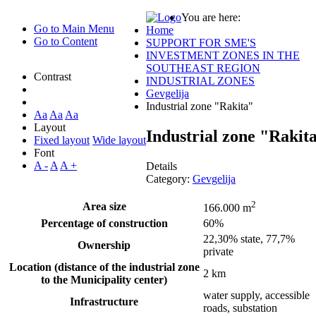
You are here:
Go to Main Menu
Home
Go to Content
SUPPORT FOR SME'S
INVESTMENT ZONES IN THE
SOUTHEAST REGION
Contrast
INDUSTRIAL ZONES
Gevgelija
Industrial zone "Rakita"
Aa
Aa
Aa
Layout
Industrial zone "Rakit
Fixed layout
Wide layout
Font
A -
A
A +
Details
Category:
Gevgelija
2
Area size
166.000 m
Percentage of construction
60%
22,30% state, 77,7%
Ownership
private
Location (distance of the industrial zone
2 km
to the Municipality center)
water supply, accessible
Infrastructure
roads, substation