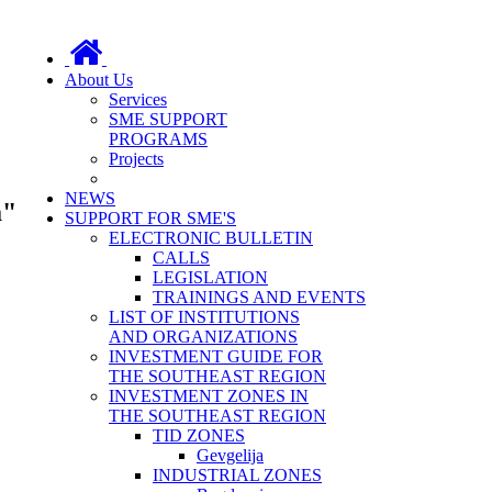
About Us
Services
SME SUPPORT
PROGRAMS
Projects
NEWS
a"
SUPPORT FOR SME'S
ELECTRONIC BULLETIN
CALLS
LEGISLATION
TRAININGS AND EVENTS
LIST OF INSTITUTIONS
AND ORGANIZATIONS
INVESTMENT GUIDE FOR
THE SOUTHEAST REGION
INVESTMENT ZONES IN
THE SOUTHEAST REGION
TID ZONES
Gevgelija
INDUSTRIAL ZONES