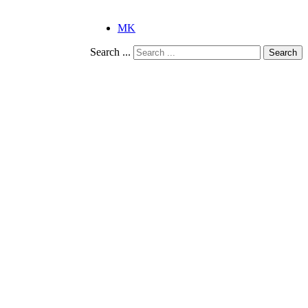
MK
Search ...
Search