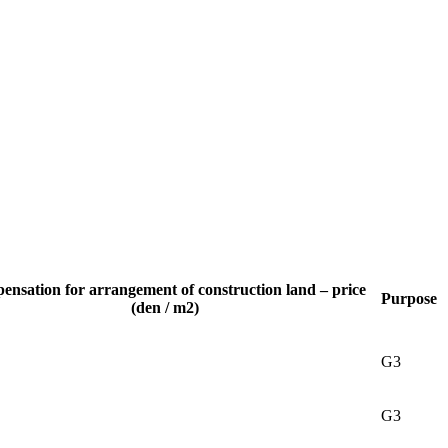
nsation for arrangement of construction land – price
Purpose
(den / m2)
G3
G3