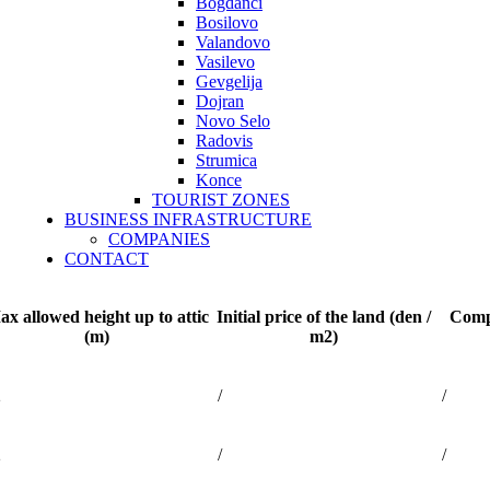
Bogdanci
Bosilovo
Valandovo
Vasilevo
Gevgelija
Dojran
Novo Selo
Radovis
Strumica
Konce
TOURIST ZONES
BUSINESS INFRASTRUCTURE
COMPANIES
CONTACT
x allowed height up to attic
Initial price of the land (den /
Compe
(m)
m2)
2
/
/
2
/
/