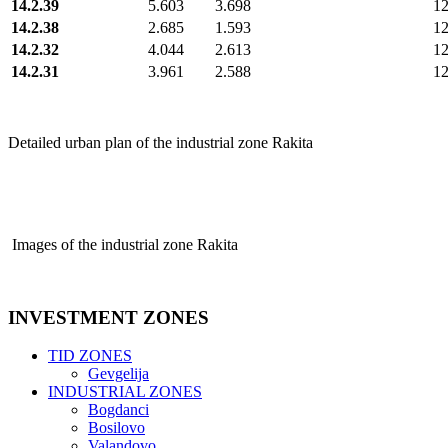
14.2.39
5.603
3.698
1
14.2.38
2.685
1.593
1
14.2.32
4.044
2.613
1
14.2.31
3.961
2.588
1
Detailed urban plan of the industrial zone Rakita
Images of the industrial zone Rakita
INVESTMENT
ZONES
TID ZONES
Gevgelija
INDUSTRIAL ZONES
Bogdanci
Bosilovo
Valandovo